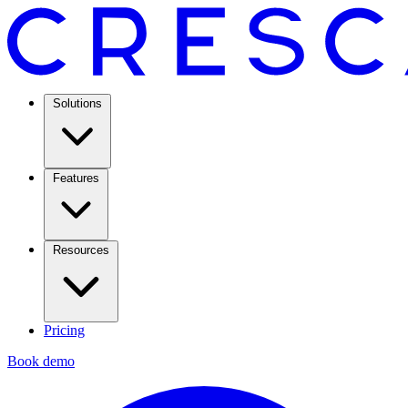
Solutions
Features
Resources
Pricing
Book demo