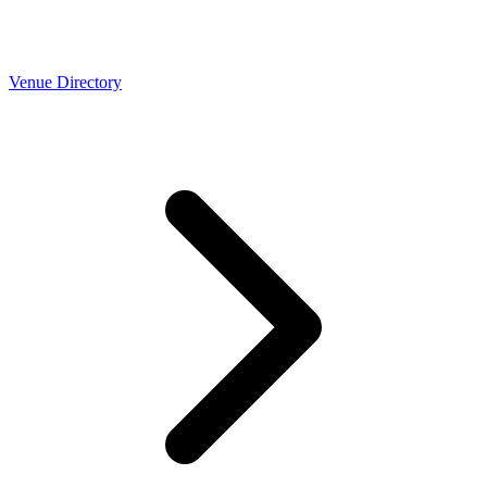
Venue Directory