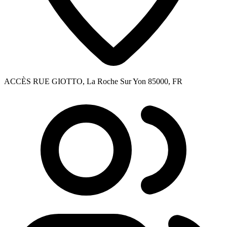
ACCÈS RUE GIOTTO, La Roche Sur Yon 85000, FR