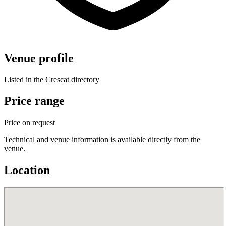
Venue profile
Listed in the Crescat directory
Price range
Price on request
Technical and venue information is available directly from the
venue.
Location