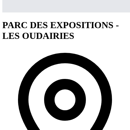
PARC DES EXPOSITIONS -
LES OUDAIRIES