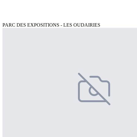
PARC DES EXPOSITIONS - LES OUDAIRIES