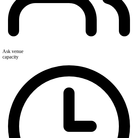
Ask venue
capacity