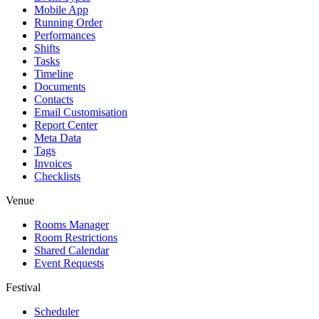
Mobile App
Running Order
Performances
Shifts
Tasks
Timeline
Documents
Contacts
Email Customisation
Report Center
Meta Data
Tags
Invoices
Checklists
Venue
Rooms Manager
Room Restrictions
Shared Calendar
Event Requests
Festival
Scheduler