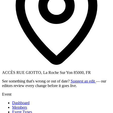
ACCÈS RUE GIOTTO, La Roche Sur Yon 85000, FR
See something that's wrong or out of date?
Suggest an edit
— our
editors review every change before it goes live.
Event
Dashboard
Members
Event Types