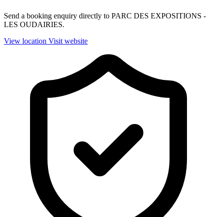
Send a booking enquiry directly to PARC DES EXPOSITIONS -
LES OUDAIRIES.
View location
Visit website