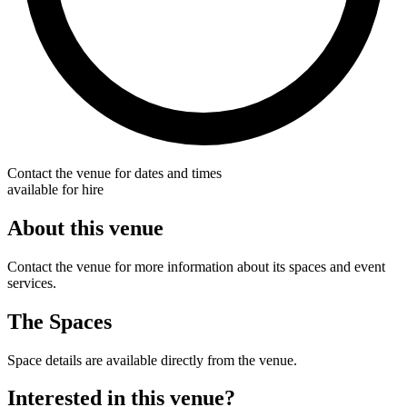
Contact the venue for dates and times
available for hire
About this venue
Contact the venue for more information about its spaces and event
services.
The Spaces
Space details are available directly from the venue.
Interested in this venue?