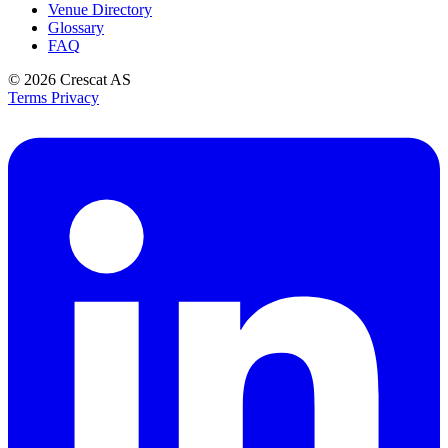
Venue Directory
Glossary
FAQ
© 2026
Crescat AS
Terms
Privacy