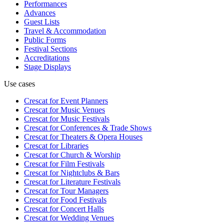
Performances
Advances
Guest Lists
Travel & Accommodation
Public Forms
Festival Sections
Accreditations
Stage Displays
Use cases
Crescat for
Event Planners
Crescat for
Music Venues
Crescat for
Music Festivals
Crescat for
Conferences & Trade Shows
Crescat for
Theaters & Opera Houses
Crescat for
Libraries
Crescat for
Church & Worship
Crescat for
Film Festivals
Crescat for
Nightclubs & Bars
Crescat for
Literature Festivals
Crescat for
Tour Managers
Crescat for
Food Festivals
Crescat for
Concert Halls
Crescat for
Wedding Venues