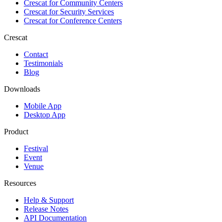
Crescat for
Community Centers
Crescat for
Security Services
Crescat for
Conference Centers
Crescat
Contact
Testimonials
Blog
Downloads
Mobile App
Desktop App
Product
Festival
Event
Venue
Resources
Help & Support
Release Notes
API Documentation