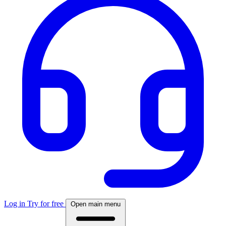
Log in
Try for free
Open main menu