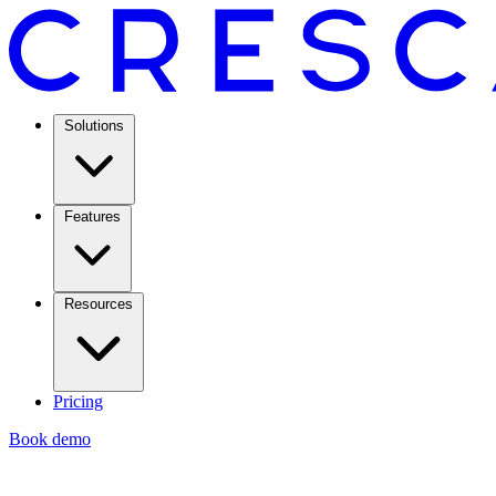
Solutions
Features
Resources
Pricing
Book demo