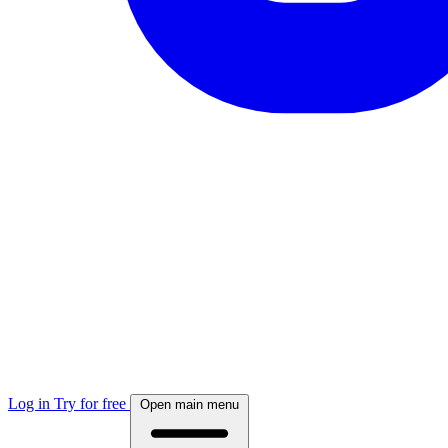
Log in
Try for free
Open main menu