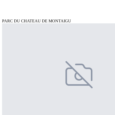
PARC DU CHATEAU DE MONTAIGU