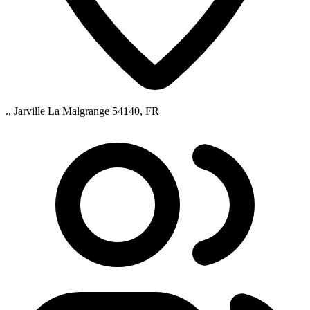
., Jarville La Malgrange 54140, FR