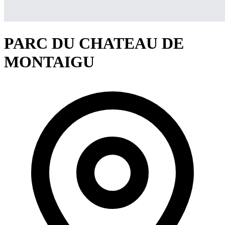
PARC DU CHATEAU DE
MONTAIGU