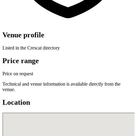
Venue profile
Listed in the Crescat directory
Price range
Price on request
Technical and venue information is available directly from the
venue.
Location