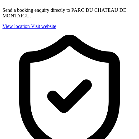
Send a booking enquiry directly to PARC DU CHATEAU DE
MONTAIGU.
View location
Visit website