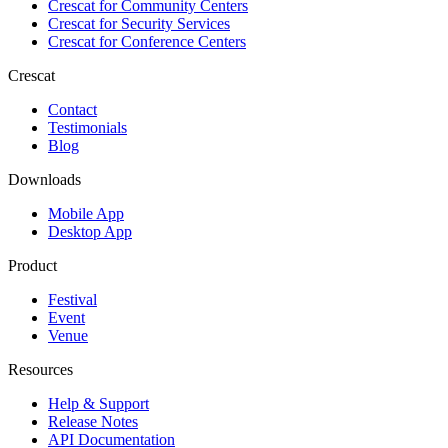
Crescat for
Community Centers
Crescat for
Security Services
Crescat for
Conference Centers
Crescat
Contact
Testimonials
Blog
Downloads
Mobile App
Desktop App
Product
Festival
Event
Venue
Resources
Help & Support
Release Notes
API Documentation