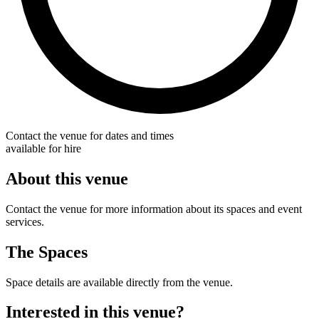
Contact the venue for dates and times
available for hire
About this venue
Contact the venue for more information about its spaces and event
services.
The Spaces
Space details are available directly from the venue.
Interested in this venue?