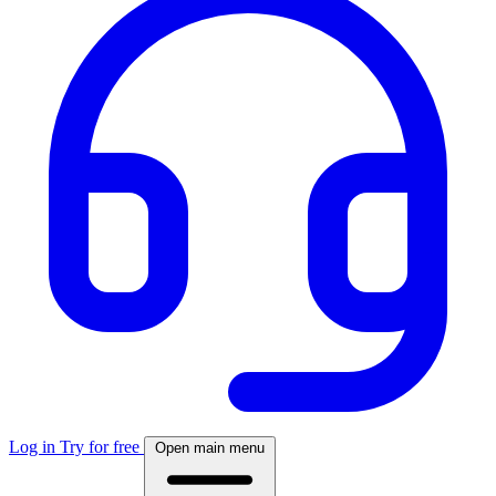
Log in
Try for free
Open main menu