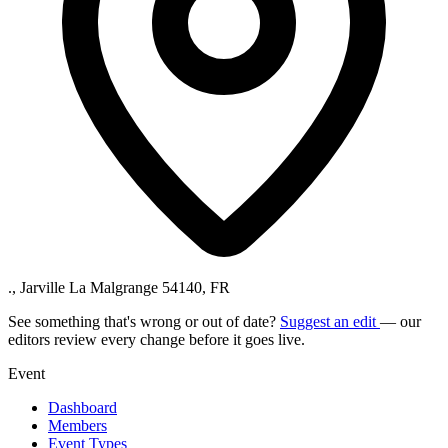
., Jarville La Malgrange 54140, FR
See something that's wrong or out of date?
Suggest an edit
— our
editors review every change before it goes live.
Event
Dashboard
Members
Event Types