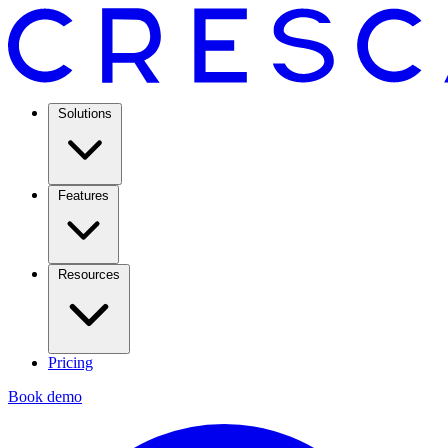
Solutions
Features
Resources
Pricing
Book demo