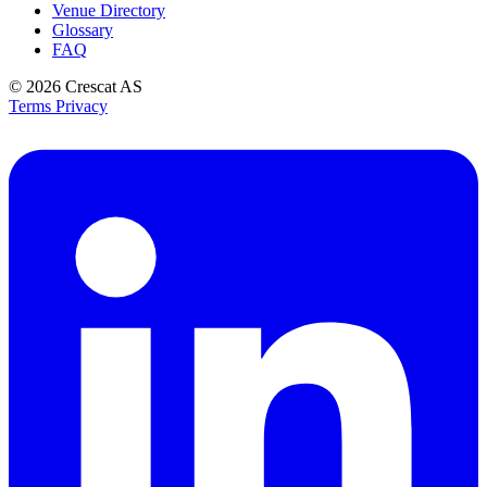
Venue Directory
Glossary
FAQ
© 2026
Crescat AS
Terms
Privacy