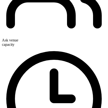
Ask venue
capacity