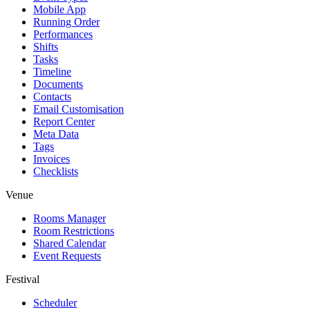
Mobile App
Running Order
Performances
Shifts
Tasks
Timeline
Documents
Contacts
Email Customisation
Report Center
Meta Data
Tags
Invoices
Checklists
Venue
Rooms Manager
Room Restrictions
Shared Calendar
Event Requests
Festival
Scheduler