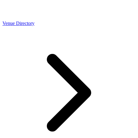
Venue Directory