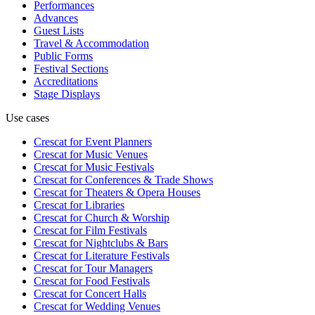
Performances
Advances
Guest Lists
Travel & Accommodation
Public Forms
Festival Sections
Accreditations
Stage Displays
Use cases
Crescat for
Event Planners
Crescat for
Music Venues
Crescat for
Music Festivals
Crescat for
Conferences & Trade Shows
Crescat for
Theaters & Opera Houses
Crescat for
Libraries
Crescat for
Church & Worship
Crescat for
Film Festivals
Crescat for
Nightclubs & Bars
Crescat for
Literature Festivals
Crescat for
Tour Managers
Crescat for
Food Festivals
Crescat for
Concert Halls
Crescat for
Wedding Venues