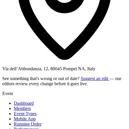
Via dell’Abbondanza, 12, 80045 Pompei NA, Italy
See something that's wrong or out of date?
Suggest an edit
— our
editors review every change before it goes live.
Event
Dashboard
Members
Event Types
Mobile App
Running Order