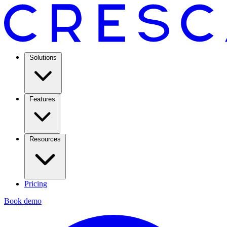
Solutions
Features
Resources
Pricing
Book demo