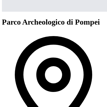
Parco Archeologico di Pompei