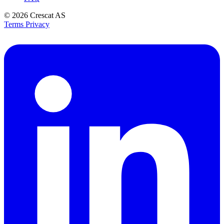
© 2026
Crescat AS
Terms
Privacy