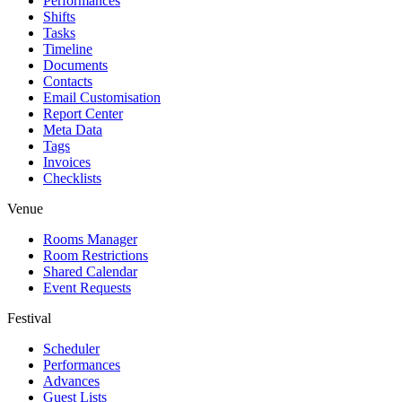
Performances
Shifts
Tasks
Timeline
Documents
Contacts
Email Customisation
Report Center
Meta Data
Tags
Invoices
Checklists
Venue
Rooms Manager
Room Restrictions
Shared Calendar
Event Requests
Festival
Scheduler
Performances
Advances
Guest Lists