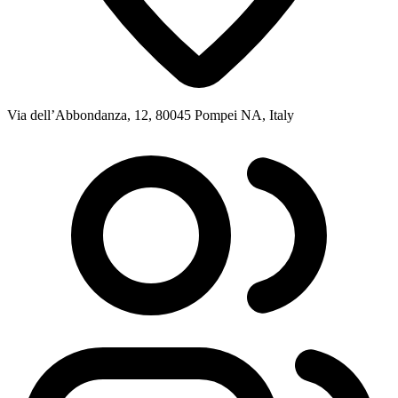
Via dell’Abbondanza, 12, 80045 Pompei NA, Italy