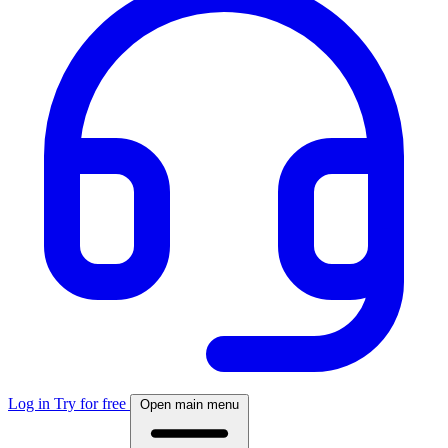
Log in
Try for free
Open main menu