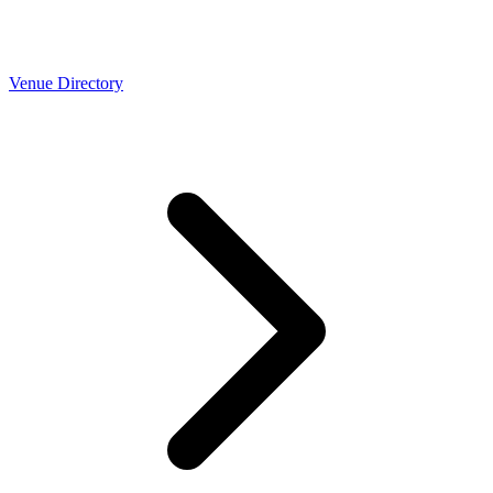
Venue Directory