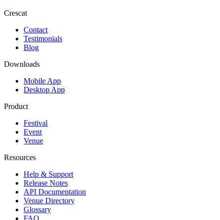
Crescat
Contact
Testimonials
Blog
Downloads
Mobile App
Desktop App
Product
Festival
Event
Venue
Resources
Help & Support
Release Notes
API Documentation
Venue Directory
Glossary
FAQ