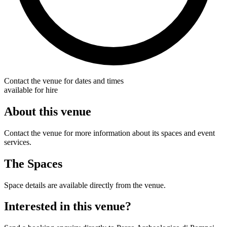
Contact the venue for dates and times
available for hire
About this venue
Contact the venue for more information about its spaces and event
services.
The Spaces
Space details are available directly from the venue.
Interested in this venue?