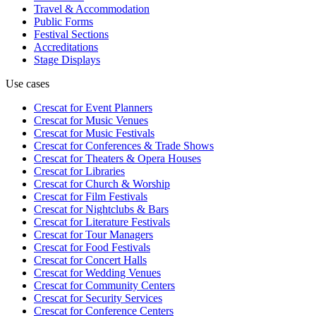
Travel & Accommodation
Public Forms
Festival Sections
Accreditations
Stage Displays
Use cases
Crescat for
Event Planners
Crescat for
Music Venues
Crescat for
Music Festivals
Crescat for
Conferences & Trade Shows
Crescat for
Theaters & Opera Houses
Crescat for
Libraries
Crescat for
Church & Worship
Crescat for
Film Festivals
Crescat for
Nightclubs & Bars
Crescat for
Literature Festivals
Crescat for
Tour Managers
Crescat for
Food Festivals
Crescat for
Concert Halls
Crescat for
Wedding Venues
Crescat for
Community Centers
Crescat for
Security Services
Crescat for
Conference Centers