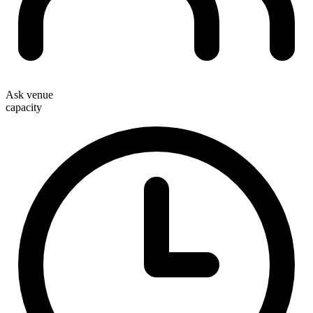
Ask venue
capacity