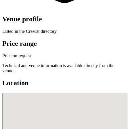
Venue profile
Listed in the Crescat directory
Price range
Price on request
Technical and venue information is available directly from the
venue.
Location