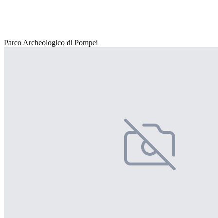
Parco Archeologico di Pompei