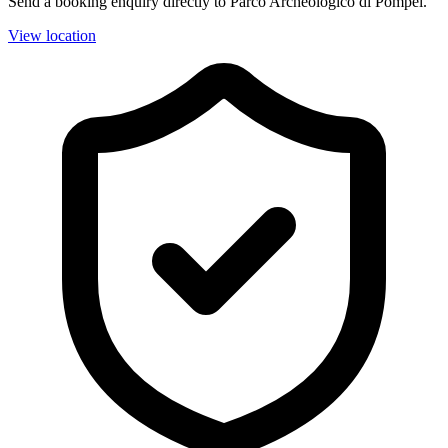
Send a booking enquiry directly to Parco Archeologico di Pompei.
View location