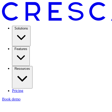
Solutions
Features
Resources
Pricing
Book demo