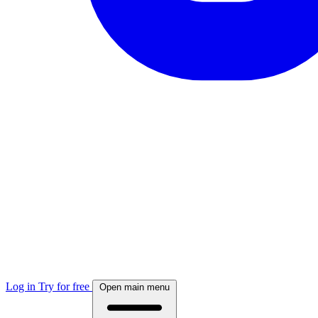
Log in
Try for free
Open main menu