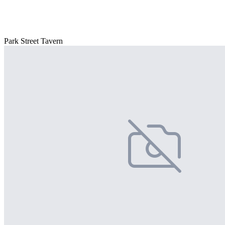
Park Street Tavern