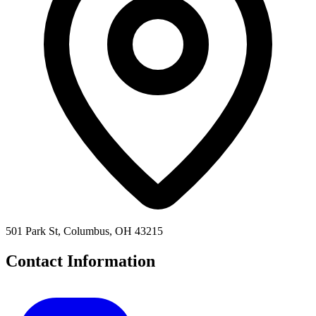
501 Park St, Columbus, OH 43215
Contact Information