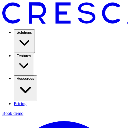
Solutions
Features
Resources
Pricing
Book demo