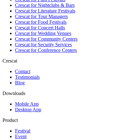
Crescat for
Nightclubs & Bars
Crescat for
Literature Festivals
Crescat for
Tour Managers
Crescat for
Food Festivals
Crescat for
Concert Halls
Crescat for
Wedding Venues
Crescat for
Community Centers
Crescat for
Security Services
Crescat for
Conference Centers
Crescat
Contact
Testimonials
Blog
Downloads
Mobile App
Desktop App
Product
Festival
Event