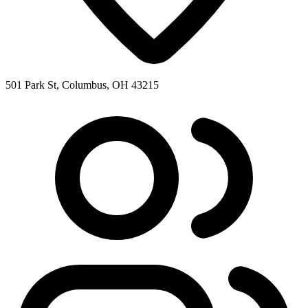
501 Park St, Columbus, OH 43215