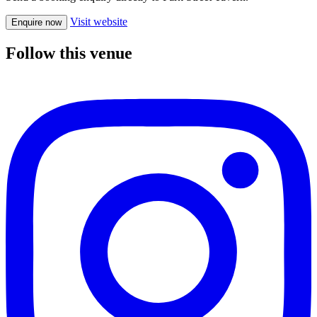
Visit website
Enquire now
Follow this venue