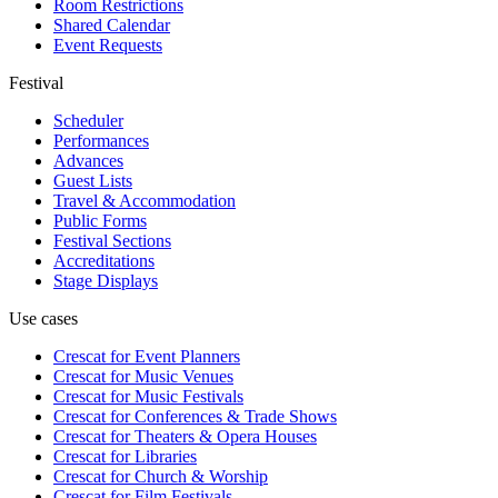
Room Restrictions
Shared Calendar
Event Requests
Festival
Scheduler
Performances
Advances
Guest Lists
Travel & Accommodation
Public Forms
Festival Sections
Accreditations
Stage Displays
Use cases
Crescat for
Event Planners
Crescat for
Music Venues
Crescat for
Music Festivals
Crescat for
Conferences & Trade Shows
Crescat for
Theaters & Opera Houses
Crescat for
Libraries
Crescat for
Church & Worship
Crescat for
Film Festivals