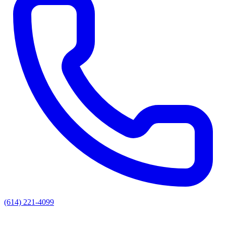
(614) 221-4099