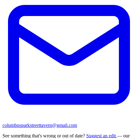
columbusparkstreettavern@gmail.com
See something that's wrong or out of date?
Suggest an edit
— our