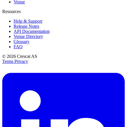
Venue
Resources
Help & Support
Release Notes
API Documentation
Venue Directory
Glossary
FAQ
© 2026
Crescat AS
Terms
Privacy