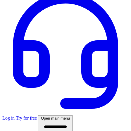
Log in
Try for free
Open main menu