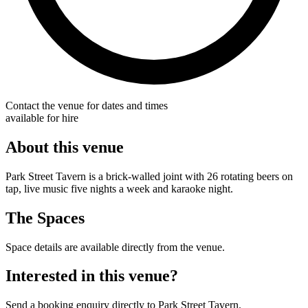
Contact the venue for dates and times
available for hire
About this venue
Park Street Tavern is a brick-walled joint with 26 rotating beers on
tap, live music five nights a week and karaoke night.
The Spaces
Space details are available directly from the venue.
Interested in this venue?
Send a booking enquiry directly to Park Street Tavern.