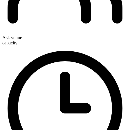
Ask venue
capacity