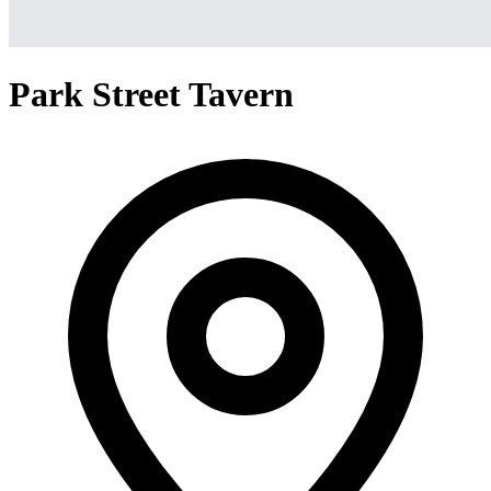
Park Street Tavern