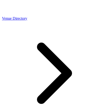
Venue Directory