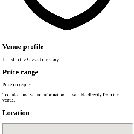
Venue profile
Listed in the Crescat directory
Price range
Price on request
Technical and venue information is available directly from the
venue.
Location