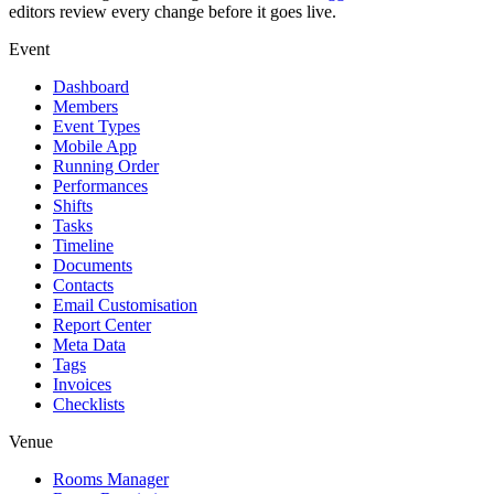
editors review every change before it goes live.
Event
Dashboard
Members
Event Types
Mobile App
Running Order
Performances
Shifts
Tasks
Timeline
Documents
Contacts
Email Customisation
Report Center
Meta Data
Tags
Invoices
Checklists
Venue
Rooms Manager