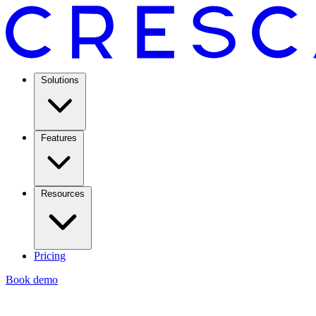
Solutions
Features
Resources
Pricing
Book demo