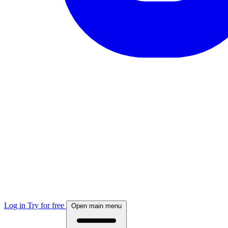
Log in
Try for free
Open main menu