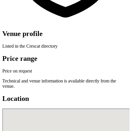
Venue profile
Listed in the Crescat directory
Price range
Price on request
Technical and venue information is available directly from the
venue.
Location