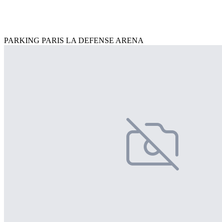
PARKING PARIS LA DEFENSE ARENA