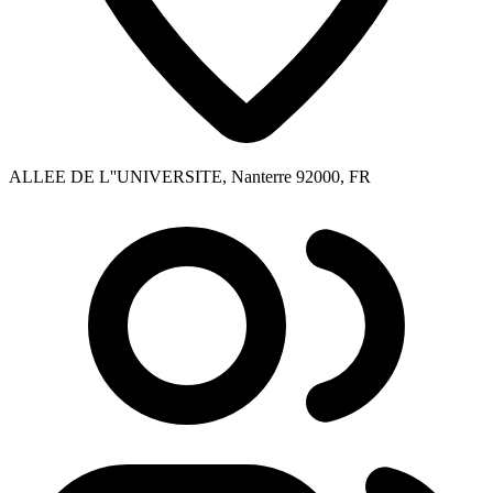
ALLEE DE L''UNIVERSITE, Nanterre 92000, FR