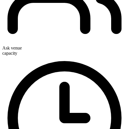
Ask venue
capacity