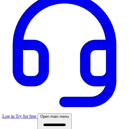
Log in
Try for free
Open main menu