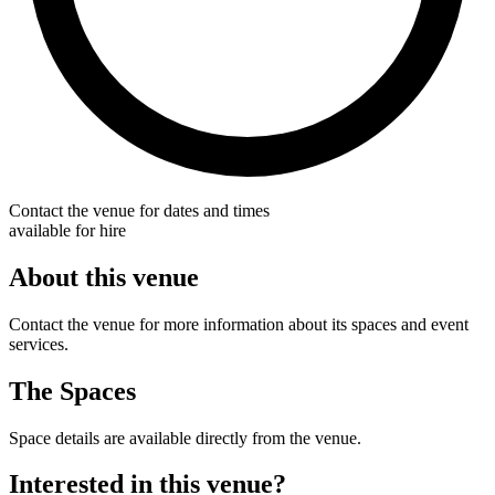
Contact the venue for dates and times
available for hire
About this venue
Contact the venue for more information about its spaces and event
services.
The Spaces
Space details are available directly from the venue.
Interested in this venue?