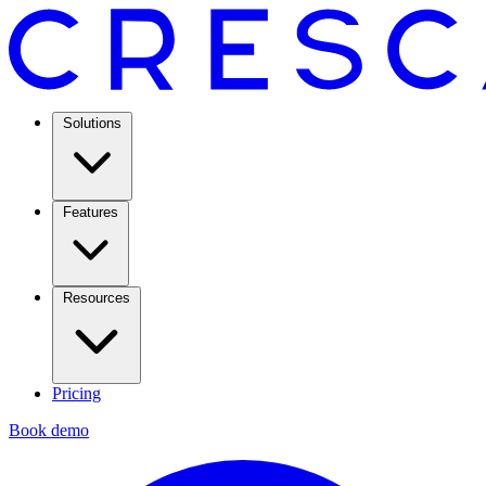
Solutions
Features
Resources
Pricing
Book demo