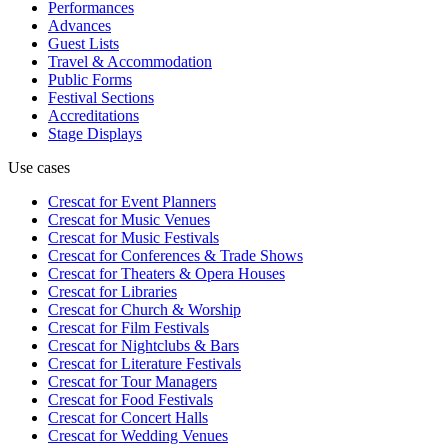
Performances
Advances
Guest Lists
Travel & Accommodation
Public Forms
Festival Sections
Accreditations
Stage Displays
Use cases
Crescat for
Event Planners
Crescat for
Music Venues
Crescat for
Music Festivals
Crescat for
Conferences & Trade Shows
Crescat for
Theaters & Opera Houses
Crescat for
Libraries
Crescat for
Church & Worship
Crescat for
Film Festivals
Crescat for
Nightclubs & Bars
Crescat for
Literature Festivals
Crescat for
Tour Managers
Crescat for
Food Festivals
Crescat for
Concert Halls
Crescat for
Wedding Venues