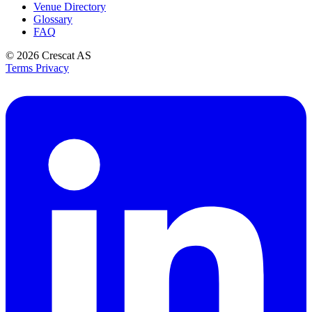
Venue Directory
Glossary
FAQ
© 2026
Crescat AS
Terms
Privacy