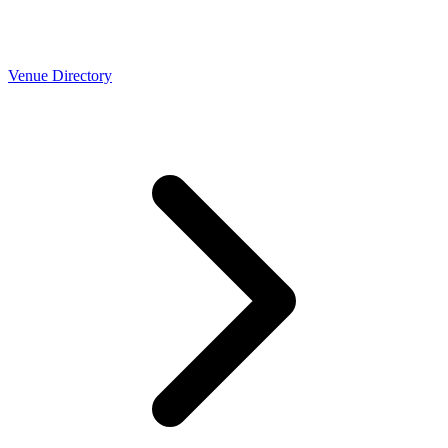
Venue Directory