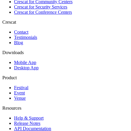
Crescat for
Community Centers
Crescat for
Security Services
Crescat for
Conference Centers
Crescat
Contact
Testimonials
Blog
Downloads
Mobile App
Desktop App
Product
Festival
Event
Venue
Resources
Help & Support
Release Notes
API Documentation