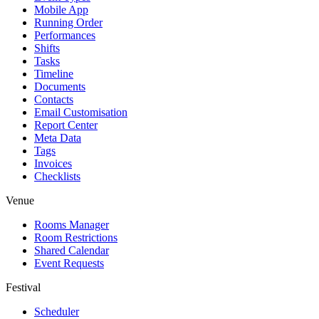
Mobile App
Running Order
Performances
Shifts
Tasks
Timeline
Documents
Contacts
Email Customisation
Report Center
Meta Data
Tags
Invoices
Checklists
Venue
Rooms Manager
Room Restrictions
Shared Calendar
Event Requests
Festival
Scheduler