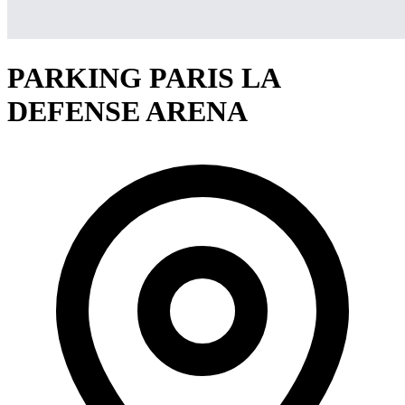
PARKING PARIS LA
DEFENSE ARENA