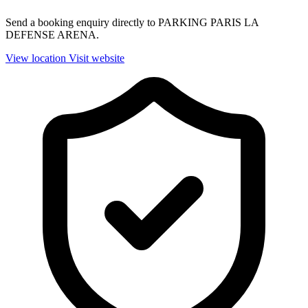
Send a booking enquiry directly to PARKING PARIS LA
DEFENSE ARENA.
View location
Visit website