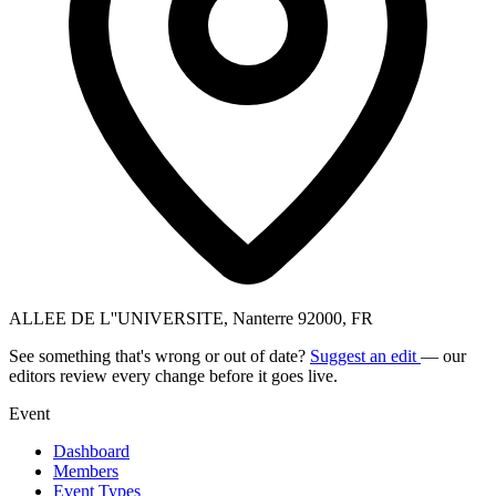
ALLEE DE L''UNIVERSITE, Nanterre 92000, FR
See something that's wrong or out of date?
Suggest an edit
— our
editors review every change before it goes live.
Event
Dashboard
Members
Event Types