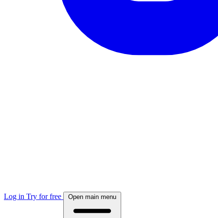
Log in
Try for free
Open main menu