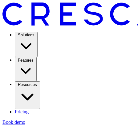
Solutions
Features
Resources
Pricing
Book demo