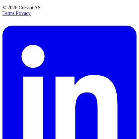
© 2026
Crescat AS
Terms
Privacy