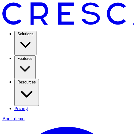
Solutions
Features
Resources
Pricing
Book demo