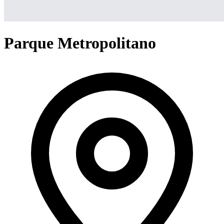
Parque Metropolitano