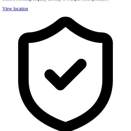
View location