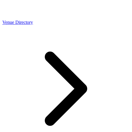
Venue Directory