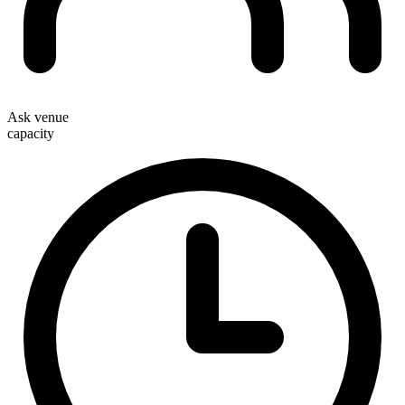
Ask venue
capacity