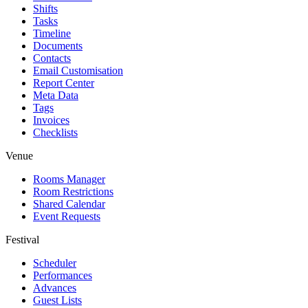
Shifts
Tasks
Timeline
Documents
Contacts
Email Customisation
Report Center
Meta Data
Tags
Invoices
Checklists
Venue
Rooms Manager
Room Restrictions
Shared Calendar
Event Requests
Festival
Scheduler
Performances
Advances
Guest Lists