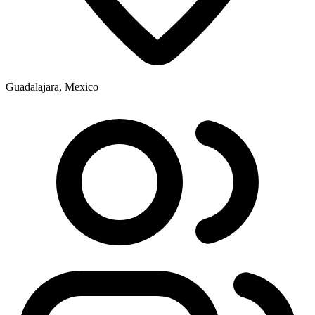
Guadalajara, Mexico