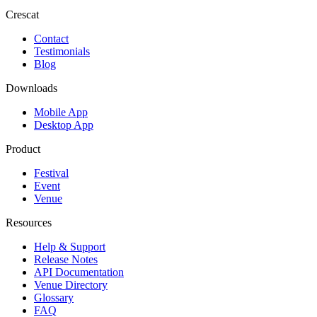
Crescat
Contact
Testimonials
Blog
Downloads
Mobile App
Desktop App
Product
Festival
Event
Venue
Resources
Help & Support
Release Notes
API Documentation
Venue Directory
Glossary
FAQ