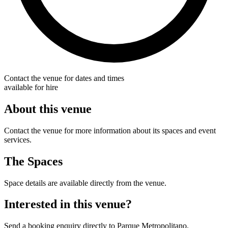
Contact the venue for dates and times
available for hire
About this venue
Contact the venue for more information about its spaces and event
services.
The Spaces
Space details are available directly from the venue.
Interested in this venue?
Send a booking enquiry directly to Parque Metropolitano.