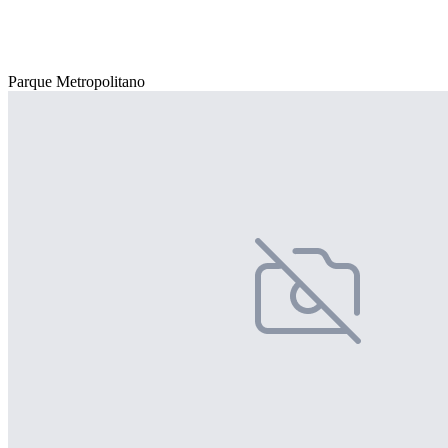
Parque Metropolitano