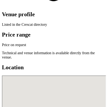
Venue profile
Listed in the Crescat directory
Price range
Price on request
Technical and venue information is available directly from the
venue.
Location