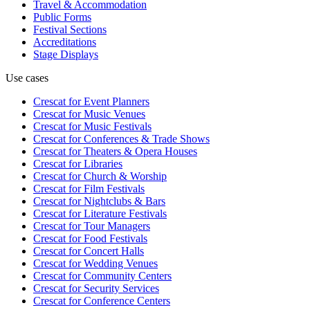
Travel & Accommodation
Public Forms
Festival Sections
Accreditations
Stage Displays
Use cases
Crescat for
Event Planners
Crescat for
Music Venues
Crescat for
Music Festivals
Crescat for
Conferences & Trade Shows
Crescat for
Theaters & Opera Houses
Crescat for
Libraries
Crescat for
Church & Worship
Crescat for
Film Festivals
Crescat for
Nightclubs & Bars
Crescat for
Literature Festivals
Crescat for
Tour Managers
Crescat for
Food Festivals
Crescat for
Concert Halls
Crescat for
Wedding Venues
Crescat for
Community Centers
Crescat for
Security Services
Crescat for
Conference Centers