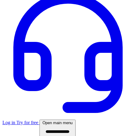
Log in
Try for free
Open main menu