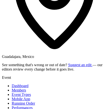
Guadalajara, Mexico
See something that's wrong or out of date?
Suggest an edit
— our
editors review every change before it goes live.
Event
Dashboard
Members
Event Types
Mobile App
Running Order
Performances