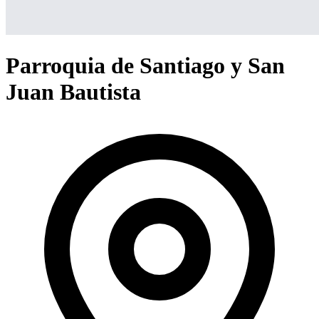
Parroquia de Santiago y San
Juan Bautista