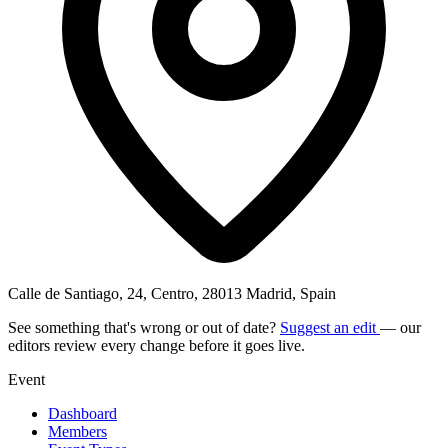
Calle de Santiago, 24, Centro, 28013 Madrid, Spain
See something that's wrong or out of date?
Suggest an edit
— our
editors review every change before it goes live.
Event
Dashboard
Members