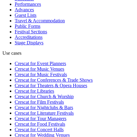
Performances
Advances
Guest Lists
Travel & Accommodation
Public Forms
Festival Sections
Accreditations
Stage Displays
Use cases
Crescat for
Event Planners
Crescat for
Music Venues
Crescat for
Music Festivals
Crescat for
Conferences & Trade Shows
Crescat for
Theaters & Opera Houses
Crescat for
Libraries
Crescat for
Church & Worship
Crescat for
Film Festivals
Crescat for
Nightclubs & Bars
Crescat for
Literature Festivals
Crescat for
Tour Managers
Crescat for
Food Festivals
Crescat for
Concert Halls
Crescat for
Wedding Venues