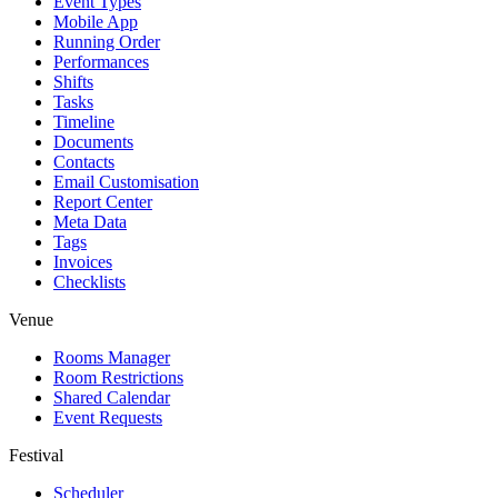
Event Types
Mobile App
Running Order
Performances
Shifts
Tasks
Timeline
Documents
Contacts
Email Customisation
Report Center
Meta Data
Tags
Invoices
Checklists
Venue
Rooms Manager
Room Restrictions
Shared Calendar
Event Requests
Festival
Scheduler