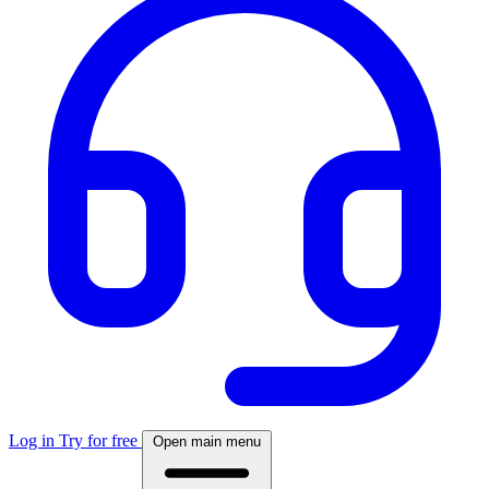
Log in
Try for free
Open main menu