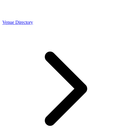
Venue Directory