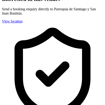
Send a booking enquiry directly to Parroquia de Santiago y San
Juan Bautista.
View location