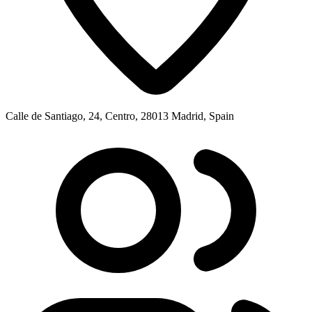
Calle de Santiago, 24, Centro, 28013 Madrid, Spain