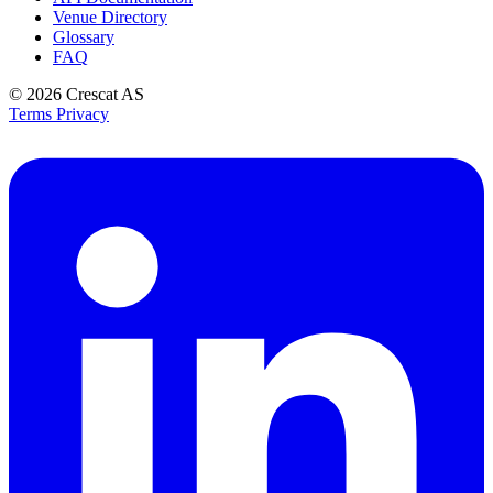
Venue Directory
Glossary
FAQ
© 2026
Crescat AS
Terms
Privacy