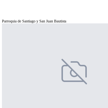
Parroquia de Santiago y San Juan Bautista