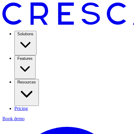
Solutions
Features
Resources
Pricing
Book demo