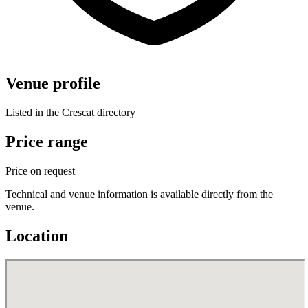
Venue profile
Listed in the Crescat directory
Price range
Price on request
Technical and venue information is available directly from the
venue.
Location