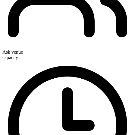
Ask venue
capacity