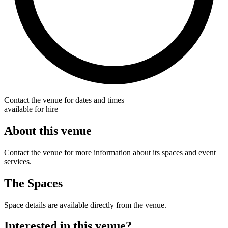
Contact the venue for dates and times
available for hire
About this venue
Contact the venue for more information about its spaces and event
services.
The Spaces
Space details are available directly from the venue.
Interested in this venue?