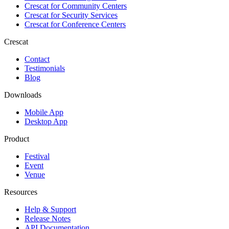
Crescat for
Community Centers
Crescat for
Security Services
Crescat for
Conference Centers
Crescat
Contact
Testimonials
Blog
Downloads
Mobile App
Desktop App
Product
Festival
Event
Venue
Resources
Help & Support
Release Notes
API Documentation