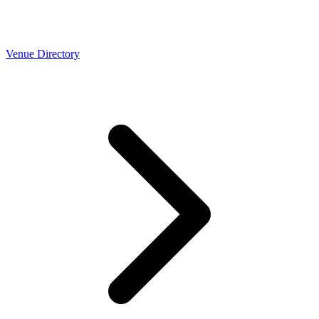
Venue Directory