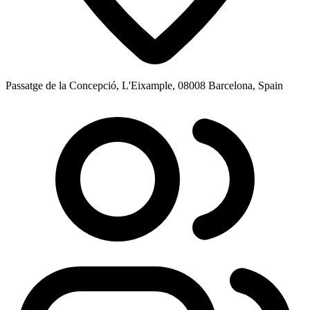
Passatge de la Concepció, L'Eixample, 08008 Barcelona, Spain