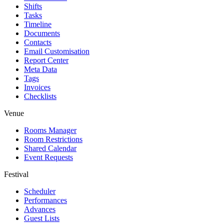
Shifts
Tasks
Timeline
Documents
Contacts
Email Customisation
Report Center
Meta Data
Tags
Invoices
Checklists
Venue
Rooms Manager
Room Restrictions
Shared Calendar
Event Requests
Festival
Scheduler
Performances
Advances
Guest Lists