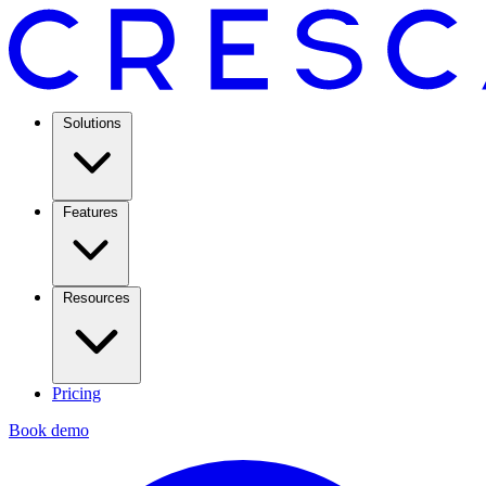
Solutions
Features
Resources
Pricing
Book demo