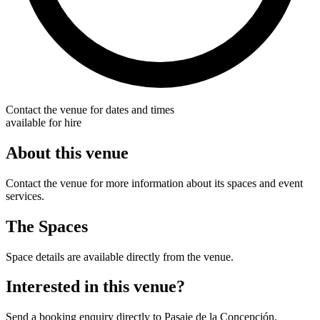
Contact the venue for dates and times
available for hire
About this venue
Contact the venue for more information about its spaces and event
services.
The Spaces
Space details are available directly from the venue.
Interested in this venue?
Send a booking enquiry directly to Pasaje de la Concepción.