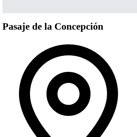
Pasaje de la Concepción