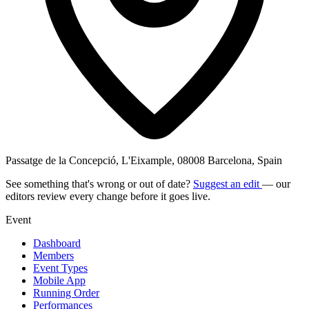
Passatge de la Concepció, L'Eixample, 08008 Barcelona, Spain
See something that's wrong or out of date?
Suggest an edit
— our
editors review every change before it goes live.
Event
Dashboard
Members
Event Types
Mobile App
Running Order
Performances