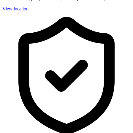
View location