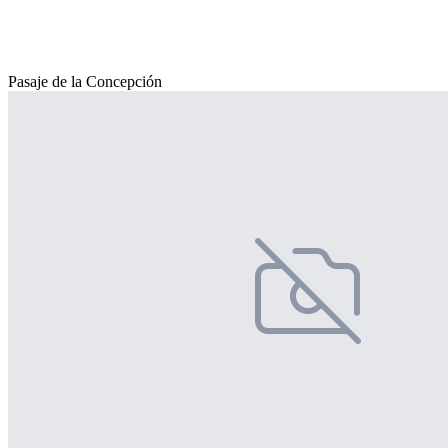
Pasaje de la Concepción