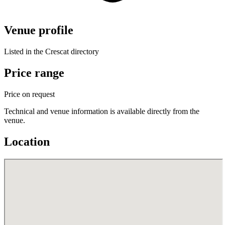
Venue profile
Listed in the Crescat directory
Price range
Price on request
Technical and venue information is available directly from the
venue.
Location