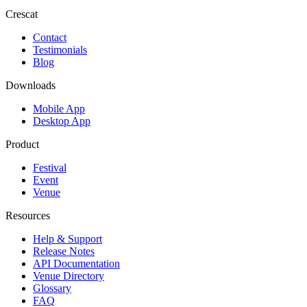
Crescat
Contact
Testimonials
Blog
Downloads
Mobile App
Desktop App
Product
Festival
Event
Venue
Resources
Help & Support
Release Notes
API Documentation
Venue Directory
Glossary
FAQ