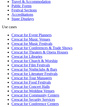
Travel & Accommodation
Public Forms
Festival Sections
Accreditations
Stage Displays
Use cases
Crescat for
Event Planners
Crescat for
Music Venues
Crescat for
Music Festivals
Crescat for
Conferences & Trade Shows
Crescat for
Theaters & Opera Houses
Crescat for
Libraries
Crescat for
Church & Worship
Crescat for
Film Festivals
Crescat for
Nightclubs & Bars
Crescat for
Literature Festivals
Crescat for
Tour Managers
Crescat for
Food Festivals
Crescat for
Concert Halls
Crescat for
Wedding Venues
Crescat for
Community Centers
Crescat for
Security Services
Crescat for
Conference Centers