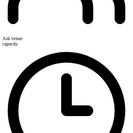
Ask venue
capacity