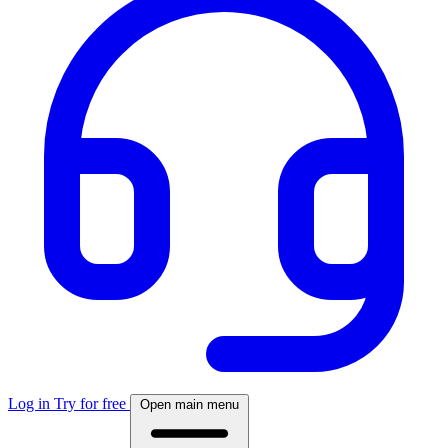
Log in
Try for free
Open main menu