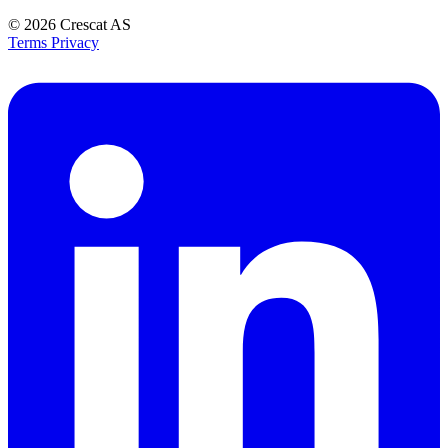
© 2026
Crescat AS
Terms
Privacy