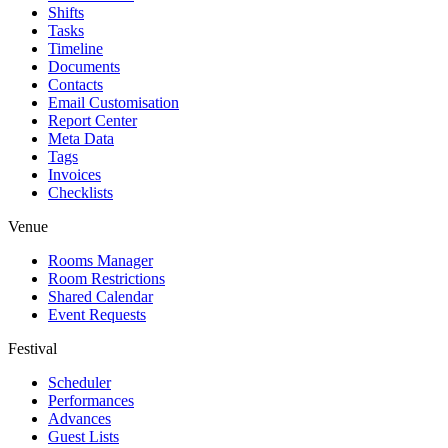
Shifts
Tasks
Timeline
Documents
Contacts
Email Customisation
Report Center
Meta Data
Tags
Invoices
Checklists
Venue
Rooms Manager
Room Restrictions
Shared Calendar
Event Requests
Festival
Scheduler
Performances
Advances
Guest Lists