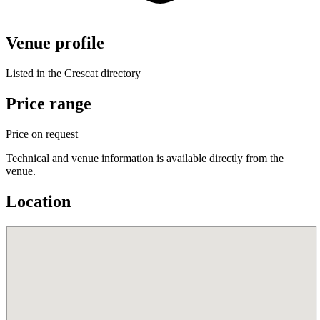
Venue profile
Listed in the Crescat directory
Price range
Price on request
Technical and venue information is available directly from the
venue.
Location