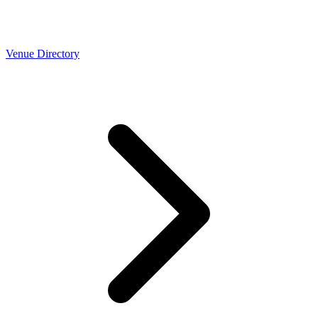
Venue Directory