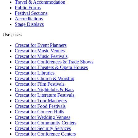
Travel & Accommodation
Public Forms
Festival Sections
Accreditations
Stage Displays
Use cases
Crescat for
Event Planners
Crescat for
Music Venues
Crescat for
Music Festivals
Crescat for
Conferences & Trade Shows
Crescat for
Theaters & Opera Houses
Crescat for
Libraries
Crescat for
Church & Worship
Crescat for
Film Festivals
Crescat for
Nightclubs & Bars
Crescat for
Literature Festivals
Crescat for
Tour Managers
Crescat for
Food Festivals
Crescat for
Concert Halls
Crescat for
Wedding Venues
Crescat for
Community Centers
Crescat for
Security Services
Crescat for
Conference Centers