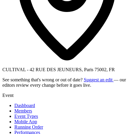
CULTIVAL - 42 RUE DES JEUNEURS, Paris 75002, FR
See something that's wrong or out of date?
Suggest an edit
— our
editors review every change before it goes live.
Event
Dashboard
Members
Event Types
Mobile App
Running Order
Performances