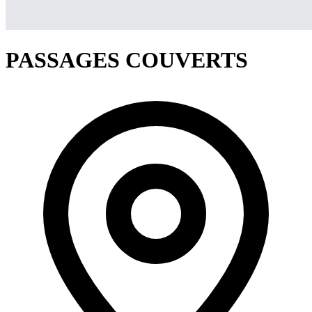
PASSAGES COUVERTS