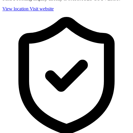
View location
Visit website