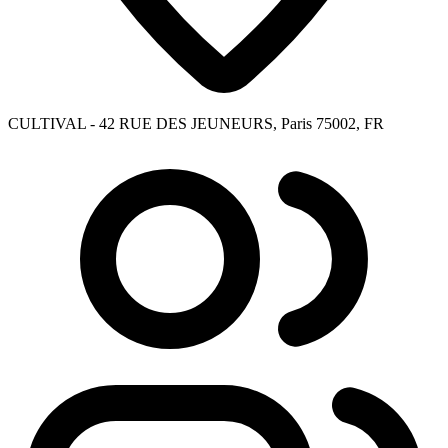
CULTIVAL - 42 RUE DES JEUNEURS, Paris 75002, FR