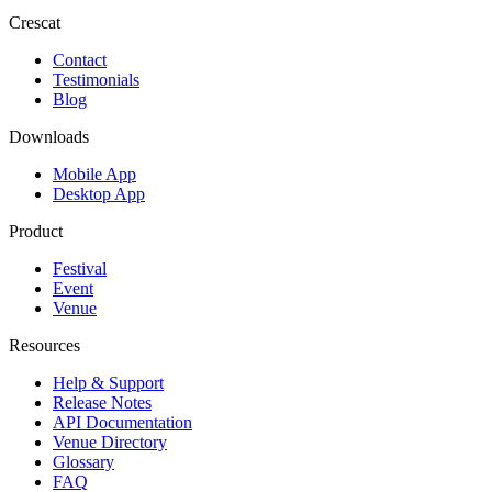
Crescat
Contact
Testimonials
Blog
Downloads
Mobile App
Desktop App
Product
Festival
Event
Venue
Resources
Help & Support
Release Notes
API Documentation
Venue Directory
Glossary
FAQ