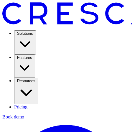
Solutions
Features
Resources
Pricing
Book demo