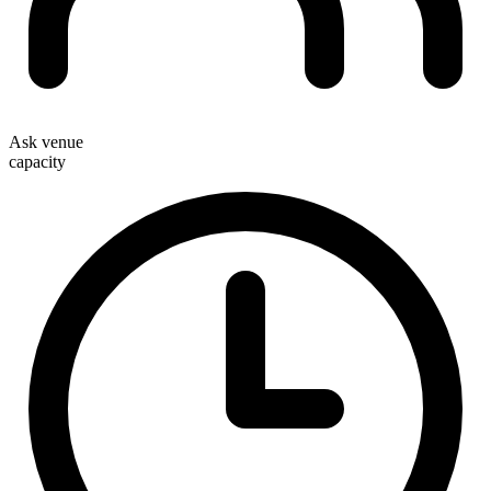
Ask venue
capacity