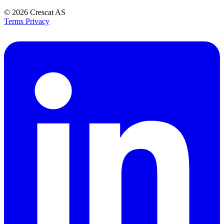
© 2026
Crescat AS
Terms
Privacy