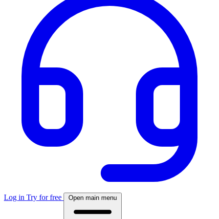
Log in
Try for free
Open main menu