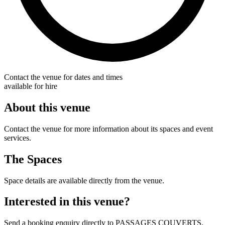
Contact the venue for dates and times
available for hire
About this venue
Contact the venue for more information about its spaces and event
services.
The Spaces
Space details are available directly from the venue.
Interested in this venue?
Send a booking enquiry directly to PASSAGES COUVERTS.