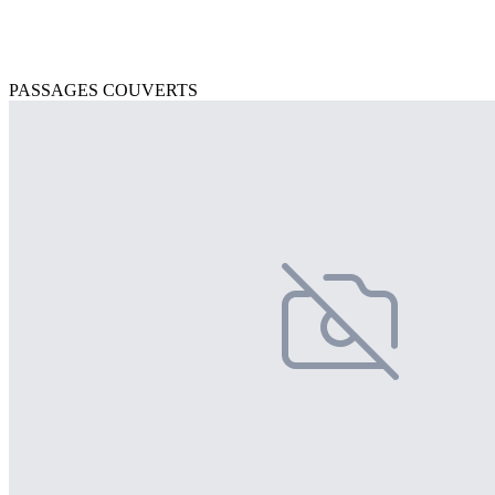
PASSAGES COUVERTS