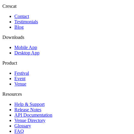
Crescat
Contact
Testimonials
Blog
Downloads
Mobile App
Desktop App
Product
Festival
Event
Venue
Resources
Help & Support
Release Notes
API Documentation
Venue Directory
Glossary
FAQ