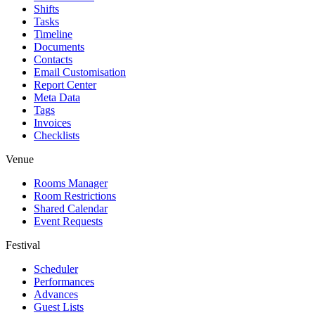
Shifts
Tasks
Timeline
Documents
Contacts
Email Customisation
Report Center
Meta Data
Tags
Invoices
Checklists
Venue
Rooms Manager
Room Restrictions
Shared Calendar
Event Requests
Festival
Scheduler
Performances
Advances
Guest Lists