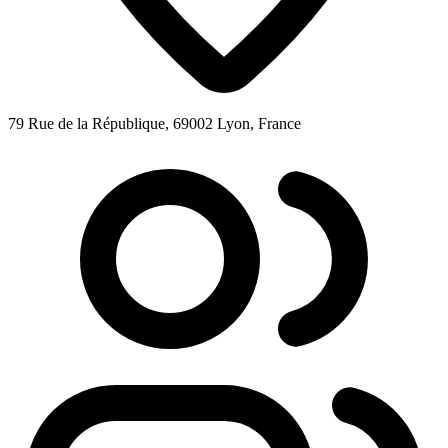
79 Rue de la République, 69002 Lyon, France