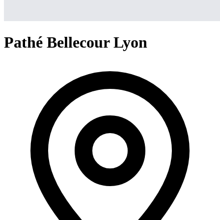
Pathé Bellecour Lyon