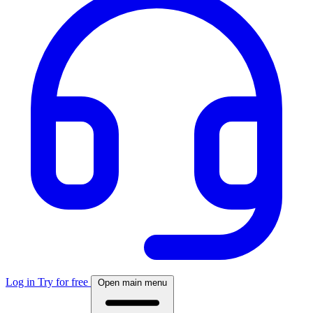
Log in
Try for free
Open main menu