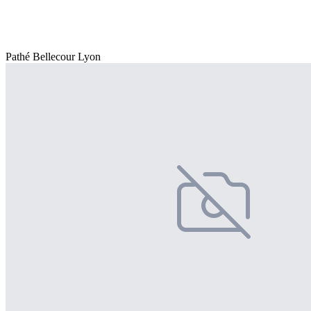
Pathé Bellecour Lyon