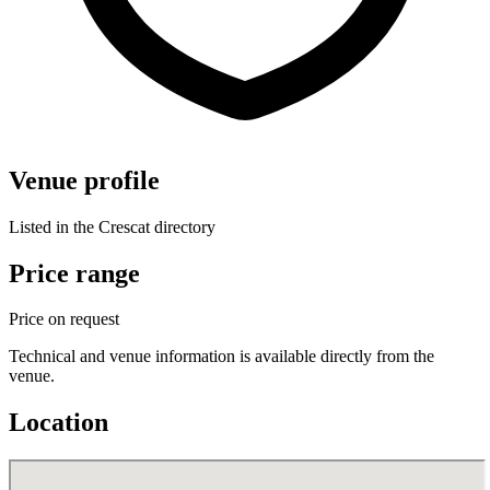
Venue profile
Listed in the Crescat directory
Price range
Price on request
Technical and venue information is available directly from the
venue.
Location