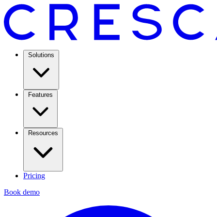
Solutions
Features
Resources
Pricing
Book demo