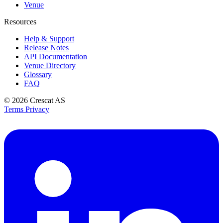
Venue
Resources
Help & Support
Release Notes
API Documentation
Venue Directory
Glossary
FAQ
© 2026
Crescat AS
Terms
Privacy