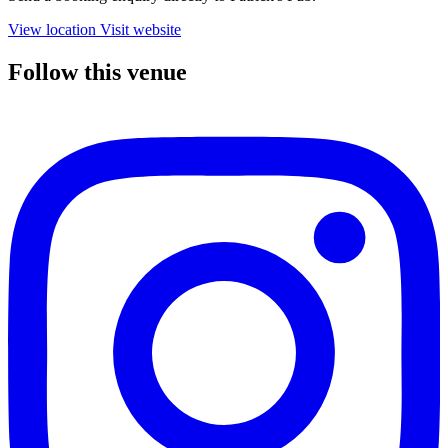
View location
Visit website
Follow this venue