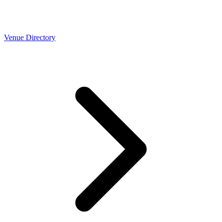
Venue Directory