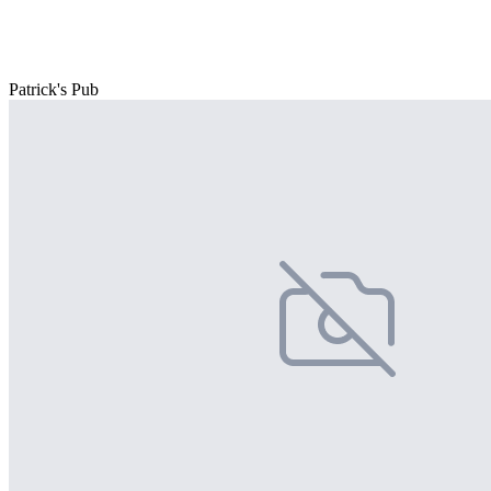
Patrick's Pub