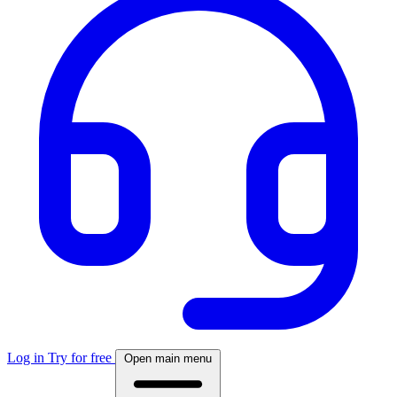
Log in
Try for free
Open main menu