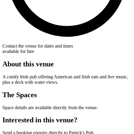
Contact the venue for dates and times
available for hire
About this venue
A comfy Irish pub offering American and Irish eats and live music,
plus a deck with water views.
The Spaces
Space details are available directly from the venue.
Interested in this venue?
Send a booking enquiry directly to Patrick's Pub.