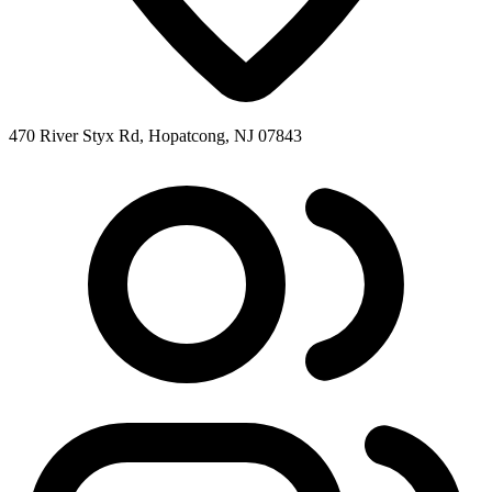
470 River Styx Rd, Hopatcong, NJ 07843