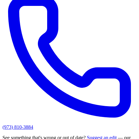
(973) 810-3884
See something that's wrong or out of date?
Suggest an edit
— our