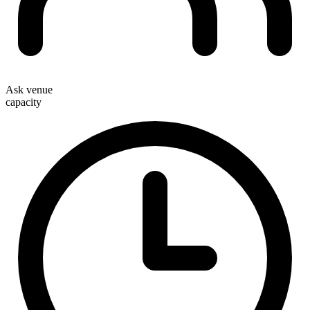
Ask venue
capacity