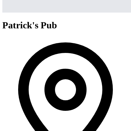
Patrick's Pub