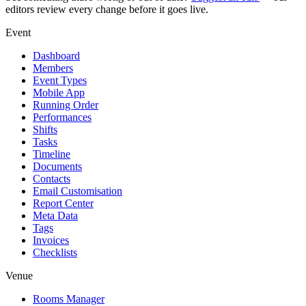
editors review every change before it goes live.
Event
Dashboard
Members
Event Types
Mobile App
Running Order
Performances
Shifts
Tasks
Timeline
Documents
Contacts
Email Customisation
Report Center
Meta Data
Tags
Invoices
Checklists
Venue
Rooms Manager