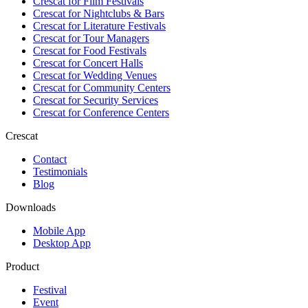
Crescat for
Film Festivals
Crescat for
Nightclubs & Bars
Crescat for
Literature Festivals
Crescat for
Tour Managers
Crescat for
Food Festivals
Crescat for
Concert Halls
Crescat for
Wedding Venues
Crescat for
Community Centers
Crescat for
Security Services
Crescat for
Conference Centers
Crescat
Contact
Testimonials
Blog
Downloads
Mobile App
Desktop App
Product
Festival
Event