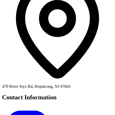
470 River Styx Rd, Hopatcong, NJ 07843
Contact Information