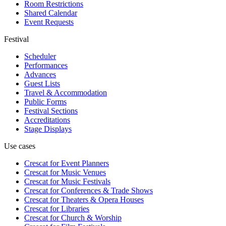
Room Restrictions
Shared Calendar
Event Requests
Festival
Scheduler
Performances
Advances
Guest Lists
Travel & Accommodation
Public Forms
Festival Sections
Accreditations
Stage Displays
Use cases
Crescat for
Event Planners
Crescat for
Music Venues
Crescat for
Music Festivals
Crescat for
Conferences & Trade Shows
Crescat for
Theaters & Opera Houses
Crescat for
Libraries
Crescat for
Church & Worship