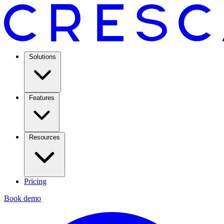
Solutions
Features
Resources
Pricing
Book demo