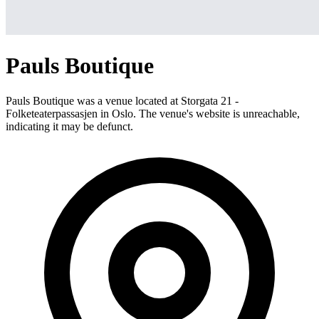
Pauls Boutique
Pauls Boutique was a venue located at Storgata 21 -
Folketeaterpassasjen in Oslo. The venue's website is unreachable,
indicating it may be defunct.