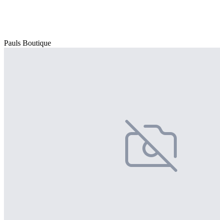
Pauls Boutique