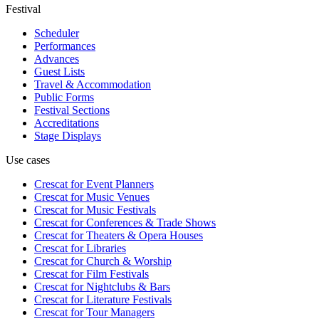
Festival
Scheduler
Performances
Advances
Guest Lists
Travel & Accommodation
Public Forms
Festival Sections
Accreditations
Stage Displays
Use cases
Crescat for
Event Planners
Crescat for
Music Venues
Crescat for
Music Festivals
Crescat for
Conferences & Trade Shows
Crescat for
Theaters & Opera Houses
Crescat for
Libraries
Crescat for
Church & Worship
Crescat for
Film Festivals
Crescat for
Nightclubs & Bars
Crescat for
Literature Festivals
Crescat for
Tour Managers