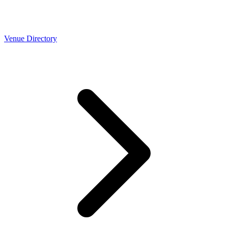
Venue Directory