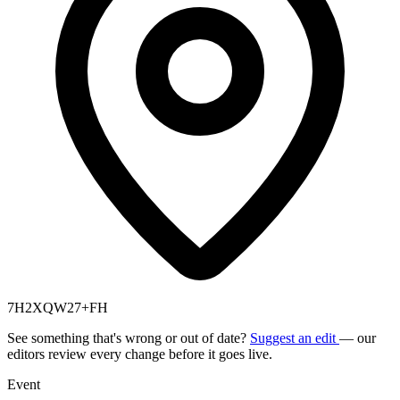
7H2XQW27+FH
See something that's wrong or out of date?
Suggest an edit
— our
editors review every change before it goes live.
Event