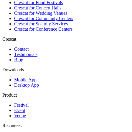
Crescat for
Food Festivals
Crescat for
Concert Halls
Crescat for
Wedding Venues
Crescat for
Community Centers
Crescat for
Security Services
Crescat for
Conference Centers
Crescat
Contact
Testimonials
Blog
Downloads
Mobile App
Desktop App
Product
Festival
Event
Venue
Resources