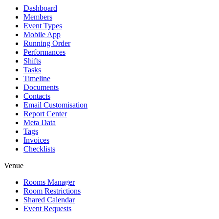
Dashboard
Members
Event Types
Mobile App
Running Order
Performances
Shifts
Tasks
Timeline
Documents
Contacts
Email Customisation
Report Center
Meta Data
Tags
Invoices
Checklists
Venue
Rooms Manager
Room Restrictions
Shared Calendar
Event Requests