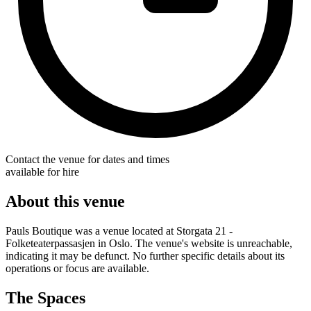
Contact the venue for dates and times
available for hire
About this venue
Pauls Boutique was a venue located at Storgata 21 -
Folketeaterpassasjen in Oslo. The venue's website is unreachable,
indicating it may be defunct. No further specific details about its
operations or focus are available.
The Spaces