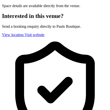
Space details are available directly from the venue.
Interested in this venue?
Send a booking enquiry directly to Pauls Boutique.
View location
Visit website