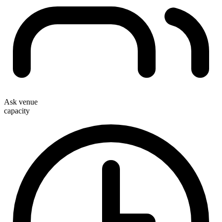
Ask venue
capacity