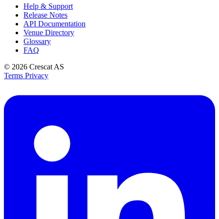
Help & Support
Release Notes
API Documentation
Venue Directory
Glossary
FAQ
© 2026
Crescat AS
Terms
Privacy