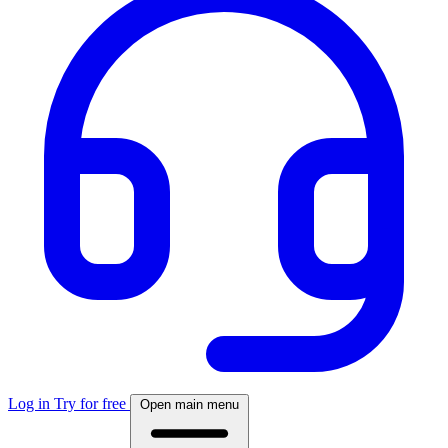
Log in
Try for free
Open main menu