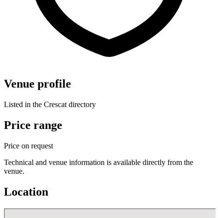
Venue profile
Listed in the Crescat directory
Price range
Price on request
Technical and venue information is available directly from the
venue.
Location