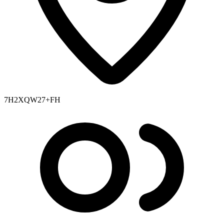
7H2XQW27+FH