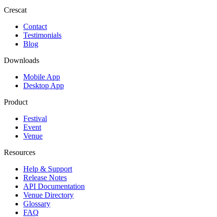
Crescat
Contact
Testimonials
Blog
Downloads
Mobile App
Desktop App
Product
Festival
Event
Venue
Resources
Help & Support
Release Notes
API Documentation
Venue Directory
Glossary
FAQ