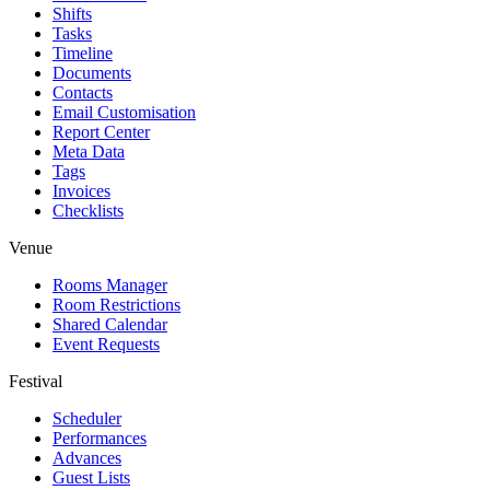
Shifts
Tasks
Timeline
Documents
Contacts
Email Customisation
Report Center
Meta Data
Tags
Invoices
Checklists
Venue
Rooms Manager
Room Restrictions
Shared Calendar
Event Requests
Festival
Scheduler
Performances
Advances
Guest Lists