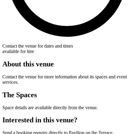
Contact the venue for dates and times
available for hire
About this venue
Contact the venue for more information about its spaces and event
services.
The Spaces
Space details are available directly from the venue.
Interested in this venue?
Send a booking enquiry directly to Pavilion on the Terrace.