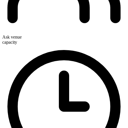
Ask venue
capacity