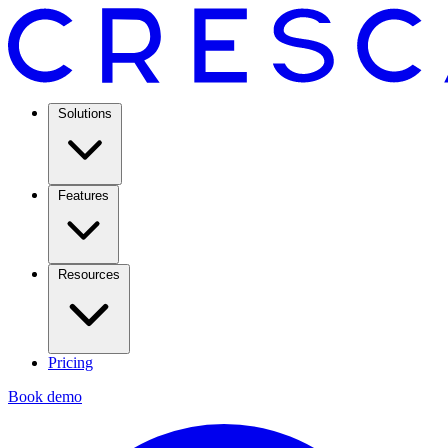
Solutions
Features
Resources
Pricing
Book demo