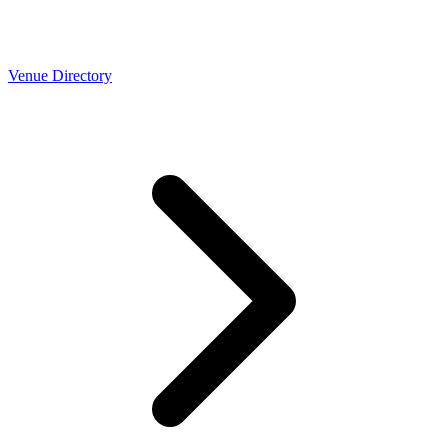
Venue Directory