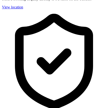
View location