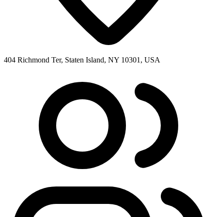
404 Richmond Ter, Staten Island, NY 10301, USA