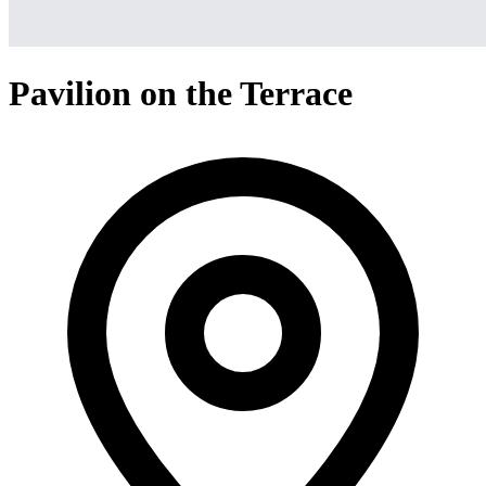
Pavilion on the Terrace