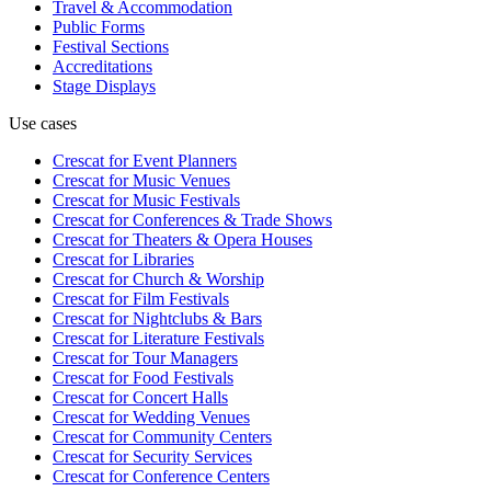
Travel & Accommodation
Public Forms
Festival Sections
Accreditations
Stage Displays
Use cases
Crescat for
Event Planners
Crescat for
Music Venues
Crescat for
Music Festivals
Crescat for
Conferences & Trade Shows
Crescat for
Theaters & Opera Houses
Crescat for
Libraries
Crescat for
Church & Worship
Crescat for
Film Festivals
Crescat for
Nightclubs & Bars
Crescat for
Literature Festivals
Crescat for
Tour Managers
Crescat for
Food Festivals
Crescat for
Concert Halls
Crescat for
Wedding Venues
Crescat for
Community Centers
Crescat for
Security Services
Crescat for
Conference Centers