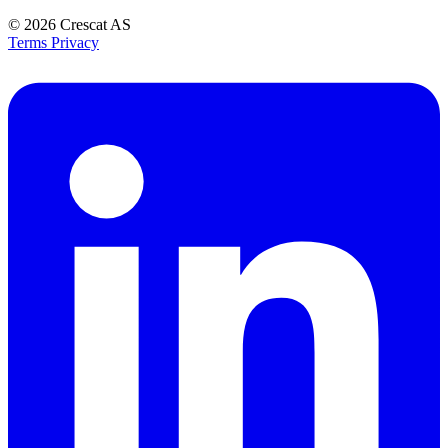
© 2026
Crescat AS
Terms
Privacy