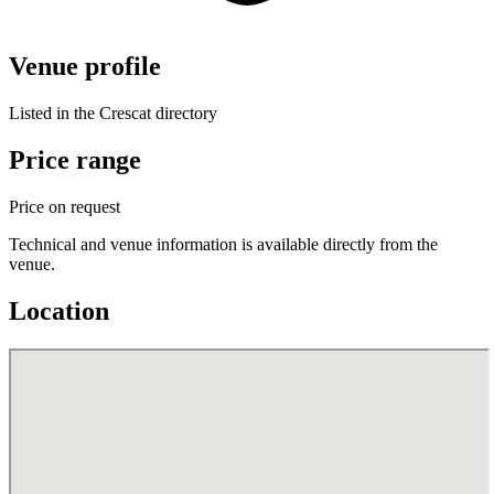
Venue profile
Listed in the Crescat directory
Price range
Price on request
Technical and venue information is available directly from the
venue.
Location