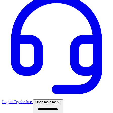
Log in
Try for free
Open main menu