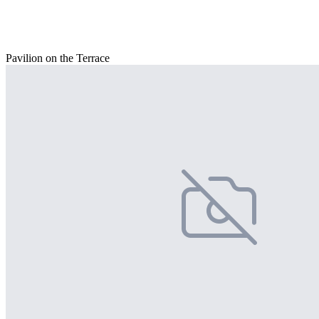
Pavilion on the Terrace