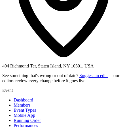
404 Richmond Ter, Staten Island, NY 10301, USA
See something that's wrong or out of date?
Suggest an edit
— our
editors review every change before it goes live.
Event
Dashboard
Members
Event Types
Mobile App
Running Order
Performances