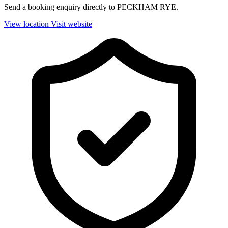
Send a booking enquiry directly to PECKHAM RYE.
View location
Visit website