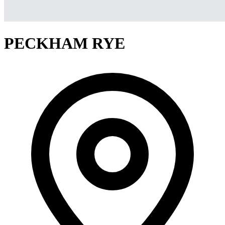
PECKHAM RYE