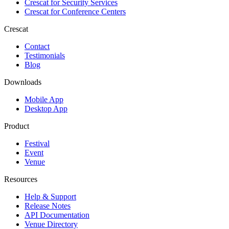
Crescat for
Security Services
Crescat for
Conference Centers
Crescat
Contact
Testimonials
Blog
Downloads
Mobile App
Desktop App
Product
Festival
Event
Venue
Resources
Help & Support
Release Notes
API Documentation
Venue Directory