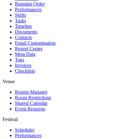
Running Order
Performances
Shifts
Tasks
Timeline
Documents
Contacts
Email Customisation
Report Center
Meta Data
Tags
Invoices
Checklists
Venue
Rooms Manager
Room Restrictions
Shared Calendar
Event Requests
Festival
Scheduler
Performances