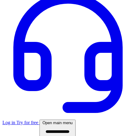
Log in
Try for free
Open main menu