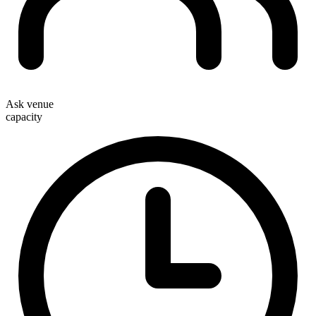
Ask venue
capacity