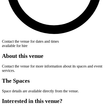
Contact the venue for dates and times
available for hire
About this venue
Contact the venue for more information about its spaces and event
services.
The Spaces
Space details are available directly from the venue.
Interested in this venue?