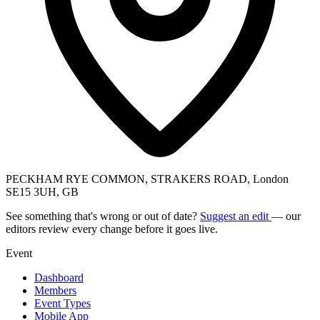
PECKHAM RYE COMMON, STRAKERS ROAD, London
SE15 3UH, GB
See something that's wrong or out of date?
Suggest an edit
— our
editors review every change before it goes live.
Event
Dashboard
Members
Event Types
Mobile App