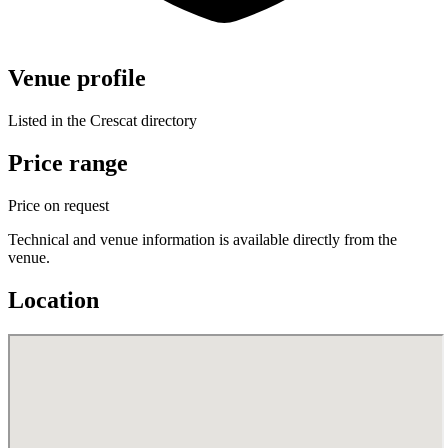
Venue profile
Listed in the Crescat directory
Price range
Price on request
Technical and venue information is available directly from the
venue.
Location