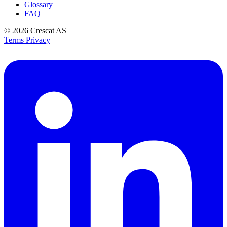
Glossary
FAQ
© 2026
Crescat AS
Terms
Privacy