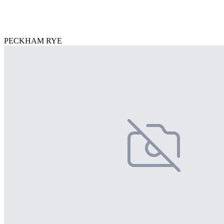
PECKHAM RYE