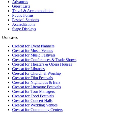
Advances
Guest Lists
Travel & Accommodation
Public Forms
Festival Sections
Accreditations
Stage Displays
Use cases
Crescat for
Event Planners
Crescat for
Music Venues
Crescat for
Music Festivals
Crescat for
Conferences & Trade Shows
Crescat for
Theaters & Opera Houses
Crescat for
Libraries
Crescat for
Church & Worship
Crescat for
Film Festivals
Crescat for
Nightclubs & Bars
Crescat for
Literature Festivals
Crescat for
Tour Managers
Crescat for
Food Festivals
Crescat for
Concert Halls
Crescat for
Wedding Venues
Crescat for
Community Centers