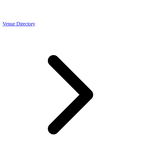
Venue Directory