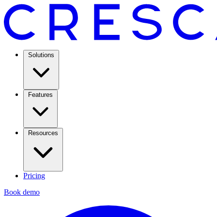
Solutions
Features
Resources
Pricing
Book demo