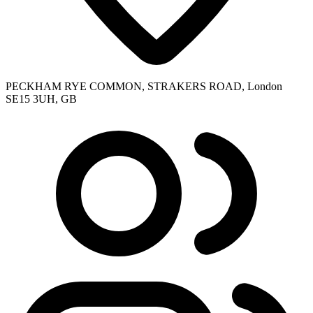
PECKHAM RYE COMMON, STRAKERS ROAD, London
SE15 3UH, GB