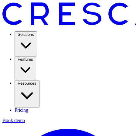
Solutions
Features
Resources
Pricing
Book demo