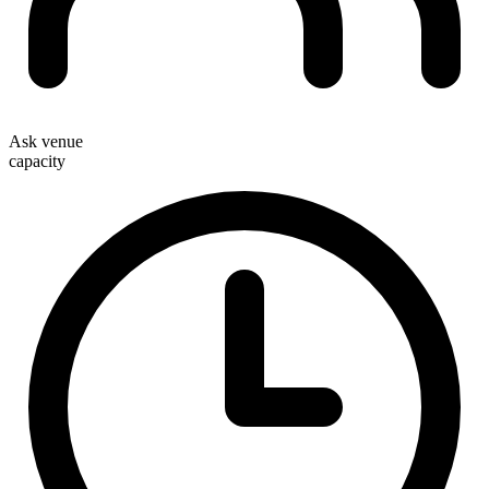
Ask venue
capacity