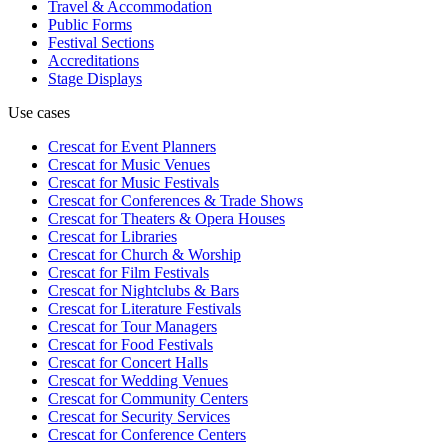
Travel & Accommodation
Public Forms
Festival Sections
Accreditations
Stage Displays
Use cases
Crescat for
Event Planners
Crescat for
Music Venues
Crescat for
Music Festivals
Crescat for
Conferences & Trade Shows
Crescat for
Theaters & Opera Houses
Crescat for
Libraries
Crescat for
Church & Worship
Crescat for
Film Festivals
Crescat for
Nightclubs & Bars
Crescat for
Literature Festivals
Crescat for
Tour Managers
Crescat for
Food Festivals
Crescat for
Concert Halls
Crescat for
Wedding Venues
Crescat for
Community Centers
Crescat for
Security Services
Crescat for
Conference Centers