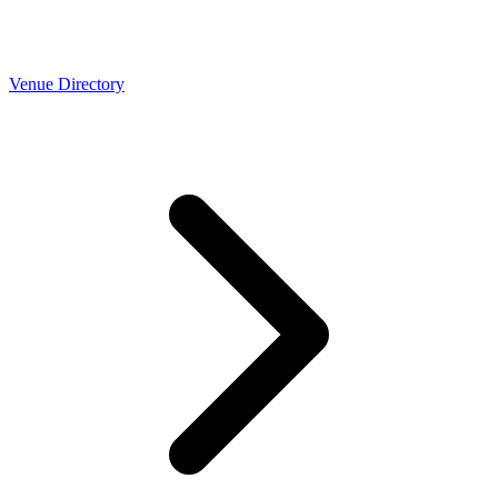
Venue Directory