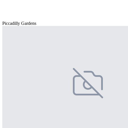
Piccadilly Gardens