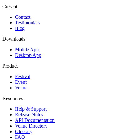
Crescat
Contact
Testimonials
Blog
Downloads
Mobile App
Desktop App
Product
Festival
Event
Venue
Resources
Help & Support
Release Notes
API Documentation
Venue Directory
Glossary
FAQ