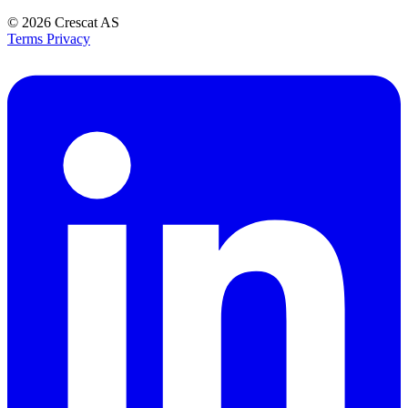
© 2026
Crescat AS
Terms
Privacy