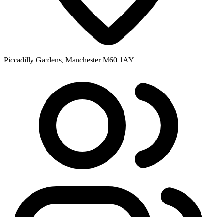
Piccadilly Gardens, Manchester M60 1AY