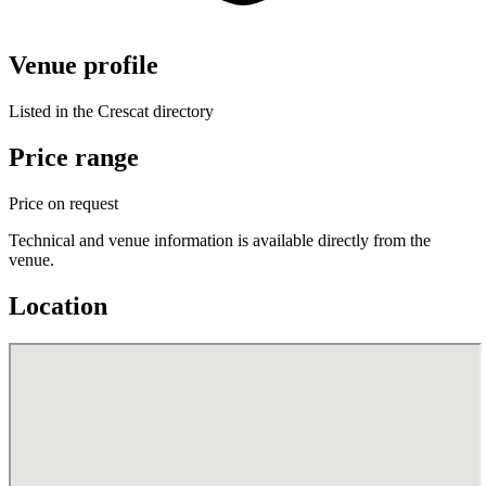
Venue profile
Listed in the Crescat directory
Price range
Price on request
Technical and venue information is available directly from the
venue.
Location