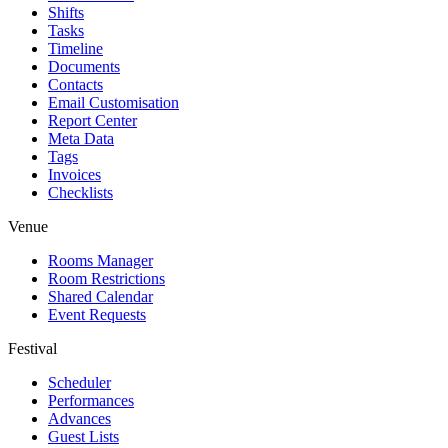
Shifts
Tasks
Timeline
Documents
Contacts
Email Customisation
Report Center
Meta Data
Tags
Invoices
Checklists
Venue
Rooms Manager
Room Restrictions
Shared Calendar
Event Requests
Festival
Scheduler
Performances
Advances
Guest Lists