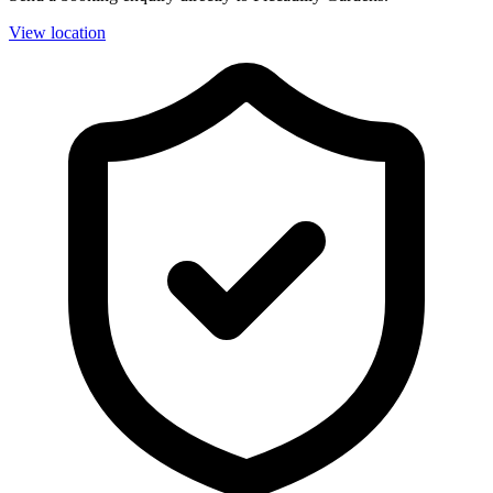
View location