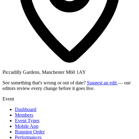
Piccadilly Gardens, Manchester M60 1AY
See something that's wrong or out of date?
Suggest an edit
— our
editors review every change before it goes live.
Event
Dashboard
Members
Event Types
Mobile App
Running Order
Performances