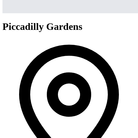
Piccadilly Gardens