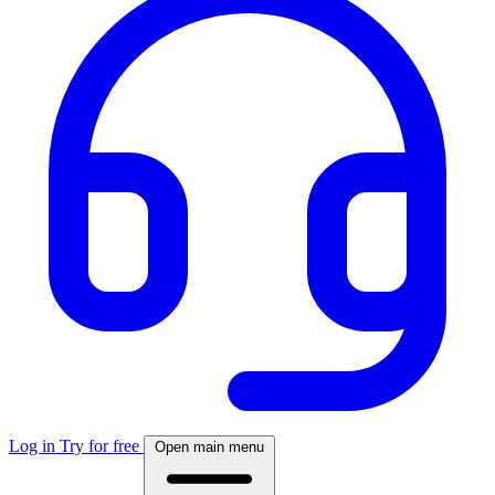
Log in
Try for free
Open main menu