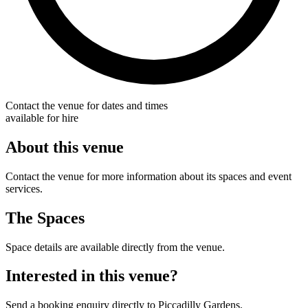
Contact the venue for dates and times
available for hire
About this venue
Contact the venue for more information about its spaces and event
services.
The Spaces
Space details are available directly from the venue.
Interested in this venue?
Send a booking enquiry directly to Piccadilly Gardens.