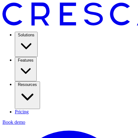
Solutions
Features
Resources
Pricing
Book demo