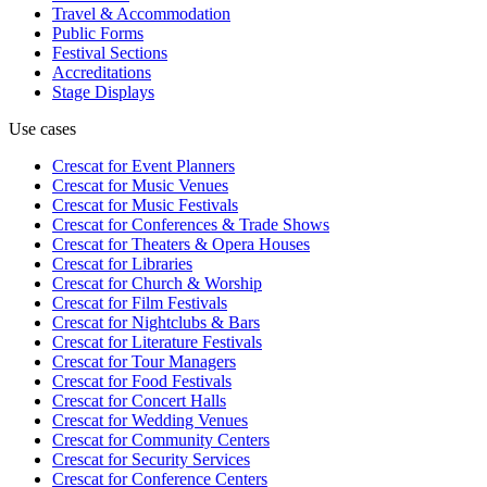
Travel & Accommodation
Public Forms
Festival Sections
Accreditations
Stage Displays
Use cases
Crescat for
Event Planners
Crescat for
Music Venues
Crescat for
Music Festivals
Crescat for
Conferences & Trade Shows
Crescat for
Theaters & Opera Houses
Crescat for
Libraries
Crescat for
Church & Worship
Crescat for
Film Festivals
Crescat for
Nightclubs & Bars
Crescat for
Literature Festivals
Crescat for
Tour Managers
Crescat for
Food Festivals
Crescat for
Concert Halls
Crescat for
Wedding Venues
Crescat for
Community Centers
Crescat for
Security Services
Crescat for
Conference Centers