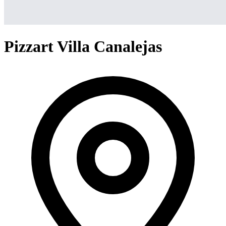
Pizzart Villa Canalejas