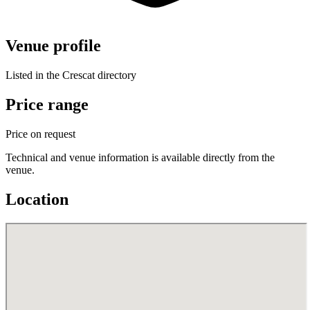
Venue profile
Listed in the Crescat directory
Price range
Price on request
Technical and venue information is available directly from the
venue.
Location