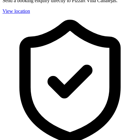
Send a booking enquiry directly to Pizzart Villa Canalejas.
View location