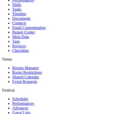
Performances
Shifts
Tasks
Timeline
Documents
Contacts
Email Customisation
Report Center
Meta Data
Tags
Invoices
Checklists
Venue
Rooms Manager
Room Restrictions
Shared Calendar
Event Requests
Festival
Scheduler
Performances
Advances
Guest Lists