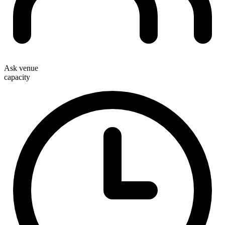
Ask venue
capacity