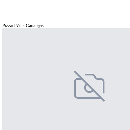
Pizzart Villa Canalejas