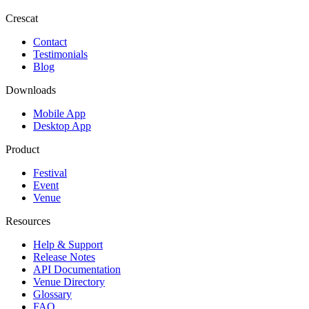
Crescat
Contact
Testimonials
Blog
Downloads
Mobile App
Desktop App
Product
Festival
Event
Venue
Resources
Help & Support
Release Notes
API Documentation
Venue Directory
Glossary
FAQ