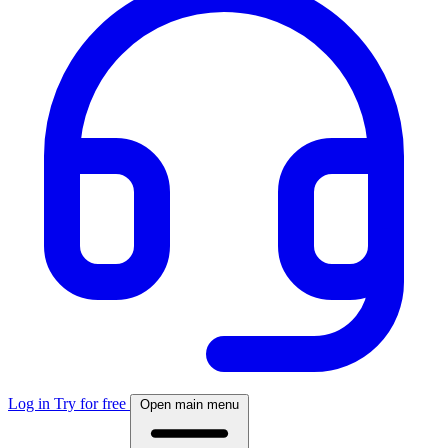
Log in
Try for free
Open main menu