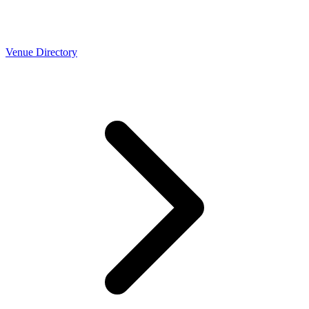
Venue Directory