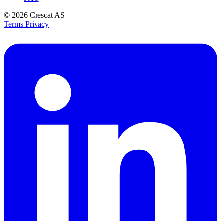
© 2026
Crescat AS
Terms
Privacy