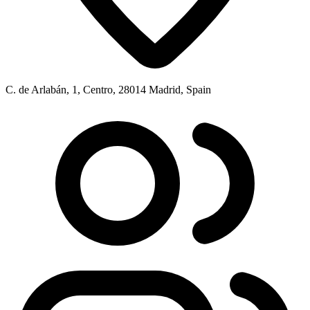
C. de Arlabán, 1, Centro, 28014 Madrid, Spain