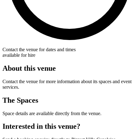
Contact the venue for dates and times
available for hire
About this venue
Contact the venue for more information about its spaces and event
services.
The Spaces
Space details are available directly from the venue.
Interested in this venue?