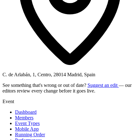
C. de Arlabán, 1, Centro, 28014 Madrid, Spain
See something that's wrong or out of date?
Suggest an edit
— our
editors review every change before it goes live.
Event
Dashboard
Members
Event Types
Mobile App
Running Order