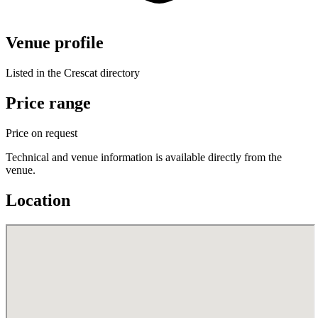
Venue profile
Listed in the Crescat directory
Price range
Price on request
Technical and venue information is available directly from the
venue.
Location