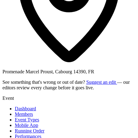
Promenade Marcel Proust, Cabourg 14390, FR
See something that's wrong or out of date?
Suggest an edit
— our
editors review every change before it goes live.
Event
Dashboard
Members
Event Types
Mobile App
Running Order
Performances