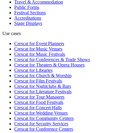
Travel & Accommodation
Public Forms
Festival Sections
Accreditations
Stage Displays
Use cases
Crescat for
Event Planners
Crescat for
Music Venues
Crescat for
Music Festivals
Crescat for
Conferences & Trade Shows
Crescat for
Theaters & Opera Houses
Crescat for
Libraries
Crescat for
Church & Worship
Crescat for
Film Festivals
Crescat for
Nightclubs & Bars
Crescat for
Literature Festivals
Crescat for
Tour Managers
Crescat for
Food Festivals
Crescat for
Concert Halls
Crescat for
Wedding Venues
Crescat for
Community Centers
Crescat for
Security Services
Crescat for
Conference Centers