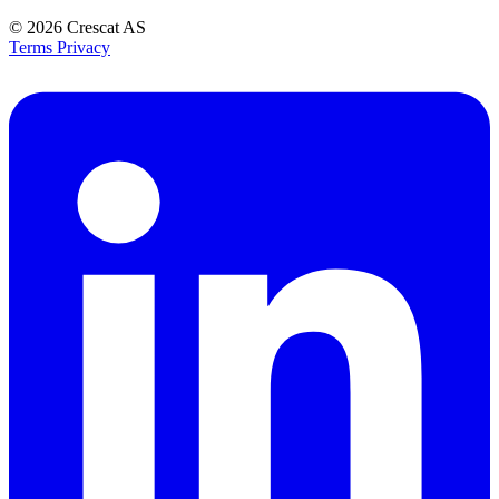
© 2026
Crescat AS
Terms
Privacy