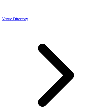
Venue Directory