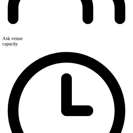
Ask venue
capacity