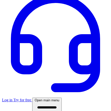
Log in
Try for free
Open main menu