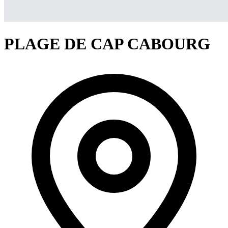
PLAGE DE CAP CABOURG