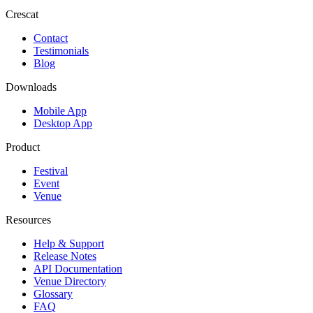
Crescat
Contact
Testimonials
Blog
Downloads
Mobile App
Desktop App
Product
Festival
Event
Venue
Resources
Help & Support
Release Notes
API Documentation
Venue Directory
Glossary
FAQ