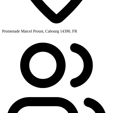
Promenade Marcel Proust, Cabourg 14390, FR