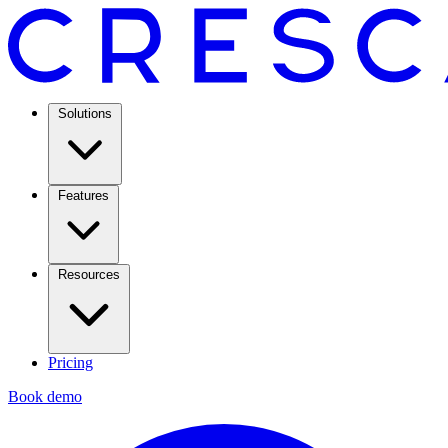
Solutions
Features
Resources
Pricing
Book demo