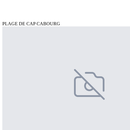
PLAGE DE CAP CABOURG