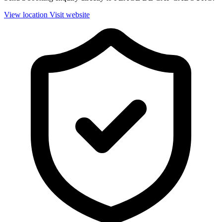
View location
Visit website