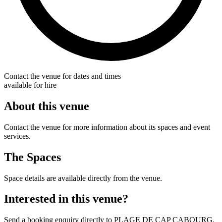
Contact the venue for dates and times
available for hire
About this venue
Contact the venue for more information about its spaces and event
services.
The Spaces
Space details are available directly from the venue.
Interested in this venue?
Send a booking enquiry directly to PLAGE DE CAP CABOURG.