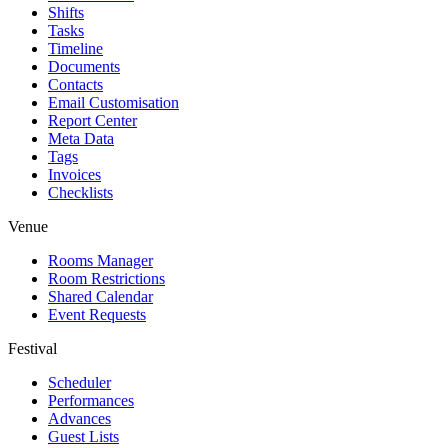
Shifts
Tasks
Timeline
Documents
Contacts
Email Customisation
Report Center
Meta Data
Tags
Invoices
Checklists
Venue
Rooms Manager
Room Restrictions
Shared Calendar
Event Requests
Festival
Scheduler
Performances
Advances
Guest Lists