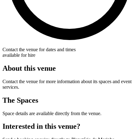
Contact the venue for dates and times
available for hire
About this venue
Contact the venue for more information about its spaces and event
services.
The Spaces
Space details are available directly from the venue.
Interested in this venue?