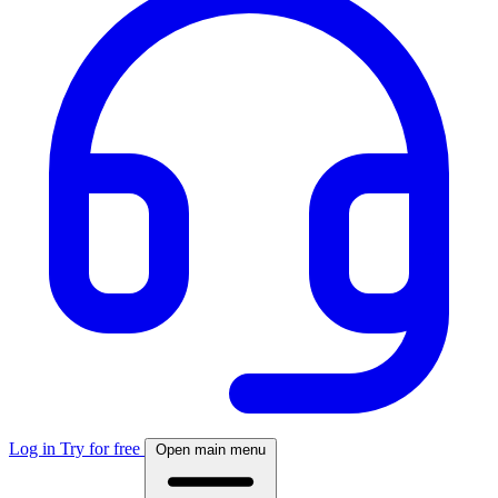
Log in
Try for free
Open main menu