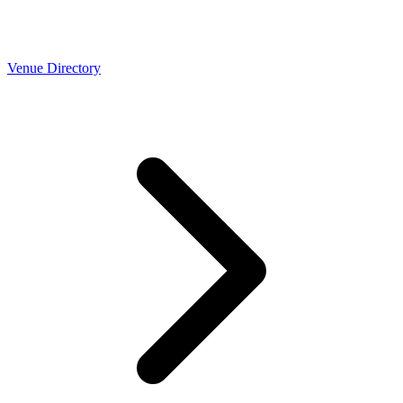
Venue Directory