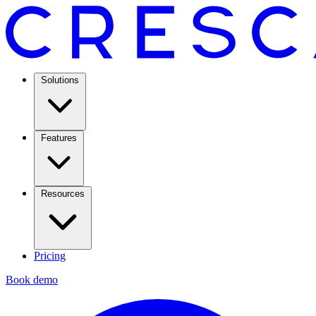
Solutions
Features
Resources
Pricing
Book demo