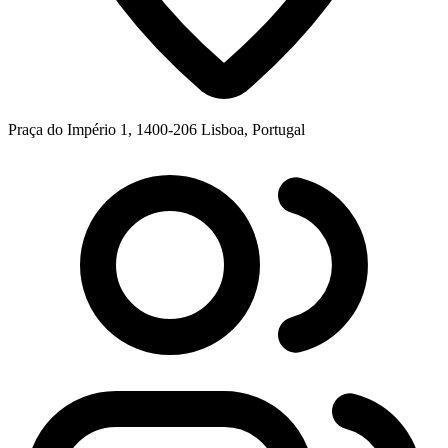
Praça do Império 1, 1400-206 Lisboa, Portugal