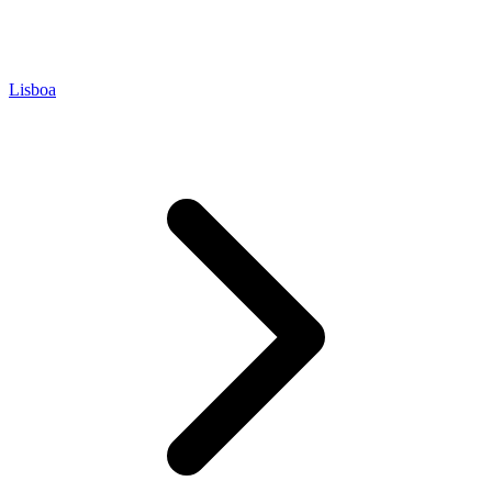
Lisboa