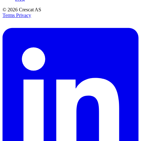
© 2026
Crescat AS
Terms
Privacy