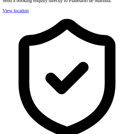
Send a booking enquiry directly to Planetário de Marinha.
View location