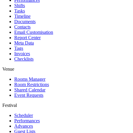
Performances
Shifts
Tasks
Timeline
Documents
Contacts
Email Customisation
Report Center
Meta Data
Tags
Invoices
Checklists
Venue
Rooms Manager
Room Restrictions
Shared Calendar
Event Requests
Festival
Scheduler
Performances
Advances
Guest Lists