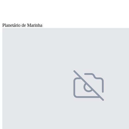
Planetário de Marinha