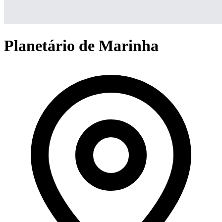
Planetário de Marinha