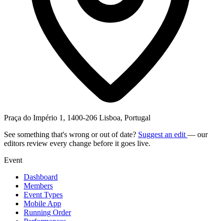
Praça do Império 1, 1400-206 Lisboa, Portugal
See something that's wrong or out of date?
Suggest an edit
— our
editors review every change before it goes live.
Event
Dashboard
Members
Event Types
Mobile App
Running Order