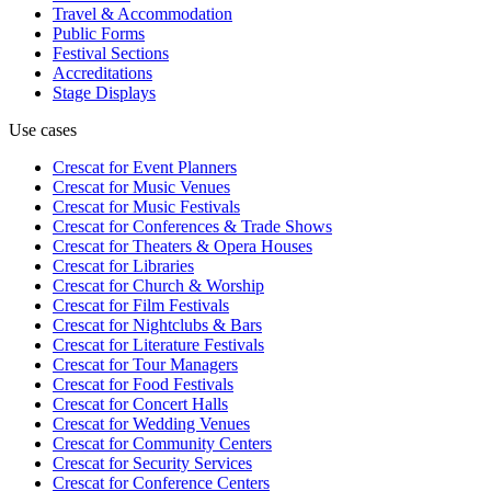
Travel & Accommodation
Public Forms
Festival Sections
Accreditations
Stage Displays
Use cases
Crescat for
Event Planners
Crescat for
Music Venues
Crescat for
Music Festivals
Crescat for
Conferences & Trade Shows
Crescat for
Theaters & Opera Houses
Crescat for
Libraries
Crescat for
Church & Worship
Crescat for
Film Festivals
Crescat for
Nightclubs & Bars
Crescat for
Literature Festivals
Crescat for
Tour Managers
Crescat for
Food Festivals
Crescat for
Concert Halls
Crescat for
Wedding Venues
Crescat for
Community Centers
Crescat for
Security Services
Crescat for
Conference Centers