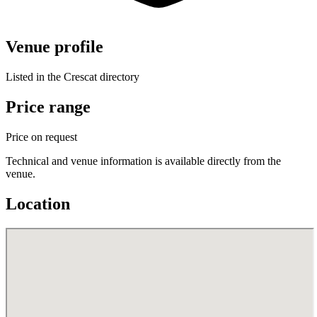
Venue profile
Listed in the Crescat directory
Price range
Price on request
Technical and venue information is available directly from the
venue.
Location