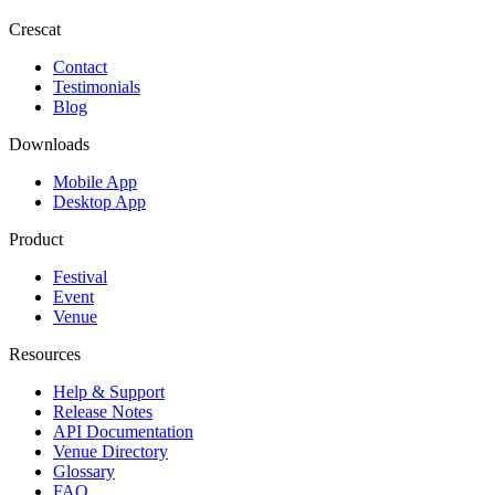
Crescat
Contact
Testimonials
Blog
Downloads
Mobile App
Desktop App
Product
Festival
Event
Venue
Resources
Help & Support
Release Notes
API Documentation
Venue Directory
Glossary
FAQ