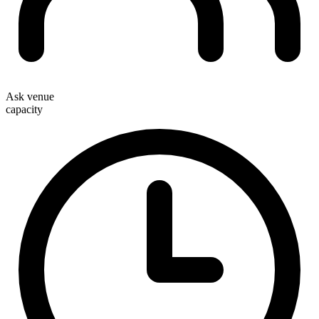
Ask venue
capacity