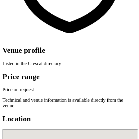
Venue profile
Listed in the Crescat directory
Price range
Price on request
Technical and venue information is available directly from the
venue.
Location