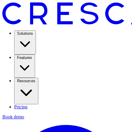
Solutions
Features
Resources
Pricing
Book demo