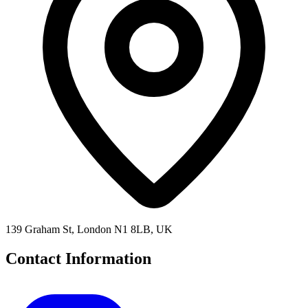
139 Graham St, London N1 8LB, UK
Contact Information