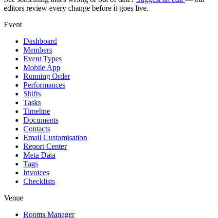
editors review every change before it goes live.
Event
Dashboard
Members
Event Types
Mobile App
Running Order
Performances
Shifts
Tasks
Timeline
Documents
Contacts
Email Customisation
Report Center
Meta Data
Tags
Invoices
Checklists
Venue
Rooms Manager