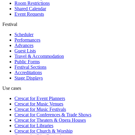
Room Restrictions
Shared Calendar
Event Requests
Festival
Scheduler
Performances
Advances
Guest Lists
Travel & Accommodation
Public Forms
Festival Sections
Accreditations
Stage Displays
Use cases
Crescat for
Event Planners
Crescat for
Music Venues
Crescat for
Music Festivals
Crescat for
Conferences & Trade Shows
Crescat for
Theaters & Opera Houses
Crescat for
Libraries
Crescat for
Church & Worship