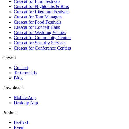
Crescat for
Film Festivals
Crescat for
Nightclubs & Bars
Crescat for
Literature Festivals
Crescat for
Tour Managers
Crescat for
Food Festivals
Crescat for
Concert Halls
Crescat for
Wedding Venues
Crescat for
Community Centers
Crescat for
Security Services
Crescat for
Conference Centers
Crescat
Contact
Testimonials
Blog
Downloads
Mobile App
Desktop App
Product
Festival
Event