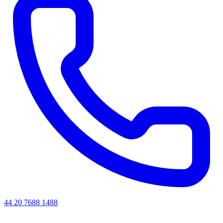
44 20 7688 1488