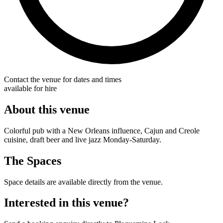
Contact the venue for dates and times
available for hire
About this venue
Colorful pub with a New Orleans influence, Cajun and Creole
cuisine, draft beer and live jazz Monday-Saturday.
The Spaces
Space details are available directly from the venue.
Interested in this venue?