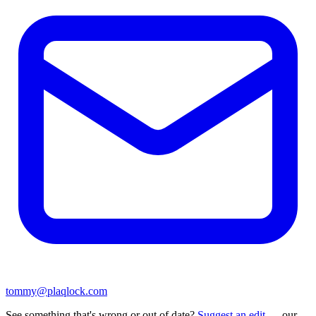
tommy@plaqlock.com
See something that's wrong or out of date?
Suggest an edit
— our