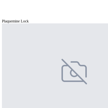
Plaquemine Lock