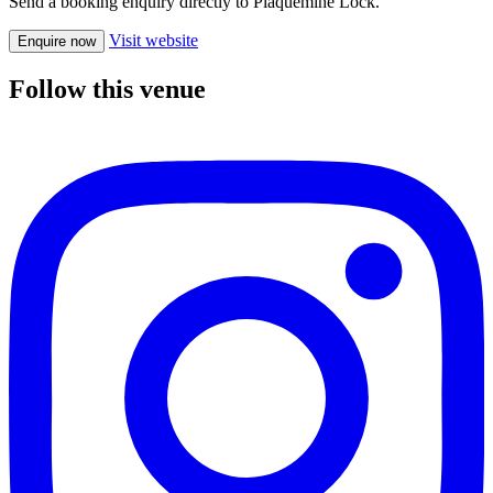
Send a booking enquiry directly to Plaquemine Lock.
Visit website
Enquire now
Follow this venue