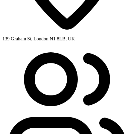
139 Graham St, London N1 8LB, UK