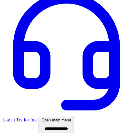
Log in
Try for free
Open main menu