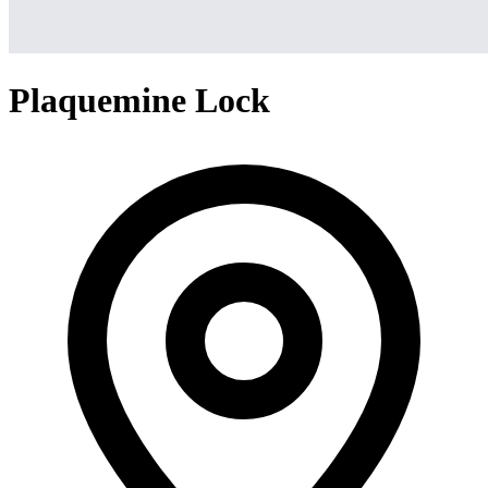
Plaquemine Lock