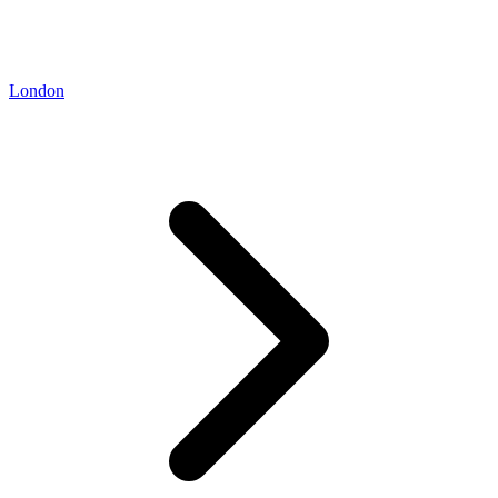
London