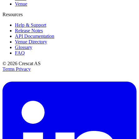
Venue
Resources
Help & Support
Release Notes
API Documentation
Venue Directory
Glossary
FAQ
© 2026
Crescat AS
Terms
Privacy