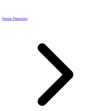
Venue Directory