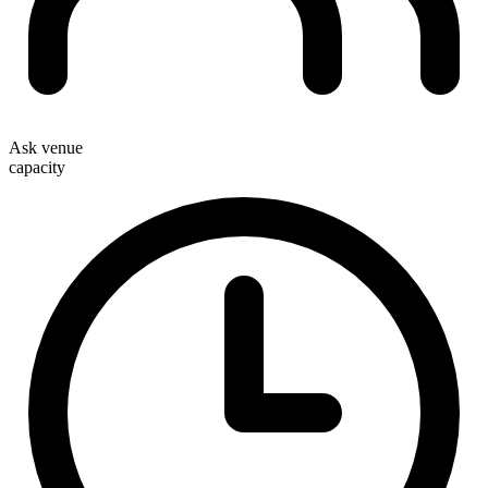
Ask venue
capacity