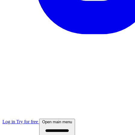
Log in
Try for free
Open main menu