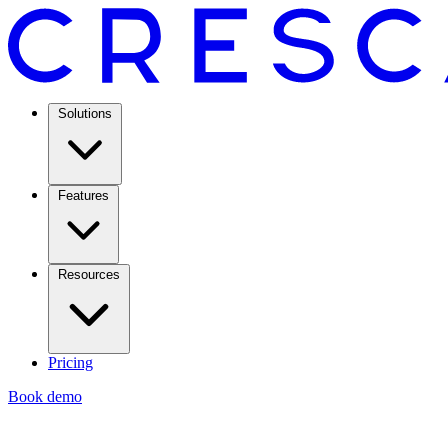
Solutions
Features
Resources
Pricing
Book demo