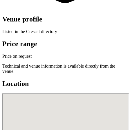
Venue profile
Listed in the Crescat directory
Price range
Price on request
Technical and venue information is available directly from the
venue.
Location