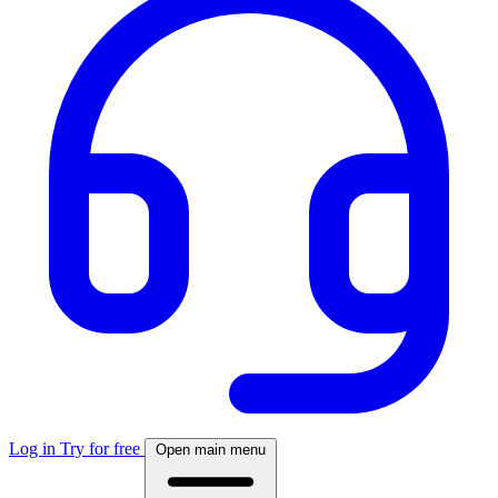
Log in
Try for free
Open main menu