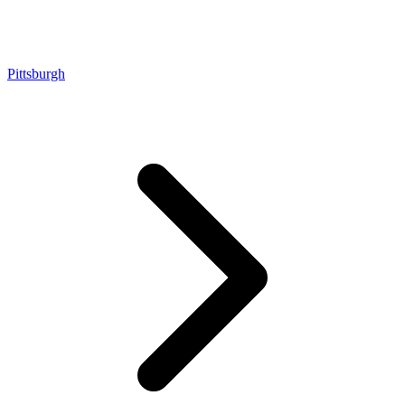
Pittsburgh