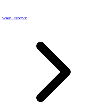
Venue Directory