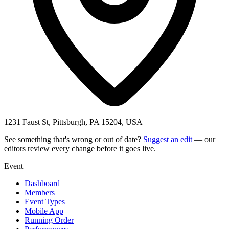
1231 Faust St, Pittsburgh, PA 15204, USA
See something that's wrong or out of date?
Suggest an edit
— our
editors review every change before it goes live.
Event
Dashboard
Members
Event Types
Mobile App
Running Order