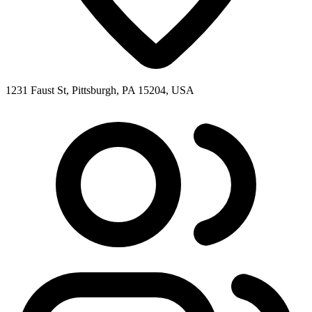
1231 Faust St, Pittsburgh, PA 15204, USA