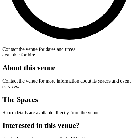
Contact the venue for dates and times
available for hire
About this venue
Contact the venue for more information about its spaces and event
services.
The Spaces
Space details are available directly from the venue.
Interested in this venue?