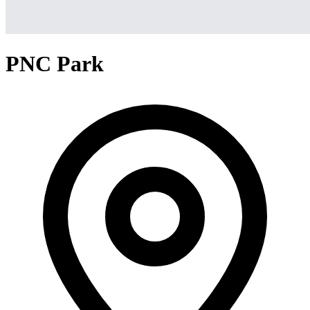
PNC Park