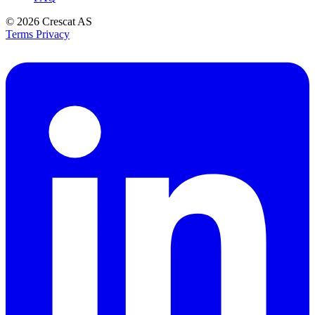
© 2026
Crescat AS
Terms
Privacy