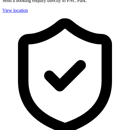
Send a booking enquiry directly to PNC Park.
View location