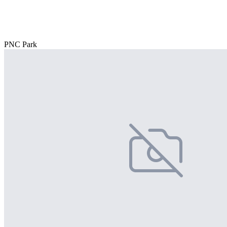
PNC Park