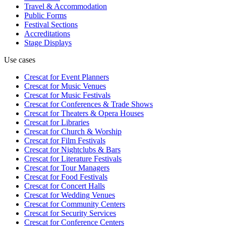
Travel & Accommodation
Public Forms
Festival Sections
Accreditations
Stage Displays
Use cases
Crescat for
Event Planners
Crescat for
Music Venues
Crescat for
Music Festivals
Crescat for
Conferences & Trade Shows
Crescat for
Theaters & Opera Houses
Crescat for
Libraries
Crescat for
Church & Worship
Crescat for
Film Festivals
Crescat for
Nightclubs & Bars
Crescat for
Literature Festivals
Crescat for
Tour Managers
Crescat for
Food Festivals
Crescat for
Concert Halls
Crescat for
Wedding Venues
Crescat for
Community Centers
Crescat for
Security Services
Crescat for
Conference Centers