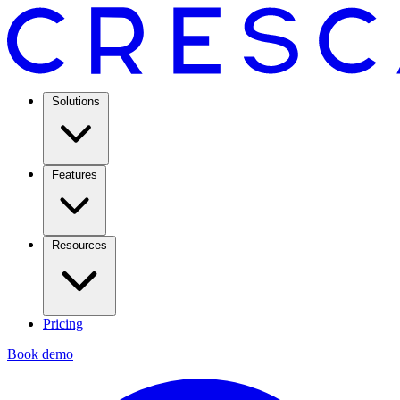
Solutions
Features
Resources
Pricing
Book demo