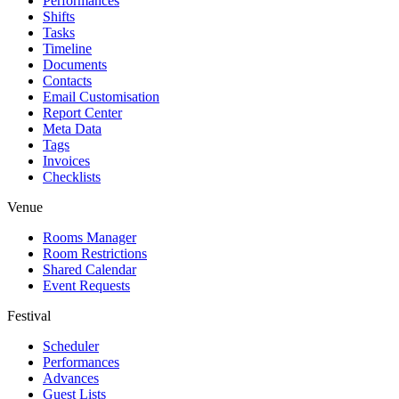
Performances
Shifts
Tasks
Timeline
Documents
Contacts
Email Customisation
Report Center
Meta Data
Tags
Invoices
Checklists
Venue
Rooms Manager
Room Restrictions
Shared Calendar
Event Requests
Festival
Scheduler
Performances
Advances
Guest Lists