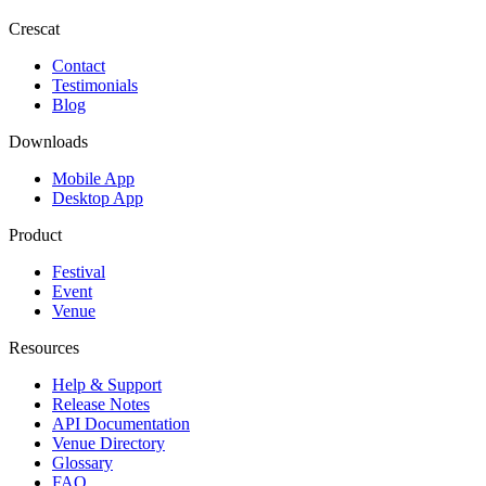
Crescat
Contact
Testimonials
Blog
Downloads
Mobile App
Desktop App
Product
Festival
Event
Venue
Resources
Help & Support
Release Notes
API Documentation
Venue Directory
Glossary
FAQ