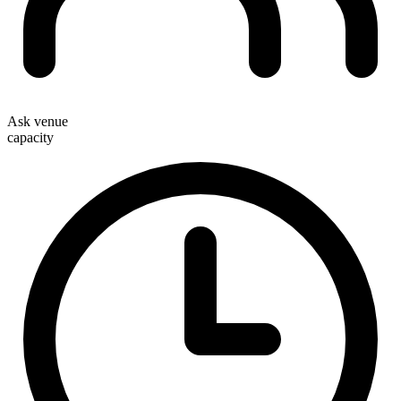
Ask venue
capacity