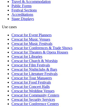
Travel & Accommodation
Public Forms
Festival Sections
Accreditations
Stage Displays
Use cases
Crescat for
Event Planners
Crescat for
Music Venues
Crescat for
Music Festivals
Crescat for
Conferences & Trade Shows
Crescat for
Theaters & Opera Houses
Crescat for
Libraries
Crescat for
Church & Worship
Crescat for
Film Festivals
Crescat for
Nightclubs & Bars
Crescat for
Literature Festivals
Crescat for
Tour Managers
Crescat for
Food Festivals
Crescat for
Concert Halls
Crescat for
Wedding Venues
Crescat for
Community Centers
Crescat for
Security Services
Crescat for
Conference Centers