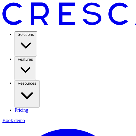
Solutions
Features
Resources
Pricing
Book demo