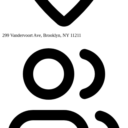
299 Vandervoort Ave, Brooklyn, NY 11211