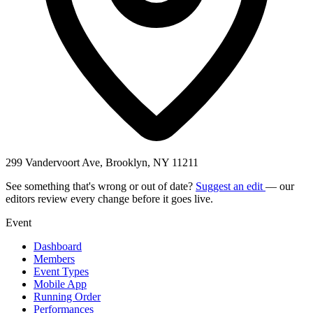
299 Vandervoort Ave, Brooklyn, NY 11211
See something that's wrong or out of date?
Suggest an edit
— our
editors review every change before it goes live.
Event
Dashboard
Members
Event Types
Mobile App
Running Order
Performances