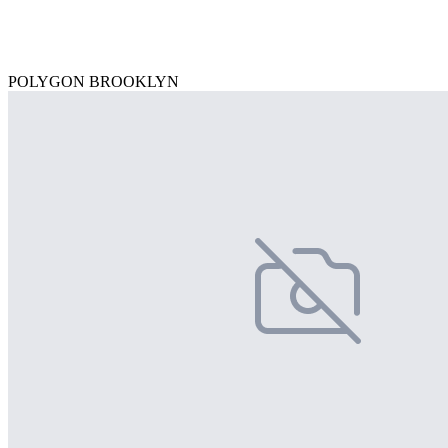
POLYGON BROOKLYN