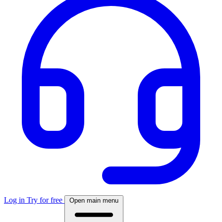
Log in
Try for free
Open main menu