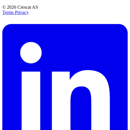
© 2026
Crescat AS
Terms
Privacy