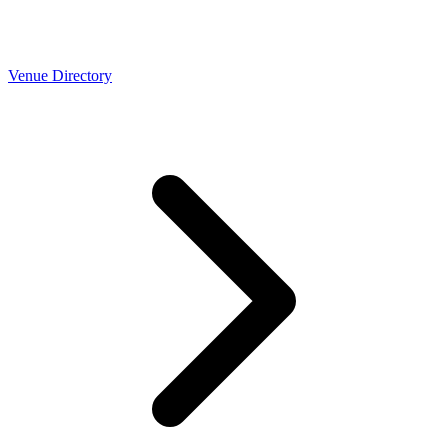
Venue Directory