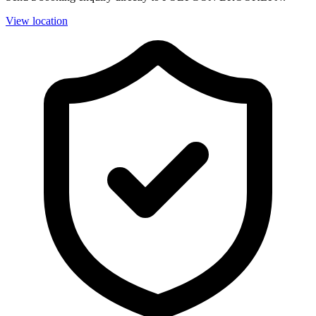
View location