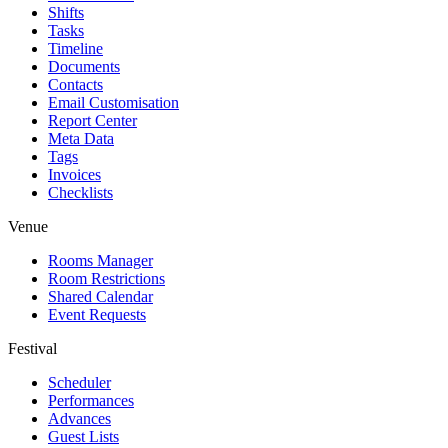
Shifts
Tasks
Timeline
Documents
Contacts
Email Customisation
Report Center
Meta Data
Tags
Invoices
Checklists
Venue
Rooms Manager
Room Restrictions
Shared Calendar
Event Requests
Festival
Scheduler
Performances
Advances
Guest Lists