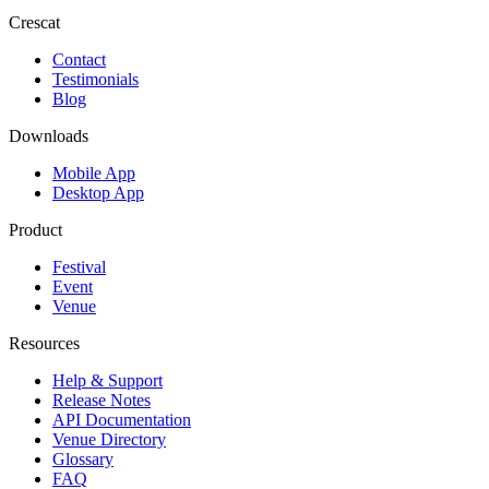
Crescat
Contact
Testimonials
Blog
Downloads
Mobile App
Desktop App
Product
Festival
Event
Venue
Resources
Help & Support
Release Notes
API Documentation
Venue Directory
Glossary
FAQ