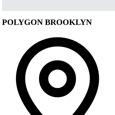
POLYGON BROOKLYN