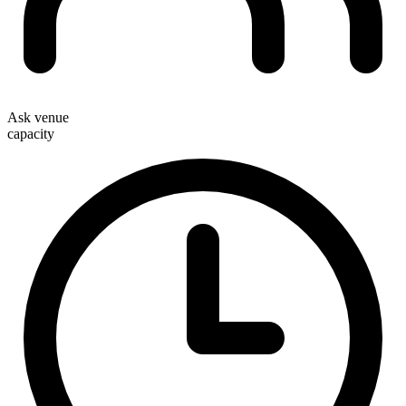
Ask venue
capacity