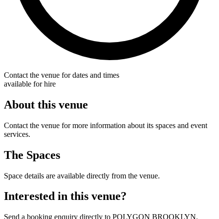
Contact the venue for dates and times
available for hire
About this venue
Contact the venue for more information about its spaces and event
services.
The Spaces
Space details are available directly from the venue.
Interested in this venue?
Send a booking enquiry directly to POLYGON BROOKLYN.