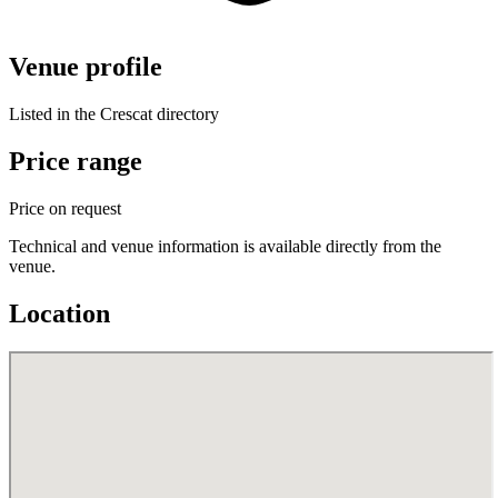
Venue profile
Listed in the Crescat directory
Price range
Price on request
Technical and venue information is available directly from the
venue.
Location