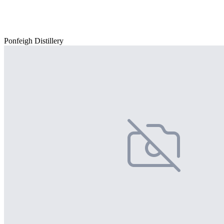
Ponfeigh Distillery