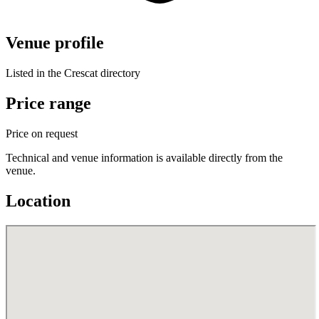
Venue profile
Listed in the Crescat directory
Price range
Price on request
Technical and venue information is available directly from the
venue.
Location