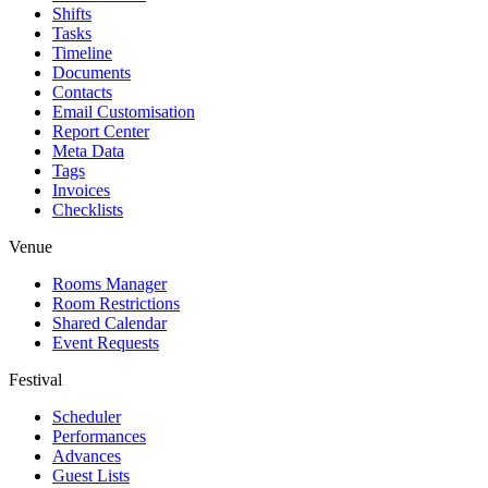
Shifts
Tasks
Timeline
Documents
Contacts
Email Customisation
Report Center
Meta Data
Tags
Invoices
Checklists
Venue
Rooms Manager
Room Restrictions
Shared Calendar
Event Requests
Festival
Scheduler
Performances
Advances
Guest Lists