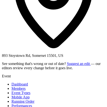
893 Stoystown Rd, Somerset 15501, US
See something that's wrong or out of date?
Suggest an edit
— our
editors review every change before it goes live.
Event
Dashboard
Members
Event Types
Mobile App
Running Order
Performances