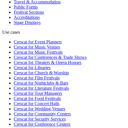
Travel & Accommodation
Public Forms
Festival Sections
Accreditations
Stage Displays
Use cases
Crescat for
Event Planners
Crescat for
Music Venues
Crescat for
Music Festivals
Crescat for
Conferences & Trade Shows
Crescat for
Theaters & Opera Houses
Crescat for
Libraries
Crescat for
Church & Worship
Crescat for
Film Festivals
Crescat for
Nightclubs & Bars
Crescat for
Literature Festivals
Crescat for
Tour Managers
Crescat for
Food Festivals
Crescat for
Concert Halls
Crescat for
Wedding Venues
Crescat for
Community Centers
Crescat for
Security Services
Crescat for
Conference Centers