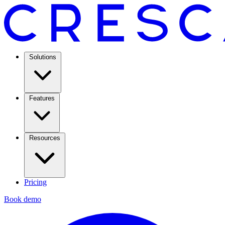
Solutions
Features
Resources
Pricing
Book demo