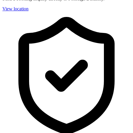
View location