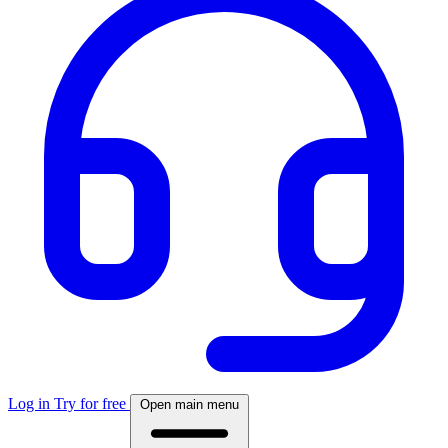
Log in
Try for free
Open main menu