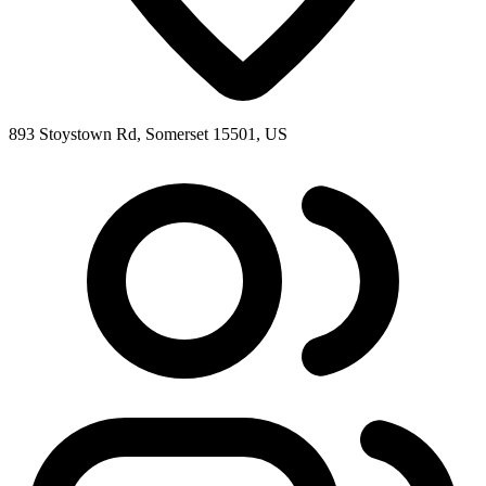
893 Stoystown Rd, Somerset 15501, US