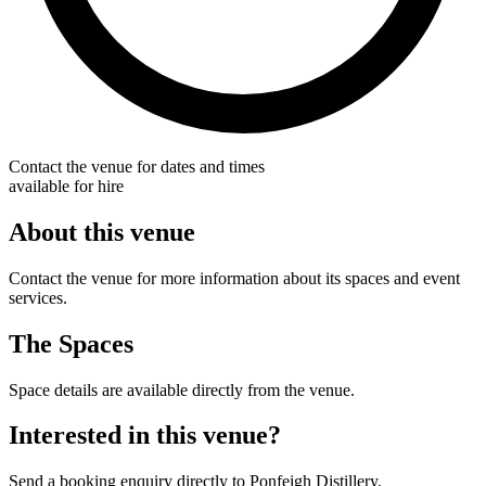
Contact the venue for dates and times
available for hire
About this venue
Contact the venue for more information about its spaces and event
services.
The Spaces
Space details are available directly from the venue.
Interested in this venue?
Send a booking enquiry directly to Ponfeigh Distillery.