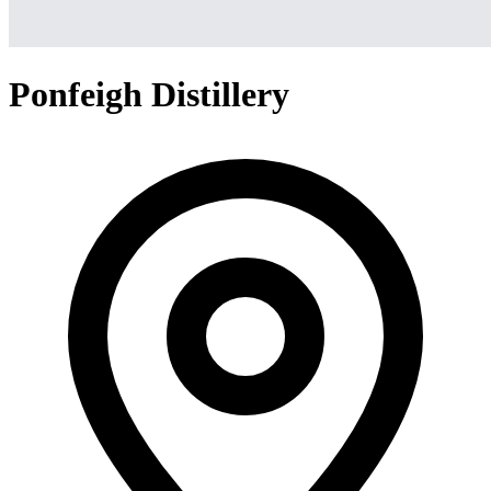
Ponfeigh Distillery