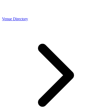
Venue Directory