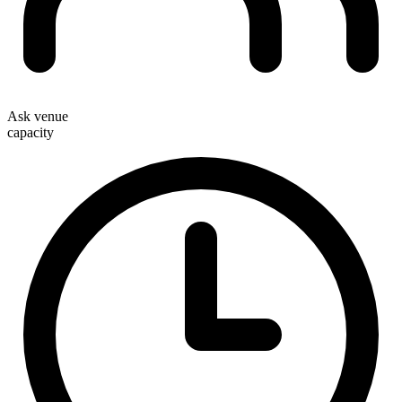
Ask venue
capacity