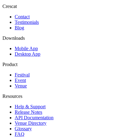
Crescat
Contact
Testimonials
Blog
Downloads
Mobile App
Desktop App
Product
Festival
Event
Venue
Resources
Help & Support
Release Notes
API Documentation
Venue Directory
Glossary
FAQ