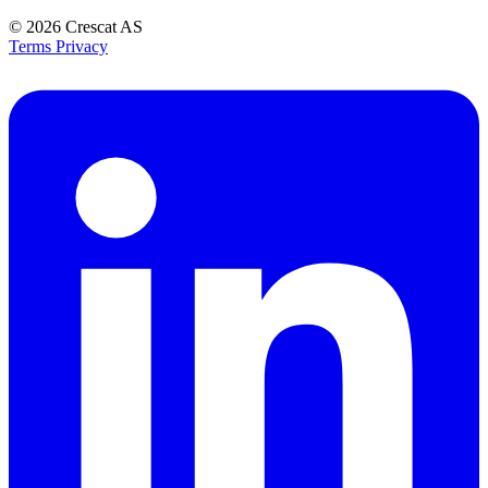
© 2026
Crescat AS
Terms
Privacy