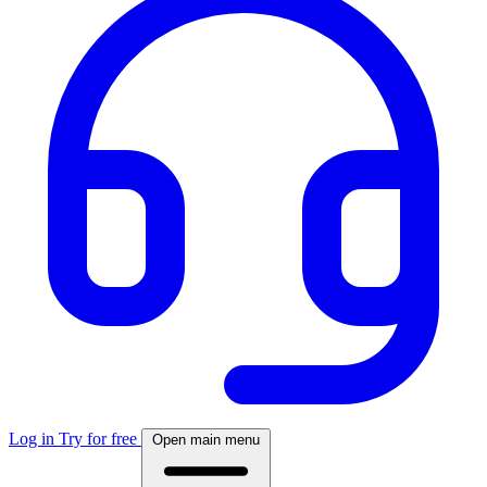
Log in
Try for free
Open main menu