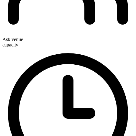
Ask venue
capacity