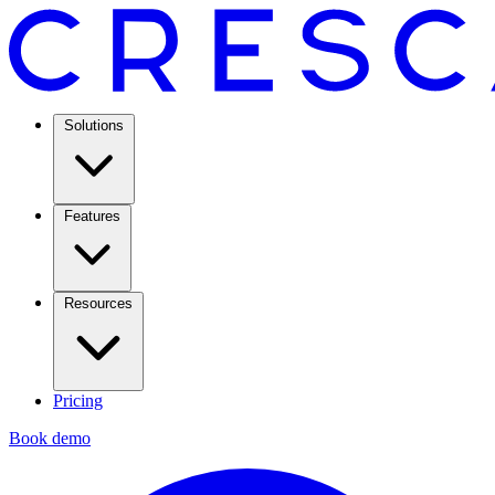
Solutions
Features
Resources
Pricing
Book demo