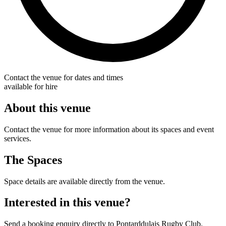
Contact the venue for dates and times
available for hire
About this venue
Contact the venue for more information about its spaces and event
services.
The Spaces
Space details are available directly from the venue.
Interested in this venue?
Send a booking enquiry directly to Pontarddulais Rugby Club.