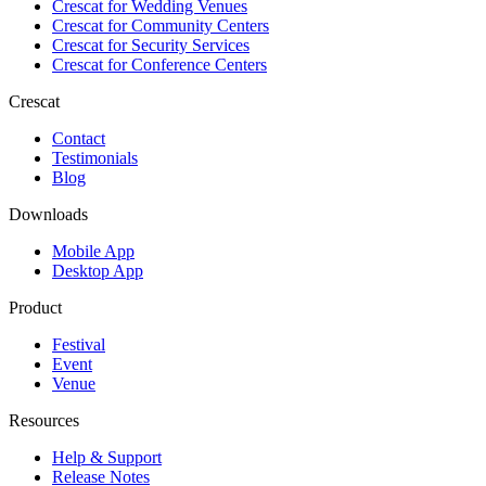
Crescat for
Wedding Venues
Crescat for
Community Centers
Crescat for
Security Services
Crescat for
Conference Centers
Crescat
Contact
Testimonials
Blog
Downloads
Mobile App
Desktop App
Product
Festival
Event
Venue
Resources
Help & Support
Release Notes