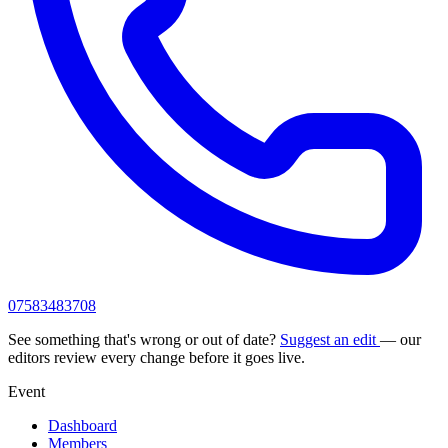
07583483708
See something that's wrong or out of date?
Suggest an edit
— our
editors review every change before it goes live.
Event
Dashboard
Members