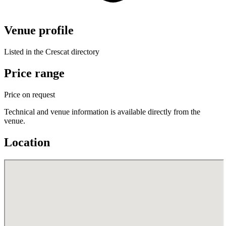
Venue profile
Listed in the Crescat directory
Price range
Price on request
Technical and venue information is available directly from the
venue.
Location