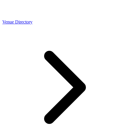
Venue Directory