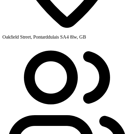
Oakfield Street, Pontarddulais SA4 8lw, GB