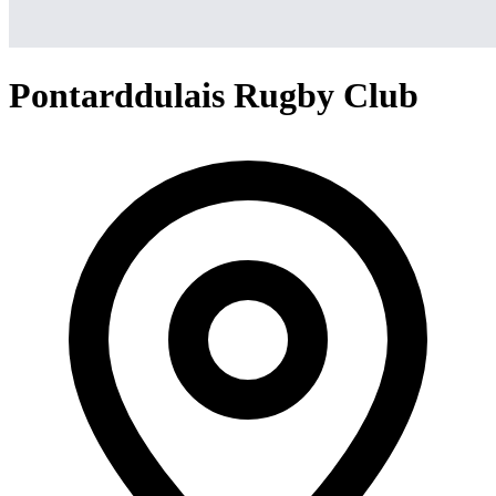
Pontarddulais Rugby Club