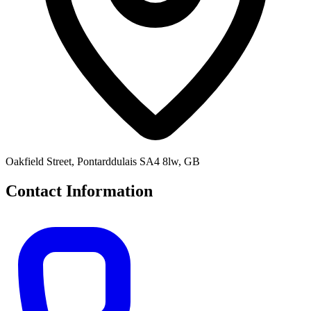
Oakfield Street, Pontarddulais SA4 8lw, GB
Contact Information