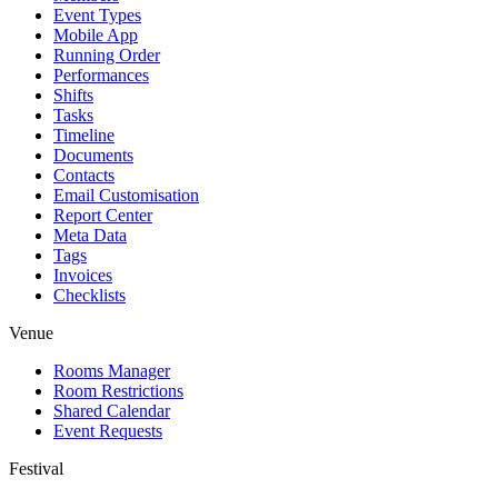
Event Types
Mobile App
Running Order
Performances
Shifts
Tasks
Timeline
Documents
Contacts
Email Customisation
Report Center
Meta Data
Tags
Invoices
Checklists
Venue
Rooms Manager
Room Restrictions
Shared Calendar
Event Requests
Festival