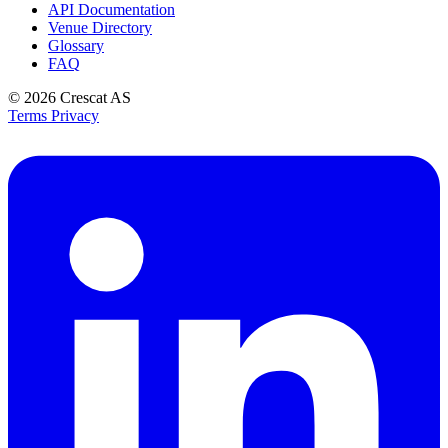
API Documentation
Venue Directory
Glossary
FAQ
© 2026
Crescat AS
Terms
Privacy