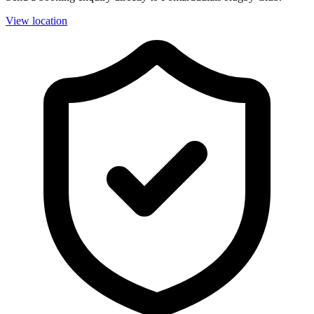
View location