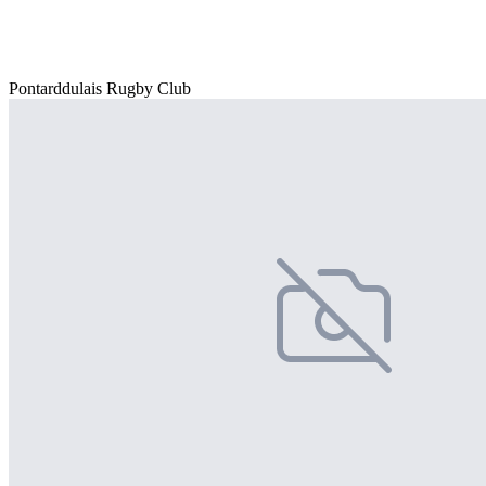
Pontarddulais Rugby Club