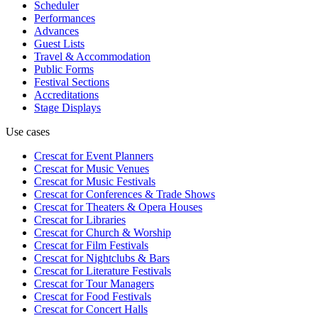
Scheduler
Performances
Advances
Guest Lists
Travel & Accommodation
Public Forms
Festival Sections
Accreditations
Stage Displays
Use cases
Crescat for
Event Planners
Crescat for
Music Venues
Crescat for
Music Festivals
Crescat for
Conferences & Trade Shows
Crescat for
Theaters & Opera Houses
Crescat for
Libraries
Crescat for
Church & Worship
Crescat for
Film Festivals
Crescat for
Nightclubs & Bars
Crescat for
Literature Festivals
Crescat for
Tour Managers
Crescat for
Food Festivals
Crescat for
Concert Halls