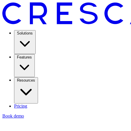
Solutions
Features
Resources
Pricing
Book demo