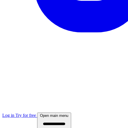
Log in
Try for free
Open main menu