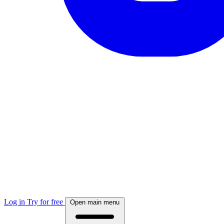
Log in
Try for free
Open main menu