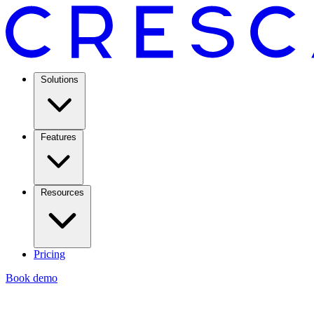
Solutions
Features
Resources
Pricing
Book demo