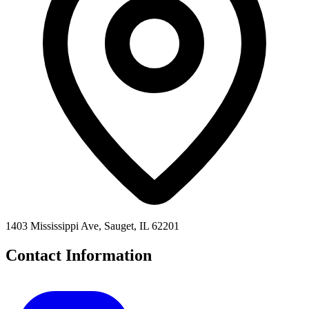
1403 Mississippi Ave, Sauget, IL 62201
Contact Information