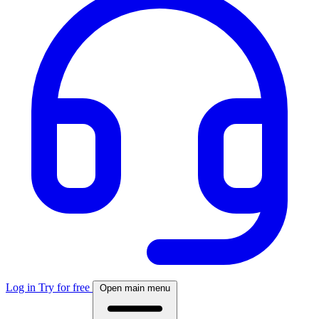
Log in
Try for free
Open main menu