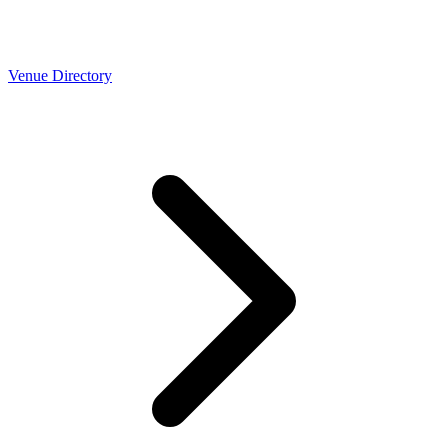
Venue Directory