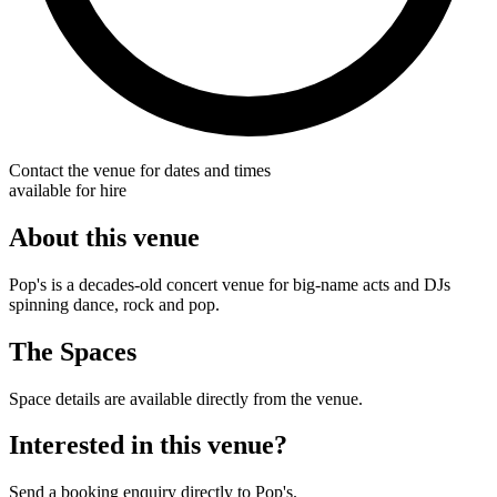
Contact the venue for dates and times
available for hire
About this venue
Pop's is a decades-old concert venue for big-name acts and DJs
spinning dance, rock and pop.
The Spaces
Space details are available directly from the venue.
Interested in this venue?
Send a booking enquiry directly to Pop's.