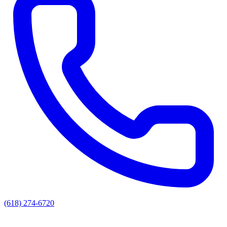
(618) 274-6720