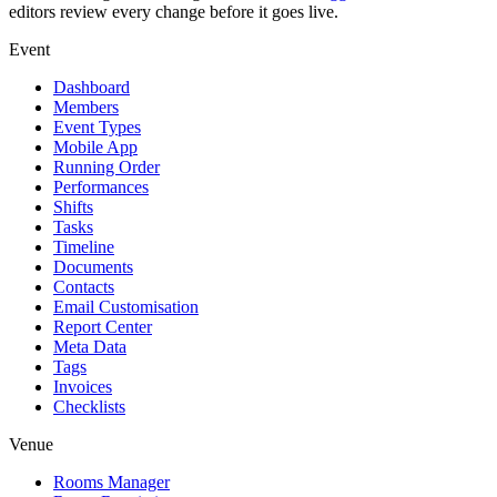
editors review every change before it goes live.
Event
Dashboard
Members
Event Types
Mobile App
Running Order
Performances
Shifts
Tasks
Timeline
Documents
Contacts
Email Customisation
Report Center
Meta Data
Tags
Invoices
Checklists
Venue
Rooms Manager