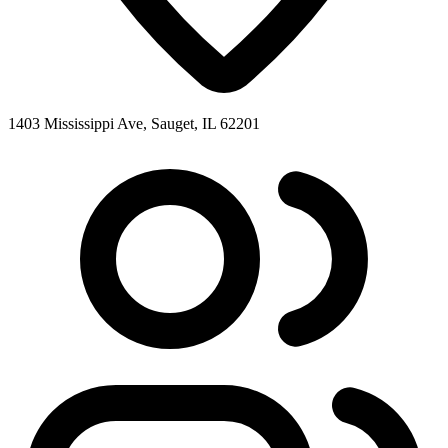
1403 Mississippi Ave, Sauget, IL 62201