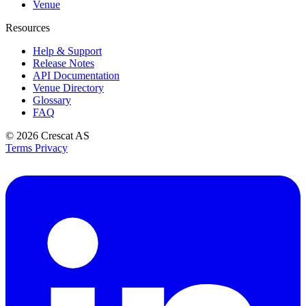
Venue
Resources
Help & Support
Release Notes
API Documentation
Venue Directory
Glossary
FAQ
© 2026
Crescat AS
Terms
Privacy