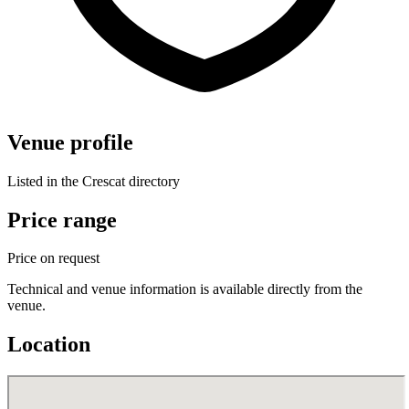
Venue profile
Listed in the Crescat directory
Price range
Price on request
Technical and venue information is available directly from the
venue.
Location