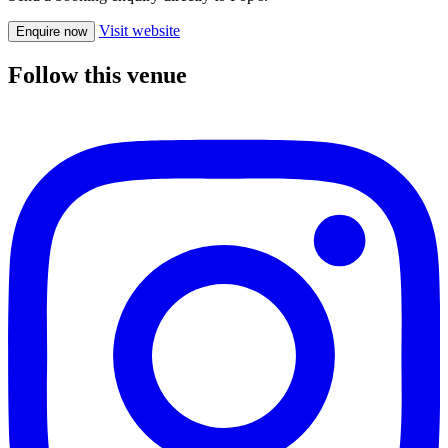
Visit website
Enquire now
Follow this venue