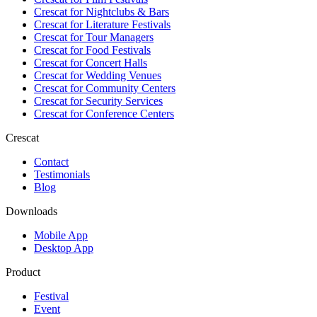
Crescat for
Nightclubs & Bars
Crescat for
Literature Festivals
Crescat for
Tour Managers
Crescat for
Food Festivals
Crescat for
Concert Halls
Crescat for
Wedding Venues
Crescat for
Community Centers
Crescat for
Security Services
Crescat for
Conference Centers
Crescat
Contact
Testimonials
Blog
Downloads
Mobile App
Desktop App
Product
Festival
Event