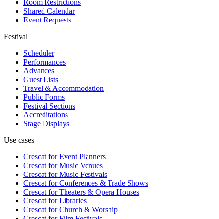
Room Restrictions
Shared Calendar
Event Requests
Festival
Scheduler
Performances
Advances
Guest Lists
Travel & Accommodation
Public Forms
Festival Sections
Accreditations
Stage Displays
Use cases
Crescat for
Event Planners
Crescat for
Music Venues
Crescat for
Music Festivals
Crescat for
Conferences & Trade Shows
Crescat for
Theaters & Opera Houses
Crescat for
Libraries
Crescat for
Church & Worship
Crescat for
Film Festivals