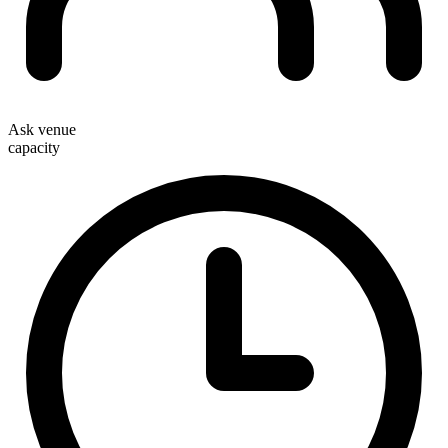
Ask venue
capacity