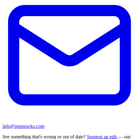
info@popsrocks.com
See something that's wrong or out of date?
Suggest an edit
— our