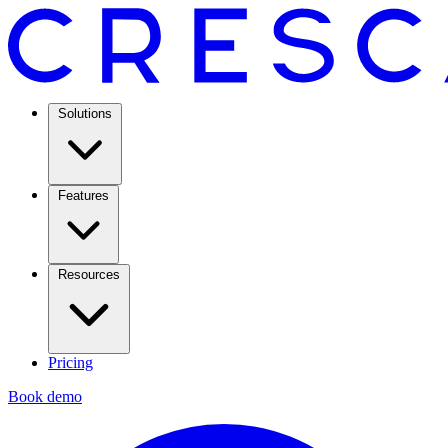
Solutions
Features
Resources
Pricing
Book demo