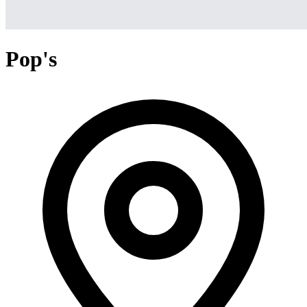
Pop's