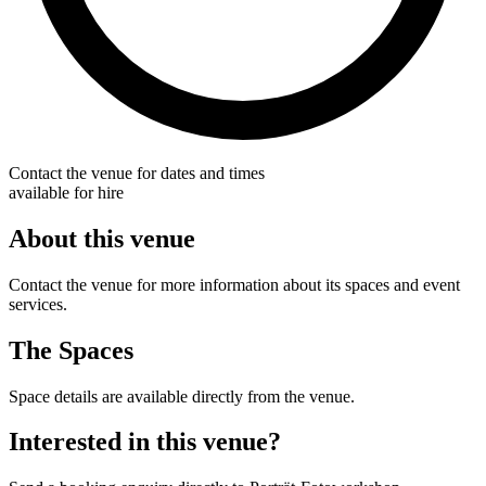
Contact the venue for dates and times
available for hire
About this venue
Contact the venue for more information about its spaces and event
services.
The Spaces
Space details are available directly from the venue.
Interested in this venue?