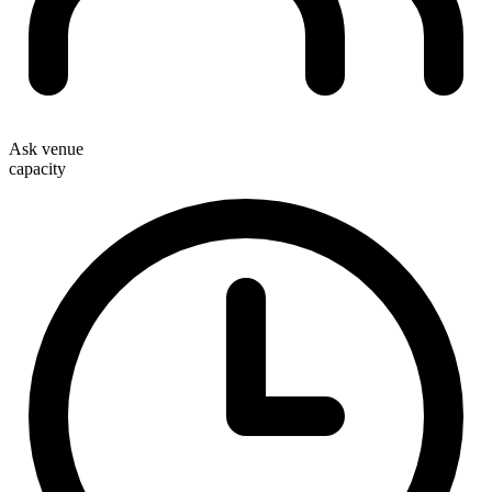
Ask venue
capacity