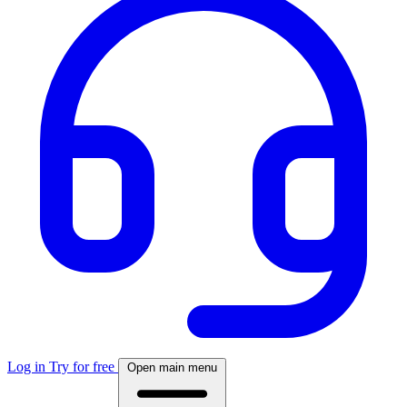
Log in
Try for free
Open main menu