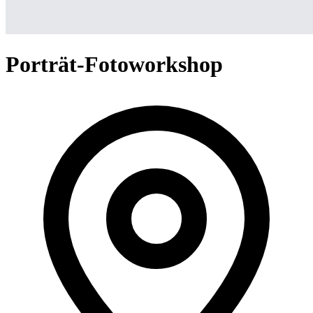
Porträt-Fotoworkshop