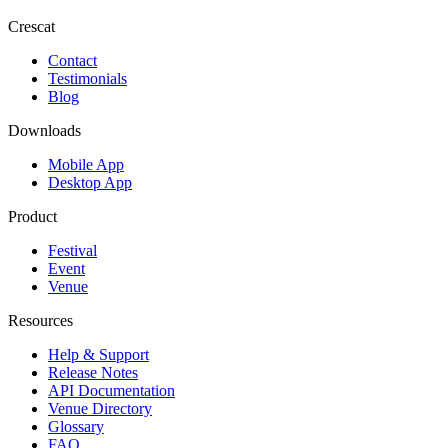
Crescat
Contact
Testimonials
Blog
Downloads
Mobile App
Desktop App
Product
Festival
Event
Venue
Resources
Help & Support
Release Notes
API Documentation
Venue Directory
Glossary
FAQ