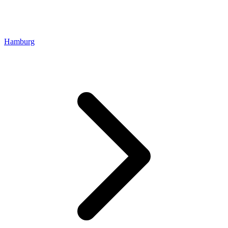
Hamburg