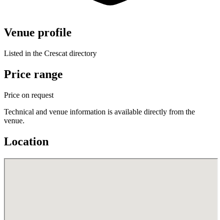
Venue profile
Listed in the Crescat directory
Price range
Price on request
Technical and venue information is available directly from the
venue.
Location