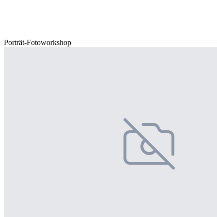
Porträt-Fotoworkshop