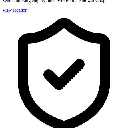
Send a booking enquiry directly to Porträt-Fotoworkshop.
View location