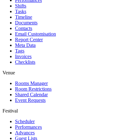
Performances
Shifts
Tasks
Timeline
Documents
Contacts
Email Customisation
Report Center
Meta Data
Tags
Invoices
Checklists
Venue
Rooms Manager
Room Restrictions
Shared Calendar
Event Requests
Festival
Scheduler
Performances
Advances
Guest Lists