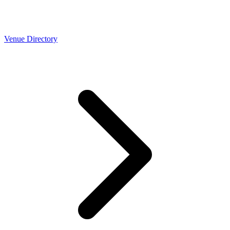
Venue Directory