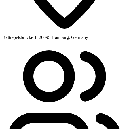
Kattrepelsbrücke 1, 20095 Hamburg, Germany