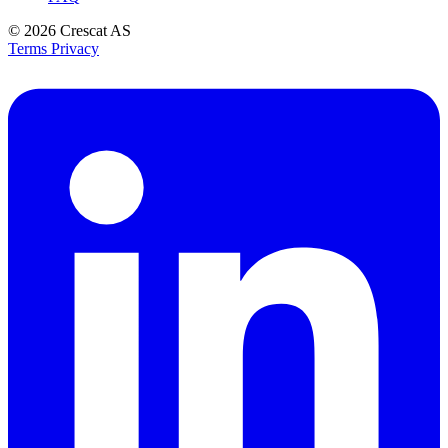
© 2026
Crescat AS
Terms
Privacy