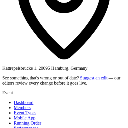
Kattrepelsbrücke 1, 20095 Hamburg, Germany
See something that's wrong or out of date?
Suggest an edit
— our
editors review every change before it goes live.
Event
Dashboard
Members
Event Types
Mobile App
Running Order