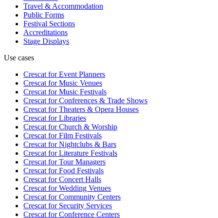
Travel & Accommodation
Public Forms
Festival Sections
Accreditations
Stage Displays
Use cases
Crescat for
Event Planners
Crescat for
Music Venues
Crescat for
Music Festivals
Crescat for
Conferences & Trade Shows
Crescat for
Theaters & Opera Houses
Crescat for
Libraries
Crescat for
Church & Worship
Crescat for
Film Festivals
Crescat for
Nightclubs & Bars
Crescat for
Literature Festivals
Crescat for
Tour Managers
Crescat for
Food Festivals
Crescat for
Concert Halls
Crescat for
Wedding Venues
Crescat for
Community Centers
Crescat for
Security Services
Crescat for
Conference Centers