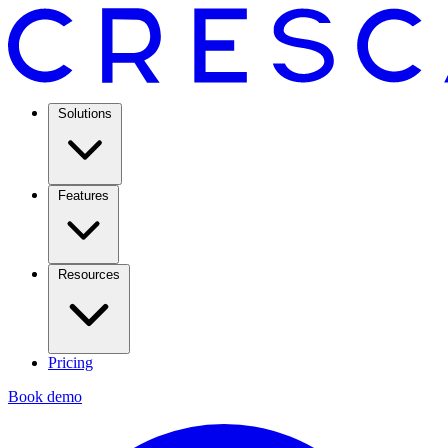
Solutions
Features
Resources
Pricing
Book demo