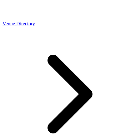
Venue Directory