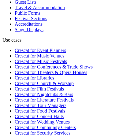
Guest Lists
Travel & Accommodation
Public Forms
Festival Sections
Accreditations
Stage Displays
Use cases
Crescat for
Event Planners
Crescat for
Music Venues
Crescat for
Music Festivals
Crescat for
Conferences & Trade Shows
Crescat for
Theaters & Opera Houses
Crescat for
Libraries
Crescat for
Church & Worship
Crescat for
Film Festivals
Crescat for
Nightclubs & Bars
Crescat for
Literature Festivals
Crescat for
Tour Managers
Crescat for
Food Festivals
Crescat for
Concert Halls
Crescat for
Wedding Venues
Crescat for
Community Centers
Crescat for
Security Services