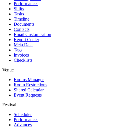
Performances
Shifts
Tasks
Timeline
Documents
Contacts
Email Customisation
Report Center
Meta Data
Tags
Invoices
Checklists
Venue
Rooms Manager
Room Restrictions
Shared Calendar
Event Requests
Festival
Scheduler
Performances
Advances