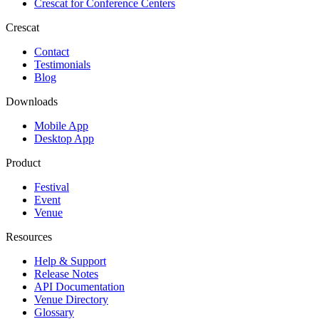
Crescat for
Conference Centers
Crescat
Contact
Testimonials
Blog
Downloads
Mobile App
Desktop App
Product
Festival
Event
Venue
Resources
Help & Support
Release Notes
API Documentation
Venue Directory
Glossary