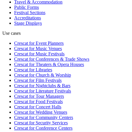
Travel & Accommodation
Public Forms
Festival Sections
Accreditations
Stage Displays
Use cases
Crescat for
Event Planners
Crescat for
Music Venues
Crescat for
Music Festivals
Crescat for
Conferences & Trade Shows
Crescat for
Theaters & Opera Houses
Crescat for
Libraries
Crescat for
Church & Worship
Crescat for
Film Festivals
Crescat for
Nightclubs & Bars
Crescat for
Literature Festivals
Crescat for
Tour Managers
Crescat for
Food Festivals
Crescat for
Concert Halls
Crescat for
Wedding Venues
Crescat for
Community Centers
Crescat for
Security Services
Crescat for
Conference Centers