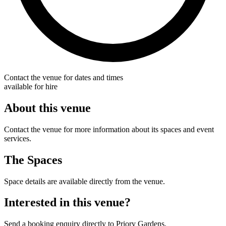
Contact the venue for dates and times
available for hire
About this venue
Contact the venue for more information about its spaces and event
services.
The Spaces
Space details are available directly from the venue.
Interested in this venue?
Send a booking enquiry directly to Priory Gardens.