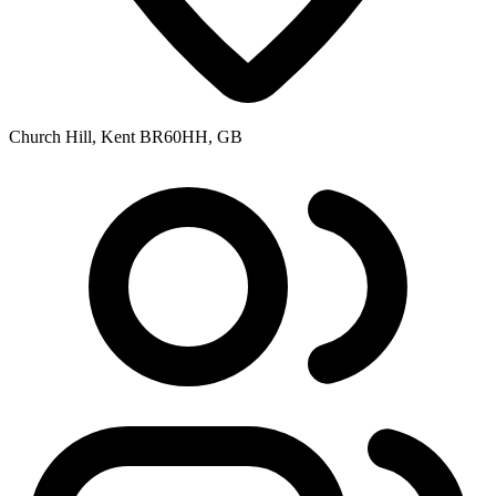
Church Hill, Kent BR60HH, GB