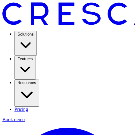
Solutions
Features
Resources
Pricing
Book demo