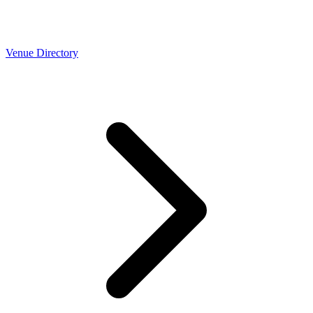
Venue Directory