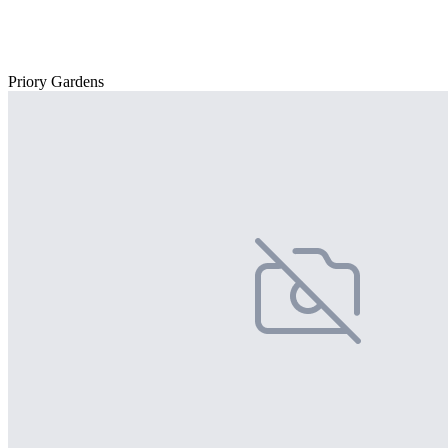
Priory Gardens