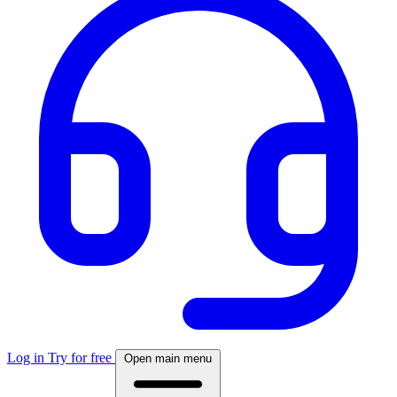
Log in
Try for free
Open main menu