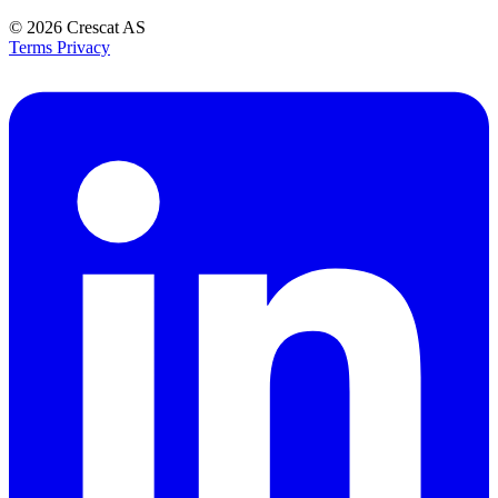
© 2026
Crescat AS
Terms
Privacy