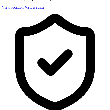
View location
Visit website