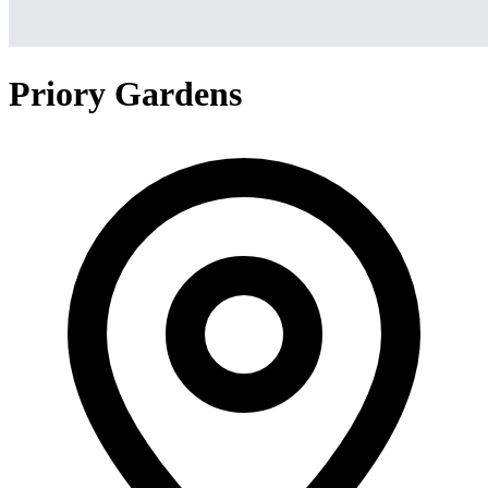
Priory Gardens