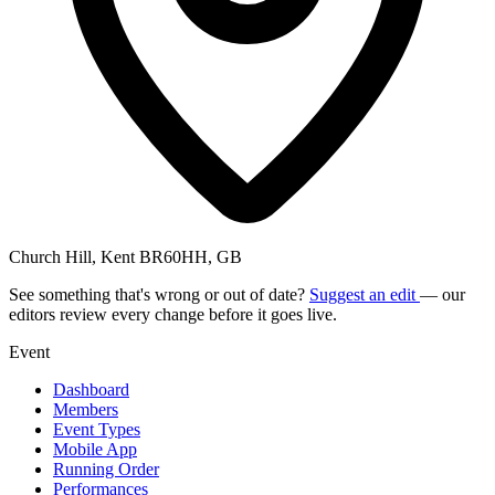
Church Hill, Kent BR60HH, GB
See something that's wrong or out of date?
Suggest an edit
— our
editors review every change before it goes live.
Event
Dashboard
Members
Event Types
Mobile App
Running Order
Performances