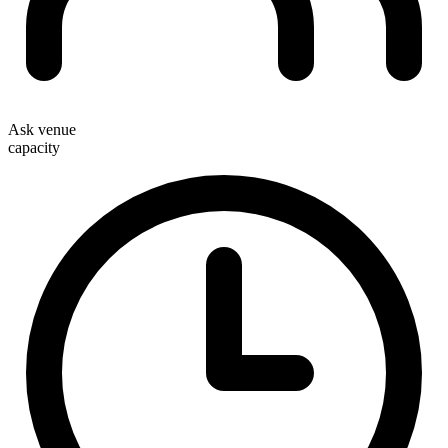
Ask venue
capacity