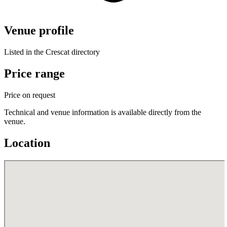
Venue profile
Listed in the Crescat directory
Price range
Price on request
Technical and venue information is available directly from the
venue.
Location