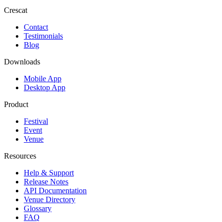
Crescat
Contact
Testimonials
Blog
Downloads
Mobile App
Desktop App
Product
Festival
Event
Venue
Resources
Help & Support
Release Notes
API Documentation
Venue Directory
Glossary
FAQ