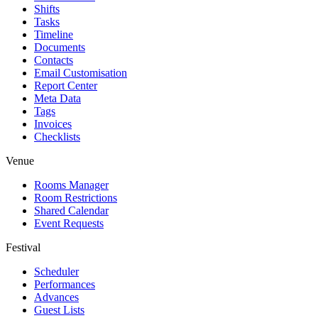
Shifts
Tasks
Timeline
Documents
Contacts
Email Customisation
Report Center
Meta Data
Tags
Invoices
Checklists
Venue
Rooms Manager
Room Restrictions
Shared Calendar
Event Requests
Festival
Scheduler
Performances
Advances
Guest Lists