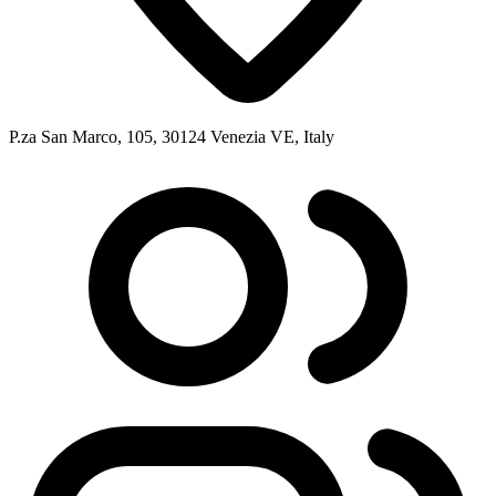
P.za San Marco, 105, 30124 Venezia VE, Italy