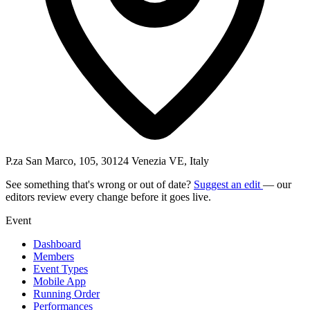
P.za San Marco, 105, 30124 Venezia VE, Italy
See something that's wrong or out of date?
Suggest an edit
— our
editors review every change before it goes live.
Event
Dashboard
Members
Event Types
Mobile App
Running Order
Performances