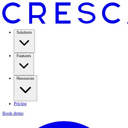
Solutions
Features
Resources
Pricing
Book demo