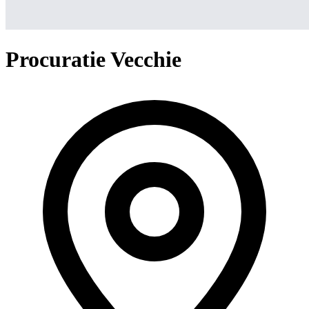
Procuratie Vecchie