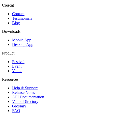
Crescat
Contact
Testimonials
Blog
Downloads
Mobile App
Desktop App
Product
Festival
Event
Venue
Resources
Help & Support
Release Notes
API Documentation
Venue Directory
Glossary
FAQ