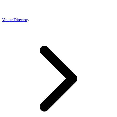
Venue Directory