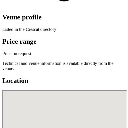
Venue profile
Listed in the Crescat directory
Price range
Price on request
Technical and venue information is available directly from the
venue.
Location