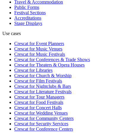
Travel & Accommodation
Public Forms
Festival Sections
Accreditations
Stage Displays
Use cases
Crescat for
Event Planners
Crescat for
Music Venues
Crescat for
Music Festivals
Crescat for
Conferences & Trade Shows
Crescat for
Theaters & Opera Houses
Crescat for
Libraries
Crescat for
Church & Worship
Crescat for
Film Festivals
Crescat for
Nightclubs & Bars
Crescat for
Literature Festivals
Crescat for
Tour Managers
Crescat for
Food Festivals
Crescat for
Concert Halls
Crescat for
Wedding Venues
Crescat for
Community Centers
Crescat for
Security Services
Crescat for
Conference Centers