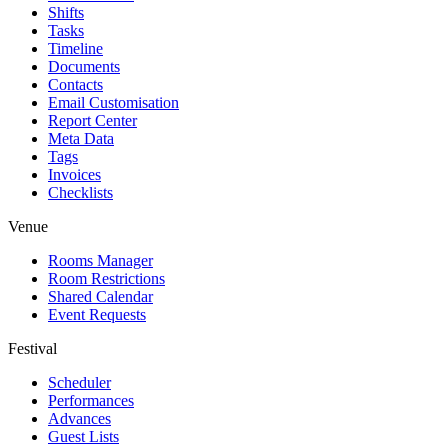
Shifts
Tasks
Timeline
Documents
Contacts
Email Customisation
Report Center
Meta Data
Tags
Invoices
Checklists
Venue
Rooms Manager
Room Restrictions
Shared Calendar
Event Requests
Festival
Scheduler
Performances
Advances
Guest Lists