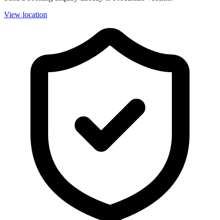
View location