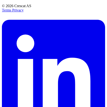
© 2026
Crescat AS
Terms
Privacy