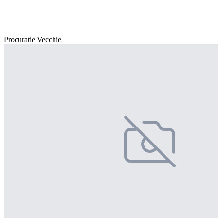
Procuratie Vecchie