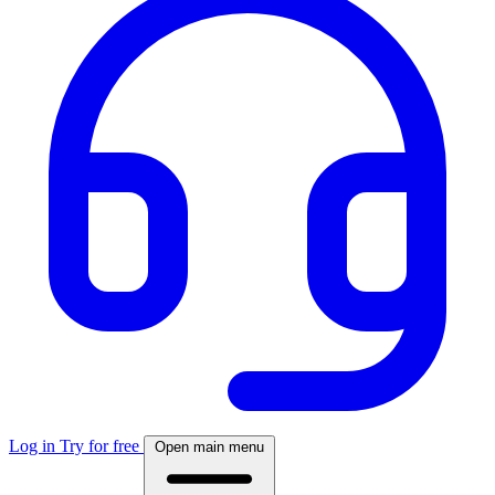
Log in
Try for free
Open main menu