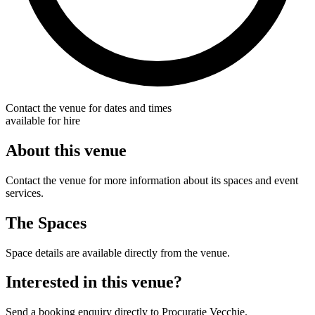
Contact the venue for dates and times
available for hire
About this venue
Contact the venue for more information about its spaces and event
services.
The Spaces
Space details are available directly from the venue.
Interested in this venue?
Send a booking enquiry directly to Procuratie Vecchie.