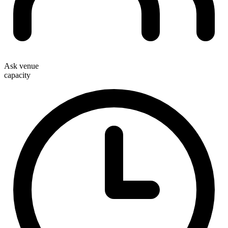
Ask venue
capacity