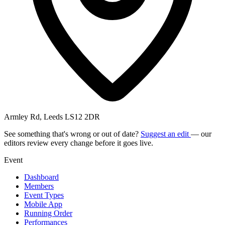
Armley Rd, Leeds LS12 2DR
See something that's wrong or out of date?
Suggest an edit
— our
editors review every change before it goes live.
Event
Dashboard
Members
Event Types
Mobile App
Running Order
Performances