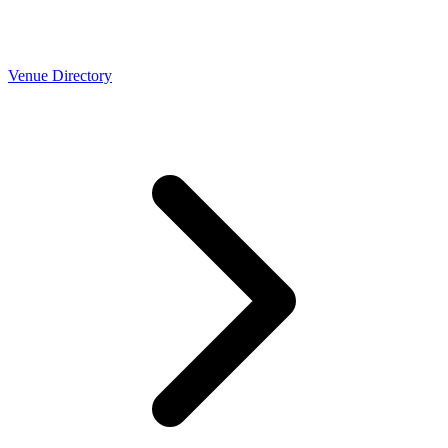
Venue Directory