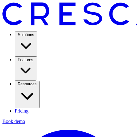
Solutions
Features
Resources
Pricing
Book demo