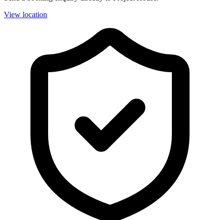
View location