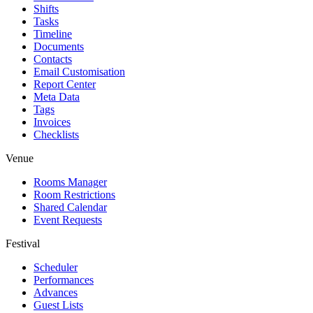
Shifts
Tasks
Timeline
Documents
Contacts
Email Customisation
Report Center
Meta Data
Tags
Invoices
Checklists
Venue
Rooms Manager
Room Restrictions
Shared Calendar
Event Requests
Festival
Scheduler
Performances
Advances
Guest Lists