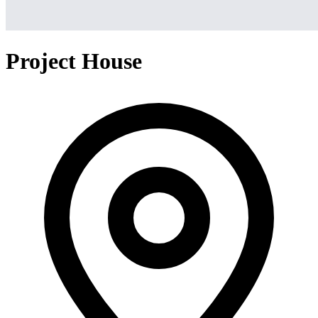
Project House