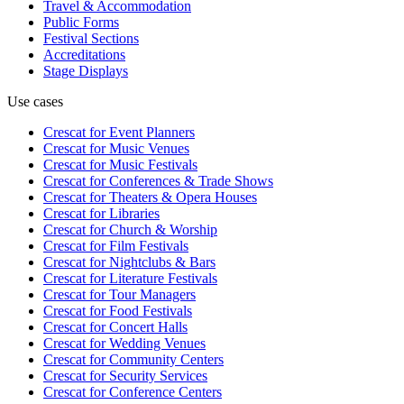
Travel & Accommodation
Public Forms
Festival Sections
Accreditations
Stage Displays
Use cases
Crescat for
Event Planners
Crescat for
Music Venues
Crescat for
Music Festivals
Crescat for
Conferences & Trade Shows
Crescat for
Theaters & Opera Houses
Crescat for
Libraries
Crescat for
Church & Worship
Crescat for
Film Festivals
Crescat for
Nightclubs & Bars
Crescat for
Literature Festivals
Crescat for
Tour Managers
Crescat for
Food Festivals
Crescat for
Concert Halls
Crescat for
Wedding Venues
Crescat for
Community Centers
Crescat for
Security Services
Crescat for
Conference Centers