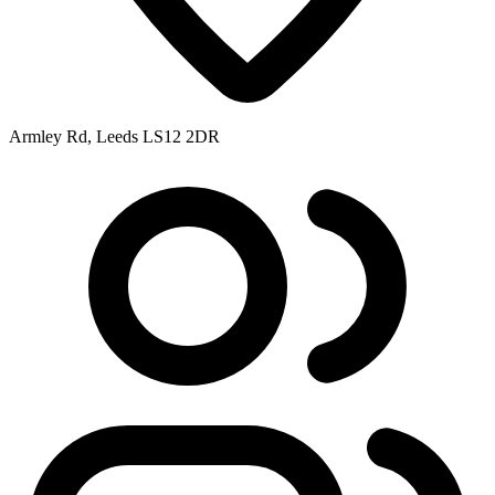
Armley Rd, Leeds LS12 2DR