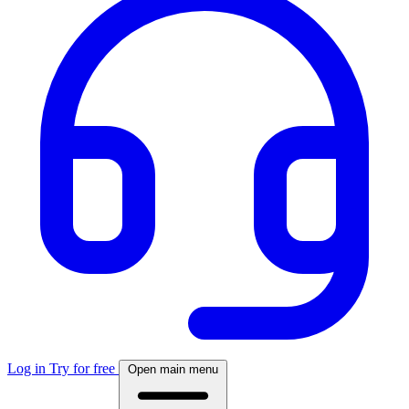
Log in
Try for free
Open main menu