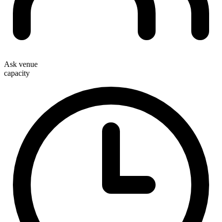
Ask venue
capacity