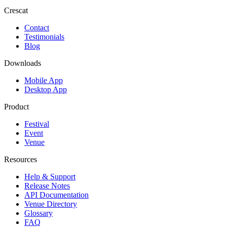
Crescat
Contact
Testimonials
Blog
Downloads
Mobile App
Desktop App
Product
Festival
Event
Venue
Resources
Help & Support
Release Notes
API Documentation
Venue Directory
Glossary
FAQ