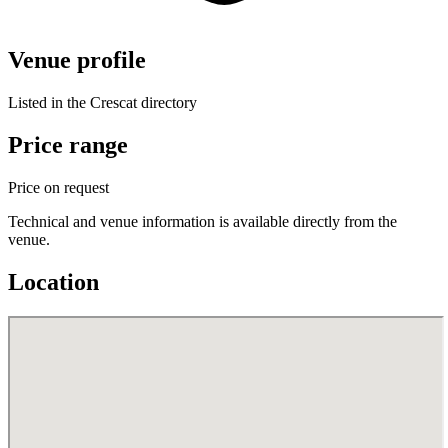
Venue profile
Listed in the Crescat directory
Price range
Price on request
Technical and venue information is available directly from the
venue.
Location