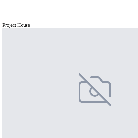
Project House