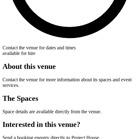
Contact the venue for dates and times
available for hire
About this venue
Contact the venue for more information about its spaces and event
services.
The Spaces
Space details are available directly from the venue.
Interested in this venue?
Send a booking enquiry directly to Project House.