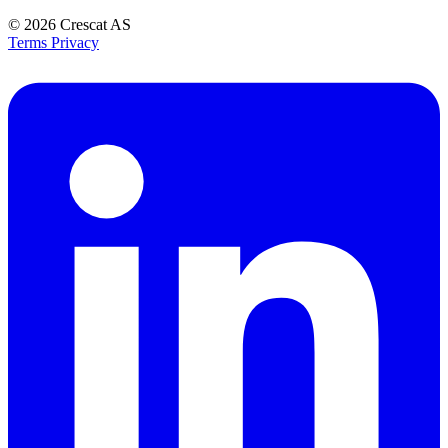
© 2026
Crescat AS
Terms
Privacy