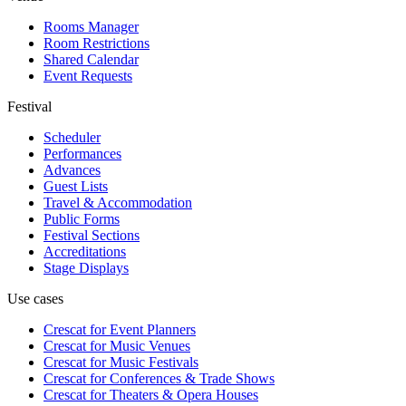
Rooms Manager
Room Restrictions
Shared Calendar
Event Requests
Festival
Scheduler
Performances
Advances
Guest Lists
Travel & Accommodation
Public Forms
Festival Sections
Accreditations
Stage Displays
Use cases
Crescat for
Event Planners
Crescat for
Music Venues
Crescat for
Music Festivals
Crescat for
Conferences & Trade Shows
Crescat for
Theaters & Opera Houses