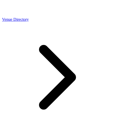
Venue Directory