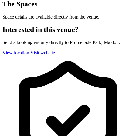
The Spaces
Space details are available directly from the venue.
Interested in this venue?
Send a booking enquiry directly to Promenade Park, Maldon.
View location
Visit website