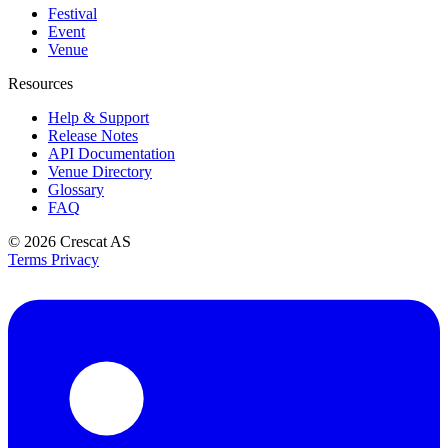
Festival
Event
Venue
Resources
Help & Support
Release Notes
API Documentation
Venue Directory
Glossary
FAQ
© 2026
Crescat AS
Terms
Privacy