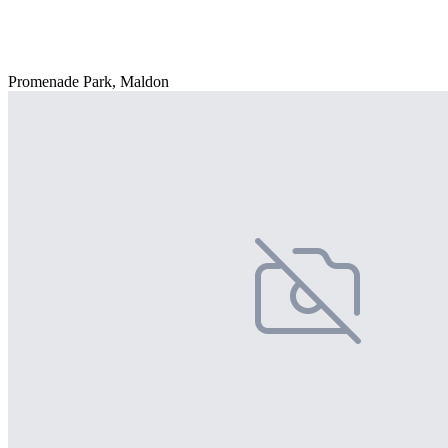
Promenade Park, Maldon