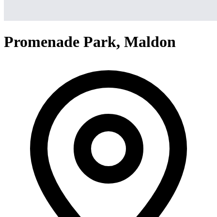
Promenade Park, Maldon