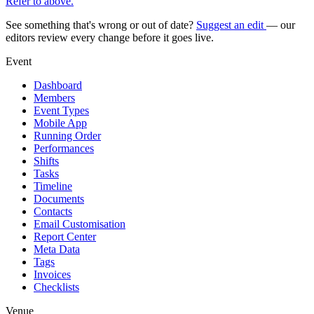
Refer to above.
See something that's wrong or out of date?
Suggest an edit
— our
editors review every change before it goes live.
Event
Dashboard
Members
Event Types
Mobile App
Running Order
Performances
Shifts
Tasks
Timeline
Documents
Contacts
Email Customisation
Report Center
Meta Data
Tags
Invoices
Checklists
Venue