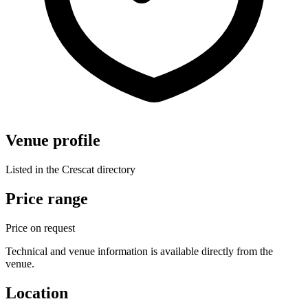
Venue profile
Listed in the Crescat directory
Price range
Price on request
Technical and venue information is available directly from the
venue.
Location