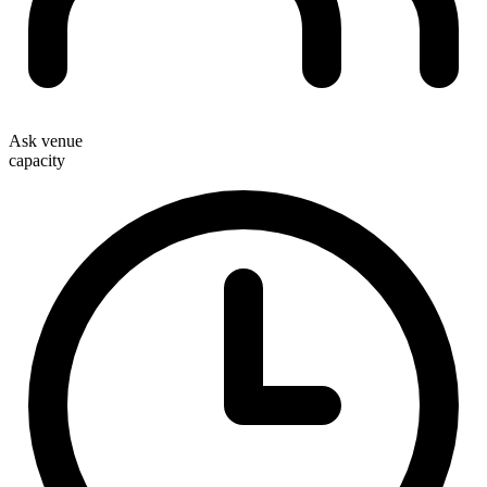
Ask venue
capacity