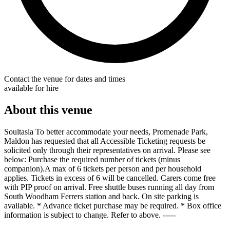
Contact the venue for dates and times
available for hire
About this venue
Soultasia To better accommodate your needs, Promenade Park,
Maldon has requested that all Accessible Ticketing requests be
solicited only through their representatives on arrival. Please see
below: Purchase the required number of tickets (minus
companion).A max of 6 tickets per person and per household
applies. Tickets in excess of 6 will be cancelled. Carers come free
with PIP proof on arrival. Free shuttle buses running all day from
South Woodham Ferrers station and back. On site parking is
available. * Advance ticket purchase may be required. * Box office
information is subject to change. Refer to above. -----