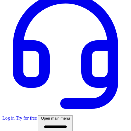
Log in
Try for free
Open main menu