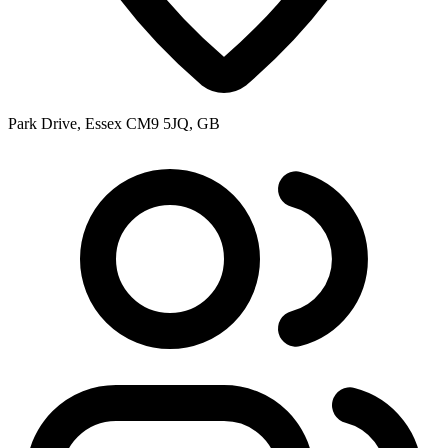
Park Drive, Essex CM9 5JQ, GB