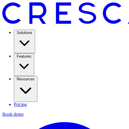
Solutions
Features
Resources
Pricing
Book demo