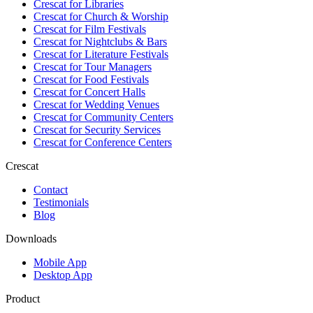
Crescat for
Libraries
Crescat for
Church & Worship
Crescat for
Film Festivals
Crescat for
Nightclubs & Bars
Crescat for
Literature Festivals
Crescat for
Tour Managers
Crescat for
Food Festivals
Crescat for
Concert Halls
Crescat for
Wedding Venues
Crescat for
Community Centers
Crescat for
Security Services
Crescat for
Conference Centers
Crescat
Contact
Testimonials
Blog
Downloads
Mobile App
Desktop App
Product