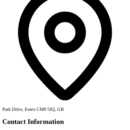
Park Drive, Essex CM9 5JQ, GB
Contact Information