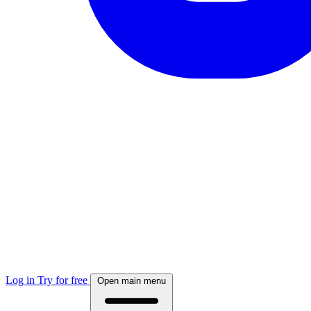
Log in
Try for free
Open main menu