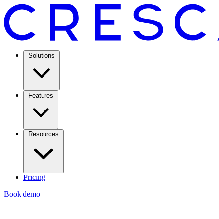
Solutions
Features
Resources
Pricing
Book demo