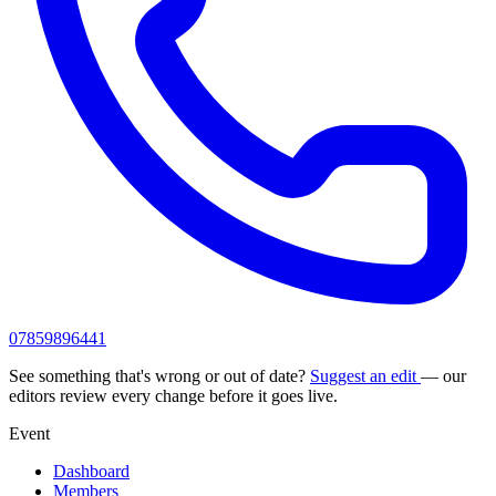
07859896441
See something that's wrong or out of date?
Suggest an edit
— our
editors review every change before it goes live.
Event
Dashboard
Members