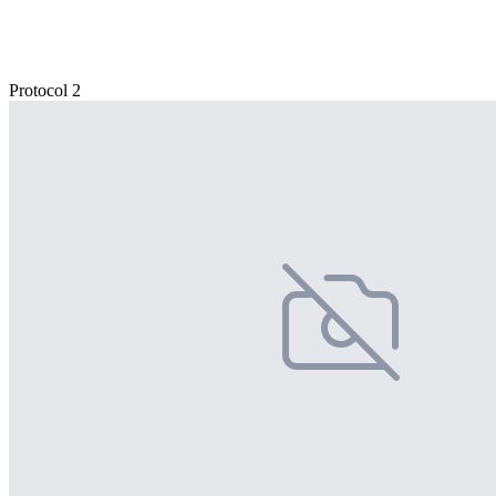
Protocol 2