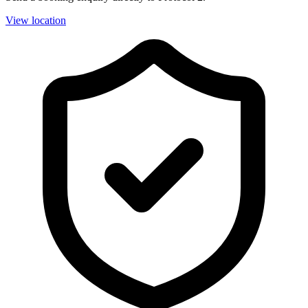
View location