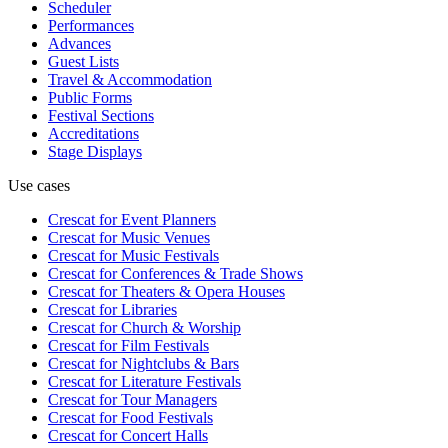
Scheduler
Performances
Advances
Guest Lists
Travel & Accommodation
Public Forms
Festival Sections
Accreditations
Stage Displays
Use cases
Crescat for
Event Planners
Crescat for
Music Venues
Crescat for
Music Festivals
Crescat for
Conferences & Trade Shows
Crescat for
Theaters & Opera Houses
Crescat for
Libraries
Crescat for
Church & Worship
Crescat for
Film Festivals
Crescat for
Nightclubs & Bars
Crescat for
Literature Festivals
Crescat for
Tour Managers
Crescat for
Food Festivals
Crescat for
Concert Halls