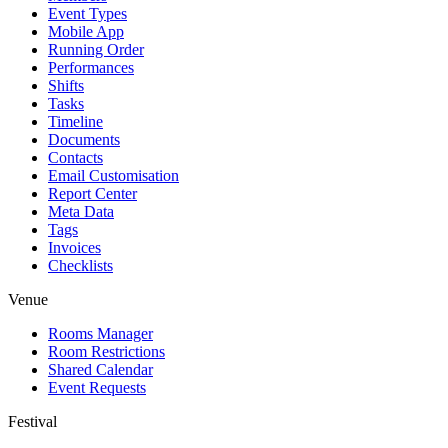
Event Types
Mobile App
Running Order
Performances
Shifts
Tasks
Timeline
Documents
Contacts
Email Customisation
Report Center
Meta Data
Tags
Invoices
Checklists
Venue
Rooms Manager
Room Restrictions
Shared Calendar
Event Requests
Festival