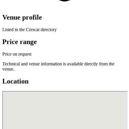
Venue profile
Listed in the Crescat directory
Price range
Price on request
Technical and venue information is available directly from the
venue.
Location