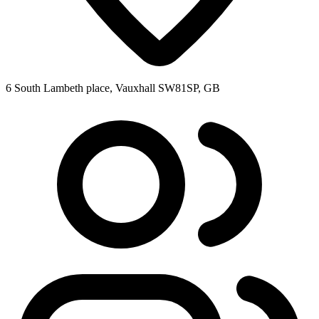
6 South Lambeth place, Vauxhall SW81SP, GB