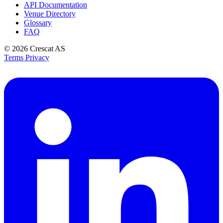
API Documentation
Venue Directory
Glossary
FAQ
© 2026
Crescat AS
Terms
Privacy