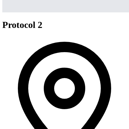
Protocol 2