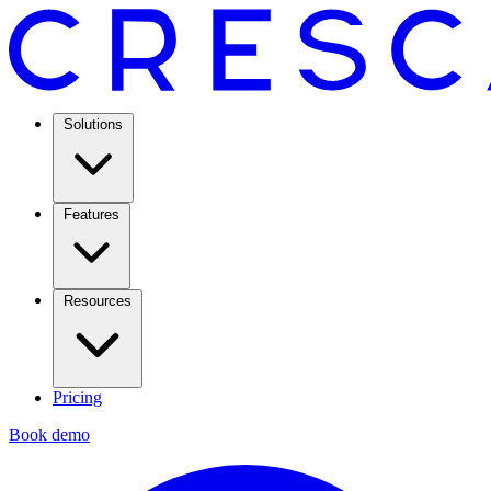
Solutions
Features
Resources
Pricing
Book demo