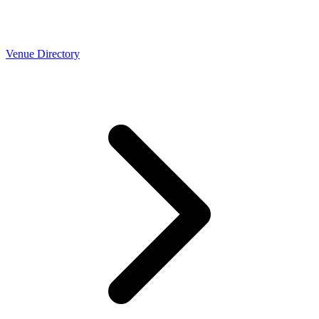
Venue Directory