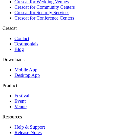
Crescat for
Wedding Venues
Crescat for
Community Centers
Crescat for
Security Services
Crescat for
Conference Centers
Crescat
Contact
Testimonials
Blog
Downloads
Mobile App
Desktop App
Product
Festival
Event
Venue
Resources
Help & Support
Release Notes