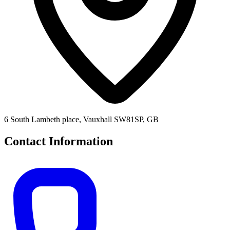
6 South Lambeth place, Vauxhall SW81SP, GB
Contact Information