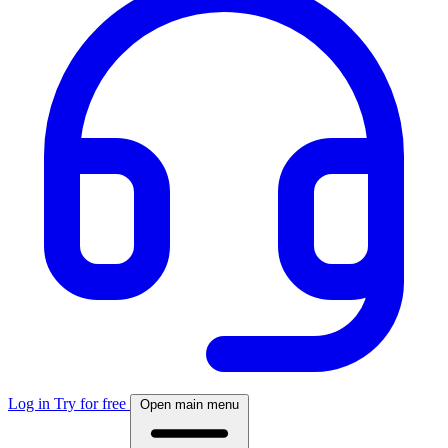
Log in
Try for free
Open main menu