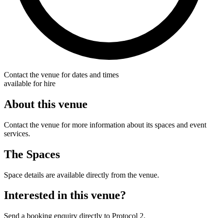
Contact the venue for dates and times
available for hire
About this venue
Contact the venue for more information about its spaces and event
services.
The Spaces
Space details are available directly from the venue.
Interested in this venue?
Send a booking enquiry directly to Protocol 2.