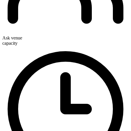
Ask venue
capacity