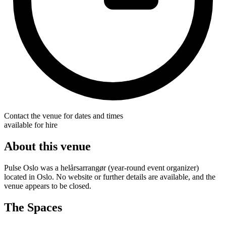
Contact the venue for dates and times
available for hire
About this venue
Pulse Oslo was a helårsarrangør (year-round event organizer)
located in Oslo. No website or further details are available, and the
venue appears to be closed.
The Spaces