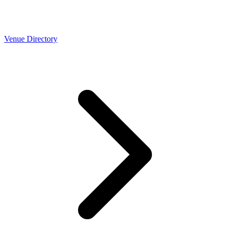
Venue Directory