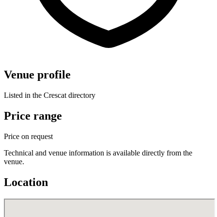
Venue profile
Listed in the Crescat directory
Price range
Price on request
Technical and venue information is available directly from the
venue.
Location