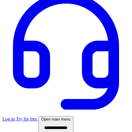
Log in
Try for free
Open main menu