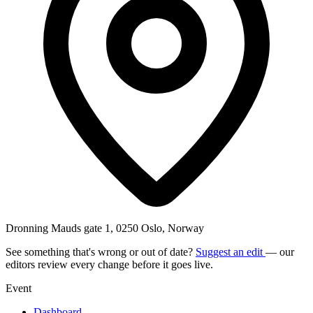
Dronning Mauds gate 1, 0250 Oslo, Norway
See something that's wrong or out of date?
Suggest an edit
— our
editors review every change before it goes live.
Event
Dashboard