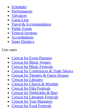
Scheduler
Performances
Advances
Guest Lists
Travel & Accommodation
Public Forms
Festival Sections
Accreditations
Stage Displays
Use cases
Crescat for
Event Planners
Crescat for
Music Venues
Crescat for
Music Festivals
Crescat for
Conferences & Trade Shows
Crescat for
Theaters & Opera Houses
Crescat for
Libraries
Crescat for
Church & Worship
Crescat for
Film Festivals
Crescat for
Nightclubs & Bars
Crescat for
Literature Festivals
Crescat for
Tour Managers
Crescat for
Food Festivals