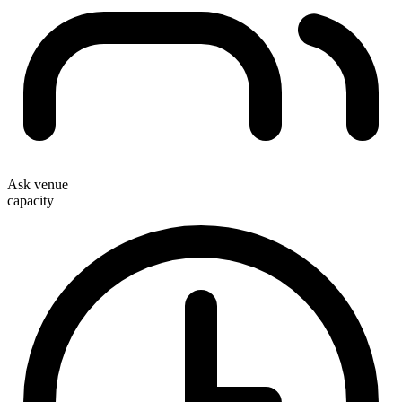
Ask venue
capacity