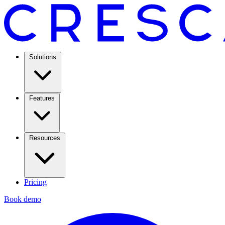
Solutions
Features
Resources
Pricing
Book demo