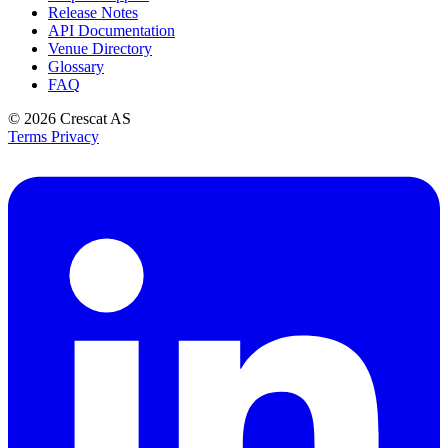
Release Notes
API Documentation
Venue Directory
Glossary
FAQ
© 2026
Crescat AS
Terms
Privacy