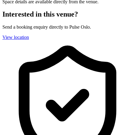
Space details are available directly from the venue.
Interested in this venue?
Send a booking enquiry directly to Pulse Oslo.
View location