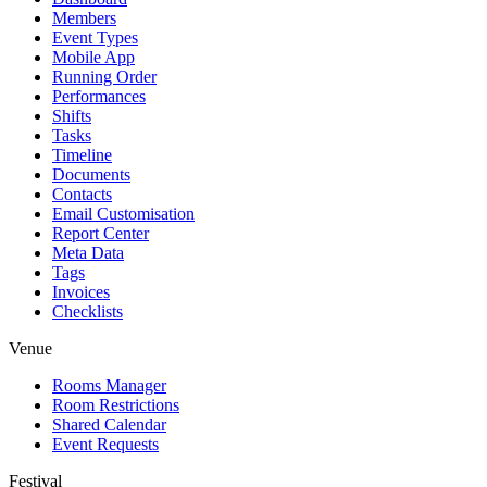
Members
Event Types
Mobile App
Running Order
Performances
Shifts
Tasks
Timeline
Documents
Contacts
Email Customisation
Report Center
Meta Data
Tags
Invoices
Checklists
Venue
Rooms Manager
Room Restrictions
Shared Calendar
Event Requests
Festival