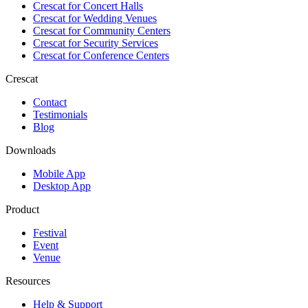
Crescat for
Concert Halls
Crescat for
Wedding Venues
Crescat for
Community Centers
Crescat for
Security Services
Crescat for
Conference Centers
Crescat
Contact
Testimonials
Blog
Downloads
Mobile App
Desktop App
Product
Festival
Event
Venue
Resources
Help & Support