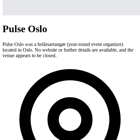
Pulse Oslo
Pulse Oslo was a helårsarrangør (year-round event organizer)
located in Oslo. No website or further details are available, and the
venue appears to be closed.