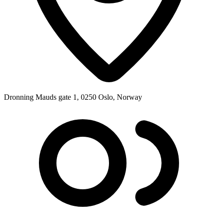
Dronning Mauds gate 1, 0250 Oslo, Norway