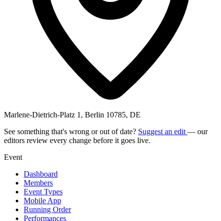
Marlene-Dietrich-Platz 1, Berlin 10785, DE
See something that's wrong or out of date?
Suggest an edit
— our
editors review every change before it goes live.
Event
Dashboard
Members
Event Types
Mobile App
Running Order
Performances