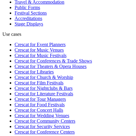
Travel & Accommodation
Public Forms
Festival Sections
Accreditations
Stage Displays
Use cases
Crescat for
Event Planners
Crescat for
Music Venues
Crescat for
Music Festivals
Crescat for
Conferences & Trade Shows
Crescat for
Theaters & Opera Houses
Crescat for
Libraries
Crescat for
Church & Worship
Crescat for
Film Festivals
Crescat for
Nightclubs & Bars
Crescat for
Literature Festivals
Crescat for
Tour Managers
Crescat for
Food Festivals
Crescat for
Concert Halls
Crescat for
Wedding Venues
Crescat for
Community Centers
Crescat for
Security Services
Crescat for
Conference Centers