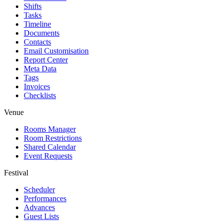
Shifts
Tasks
Timeline
Documents
Contacts
Email Customisation
Report Center
Meta Data
Tags
Invoices
Checklists
Venue
Rooms Manager
Room Restrictions
Shared Calendar
Event Requests
Festival
Scheduler
Performances
Advances
Guest Lists