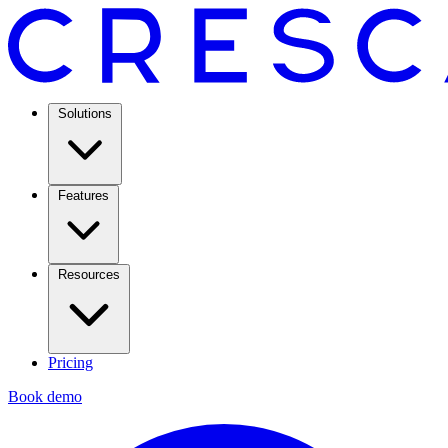
Solutions
Features
Resources
Pricing
Book demo