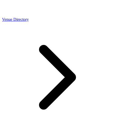
Venue Directory