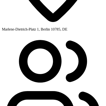
Marlene-Dietrich-Platz 1, Berlin 10785, DE