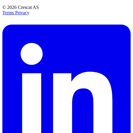
© 2026
Crescat AS
Terms
Privacy