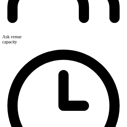
Ask venue
capacity