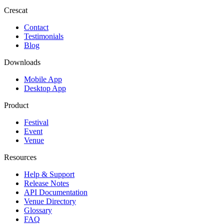
Crescat
Contact
Testimonials
Blog
Downloads
Mobile App
Desktop App
Product
Festival
Event
Venue
Resources
Help & Support
Release Notes
API Documentation
Venue Directory
Glossary
FAQ