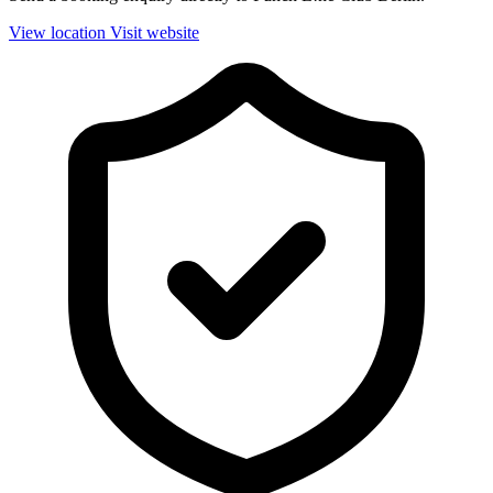
View location
Visit website