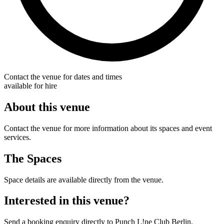
Contact the venue for dates and times
available for hire
About this venue
Contact the venue for more information about its spaces and event
services.
The Spaces
Space details are available directly from the venue.
Interested in this venue?
Send a booking enquiry directly to Punch L!ne Club Berlin.