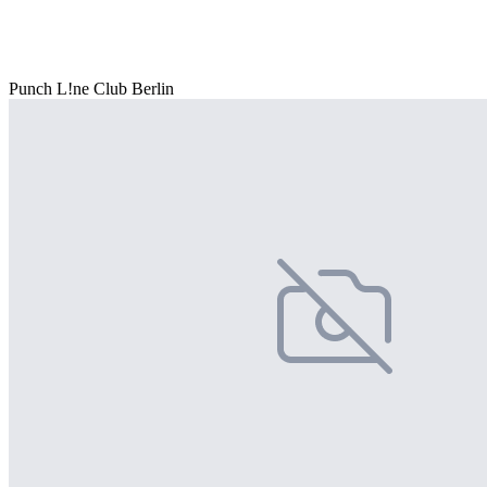
Punch L!ne Club Berlin