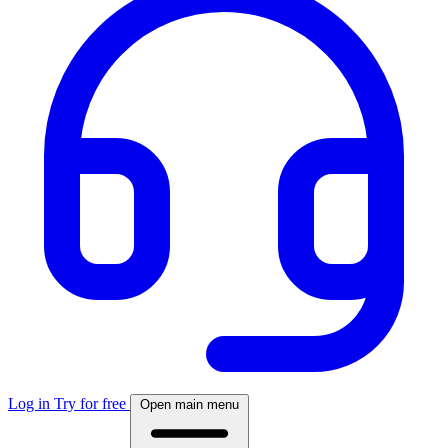
Log in
Try for free
Open main menu