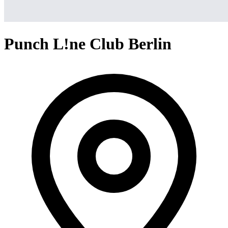
Punch L!ne Club Berlin