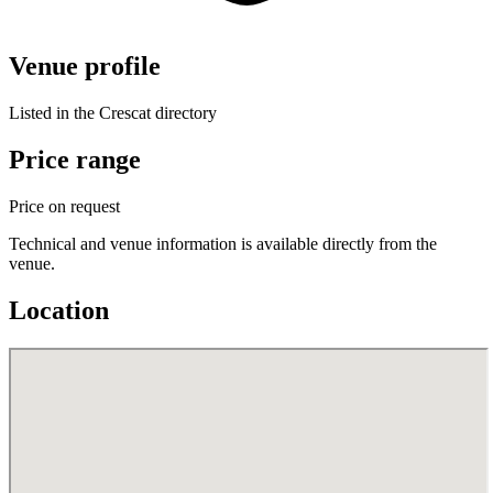
Venue profile
Listed in the Crescat directory
Price range
Price on request
Technical and venue information is available directly from the
venue.
Location