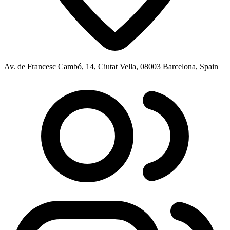
Av. de Francesc Cambó, 14, Ciutat Vella, 08003 Barcelona, Spain