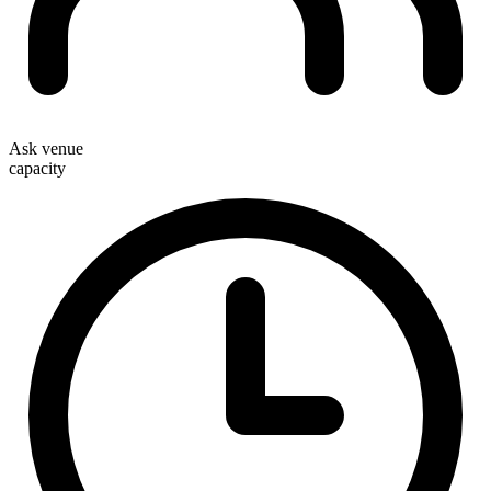
Ask venue
capacity