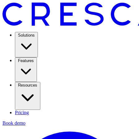
Solutions
Features
Resources
Pricing
Book demo