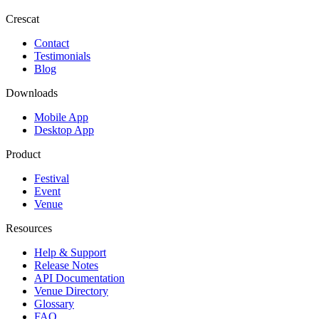
Crescat
Contact
Testimonials
Blog
Downloads
Mobile App
Desktop App
Product
Festival
Event
Venue
Resources
Help & Support
Release Notes
API Documentation
Venue Directory
Glossary
FAQ