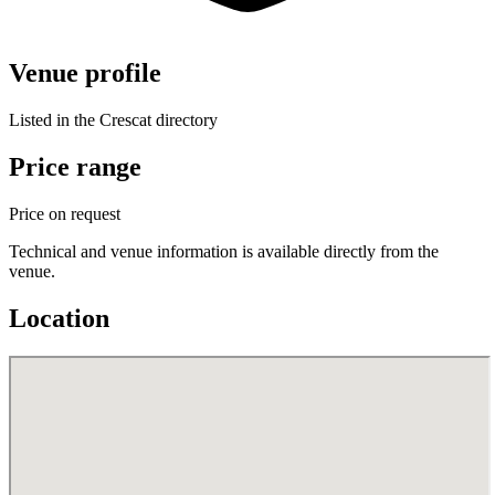
Venue profile
Listed in the Crescat directory
Price range
Price on request
Technical and venue information is available directly from the
venue.
Location