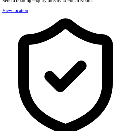
Send a booking enquiry directly to Punch Room.
View location