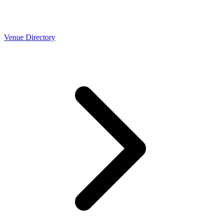
Venue Directory