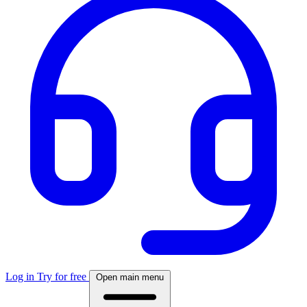
Log in
Try for free
Open main menu