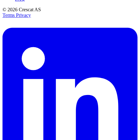
© 2026
Crescat AS
Terms
Privacy