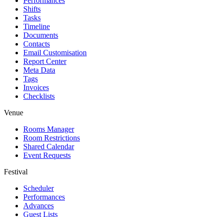
Performances
Shifts
Tasks
Timeline
Documents
Contacts
Email Customisation
Report Center
Meta Data
Tags
Invoices
Checklists
Venue
Rooms Manager
Room Restrictions
Shared Calendar
Event Requests
Festival
Scheduler
Performances
Advances
Guest Lists