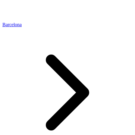
Barcelona