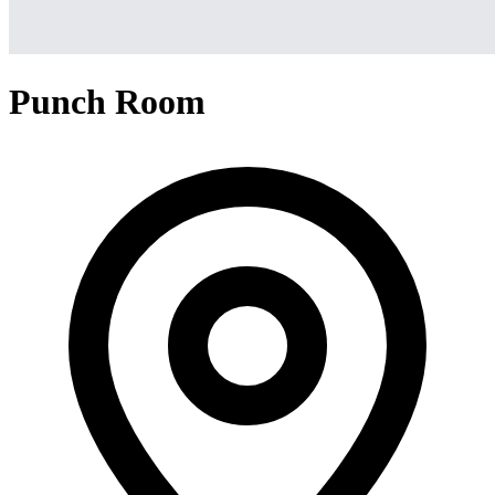
Punch Room