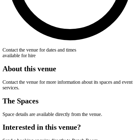
Contact the venue for dates and times
available for hire
About this venue
Contact the venue for more information about its spaces and event
services.
The Spaces
Space details are available directly from the venue.
Interested in this venue?