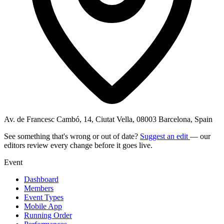
Av. de Francesc Cambó, 14, Ciutat Vella, 08003 Barcelona, Spain
See something that's wrong or out of date?
Suggest an edit
— our
editors review every change before it goes live.
Event
Dashboard
Members
Event Types
Mobile App
Running Order