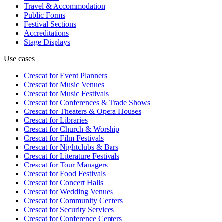
Travel & Accommodation
Public Forms
Festival Sections
Accreditations
Stage Displays
Use cases
Crescat for
Event Planners
Crescat for
Music Venues
Crescat for
Music Festivals
Crescat for
Conferences & Trade Shows
Crescat for
Theaters & Opera Houses
Crescat for
Libraries
Crescat for
Church & Worship
Crescat for
Film Festivals
Crescat for
Nightclubs & Bars
Crescat for
Literature Festivals
Crescat for
Tour Managers
Crescat for
Food Festivals
Crescat for
Concert Halls
Crescat for
Wedding Venues
Crescat for
Community Centers
Crescat for
Security Services
Crescat for
Conference Centers