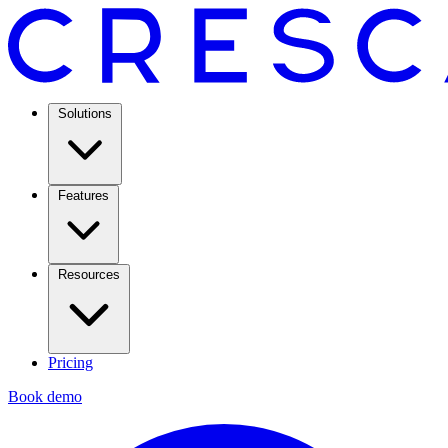
Solutions
Features
Resources
Pricing
Book demo