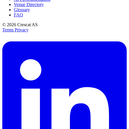
Venue Directory
Glossary
FAQ
© 2026
Crescat AS
Terms
Privacy