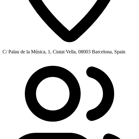
C/ Palau de la Música, 1, Ciutat Vella, 08003 Barcelona, Spain