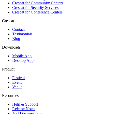
Crescat for
Community Centers
Crescat for
Security Services
Crescat for
Conference Centers
Crescat
Contact
Testimonials
Blog
Downloads
Mobile App
Desktop App
Product
Festival
Event
Venue
Resources
Help & Support
Release Notes
API Documentation