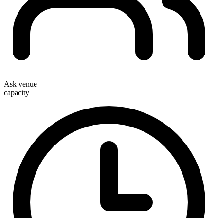
Ask venue
capacity