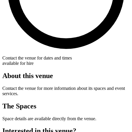
Contact the venue for dates and times
available for hire
About this venue
Contact the venue for more information about its spaces and event
services.
The Spaces
Space details are available directly from the venue.
Interested in this venue?