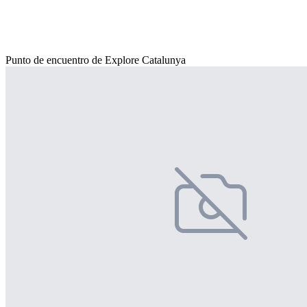
Punto de encuentro de Explore Catalunya