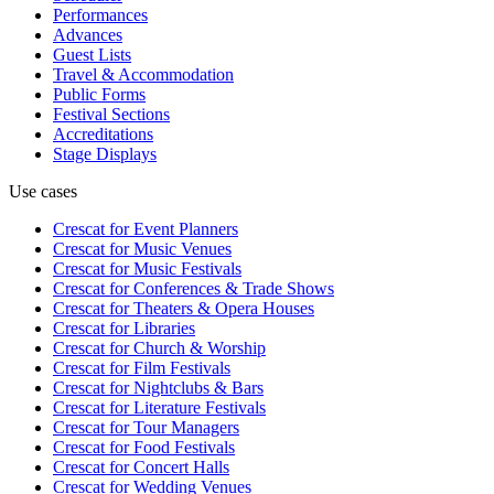
Performances
Advances
Guest Lists
Travel & Accommodation
Public Forms
Festival Sections
Accreditations
Stage Displays
Use cases
Crescat for
Event Planners
Crescat for
Music Venues
Crescat for
Music Festivals
Crescat for
Conferences & Trade Shows
Crescat for
Theaters & Opera Houses
Crescat for
Libraries
Crescat for
Church & Worship
Crescat for
Film Festivals
Crescat for
Nightclubs & Bars
Crescat for
Literature Festivals
Crescat for
Tour Managers
Crescat for
Food Festivals
Crescat for
Concert Halls
Crescat for
Wedding Venues