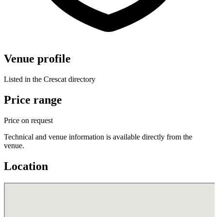
Venue profile
Listed in the Crescat directory
Price range
Price on request
Technical and venue information is available directly from the
venue.
Location