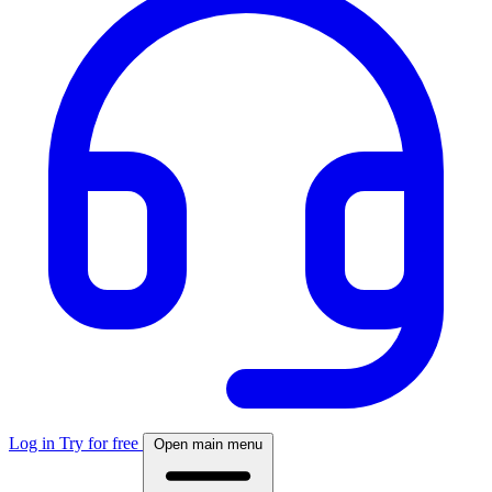
Log in
Try for free
Open main menu