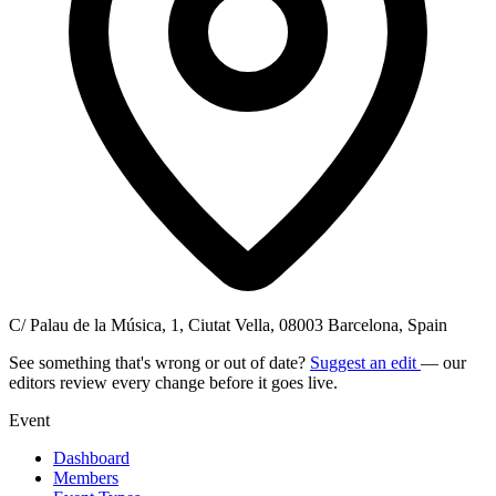
C/ Palau de la Música, 1, Ciutat Vella, 08003 Barcelona, Spain
See something that's wrong or out of date?
Suggest an edit
— our
editors review every change before it goes live.
Event
Dashboard
Members