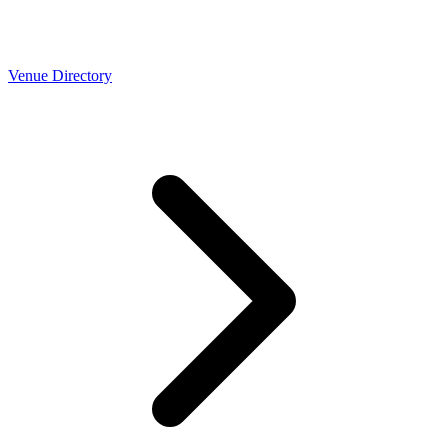
Venue Directory