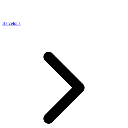
Barcelona