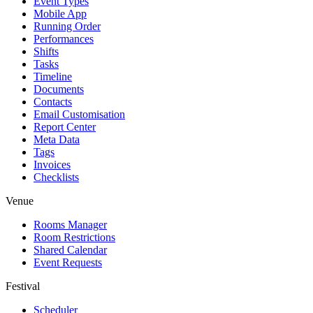
Event Types
Mobile App
Running Order
Performances
Shifts
Tasks
Timeline
Documents
Contacts
Email Customisation
Report Center
Meta Data
Tags
Invoices
Checklists
Venue
Rooms Manager
Room Restrictions
Shared Calendar
Event Requests
Festival
Scheduler