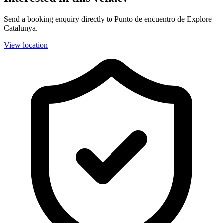
Send a booking enquiry directly to Punto de encuentro de Explore
Catalunya.
View location