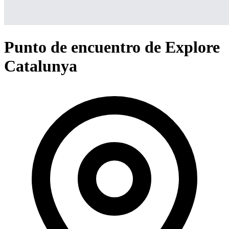
Punto de encuentro de Explore
Catalunya