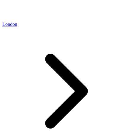
London