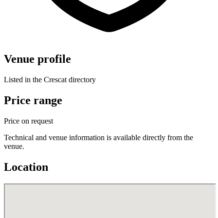
Venue profile
Listed in the Crescat directory
Price range
Price on request
Technical and venue information is available directly from the
venue.
Location