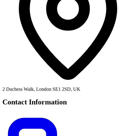
2 Duchess Walk, London SE1 2SD, UK
Contact Information