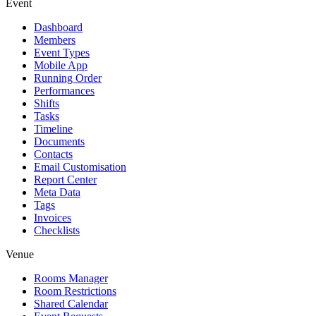
Event
Dashboard
Members
Event Types
Mobile App
Running Order
Performances
Shifts
Tasks
Timeline
Documents
Contacts
Email Customisation
Report Center
Meta Data
Tags
Invoices
Checklists
Venue
Rooms Manager
Room Restrictions
Shared Calendar