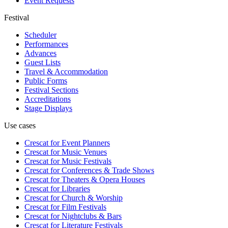
Event Requests
Festival
Scheduler
Performances
Advances
Guest Lists
Travel & Accommodation
Public Forms
Festival Sections
Accreditations
Stage Displays
Use cases
Crescat for
Event Planners
Crescat for
Music Venues
Crescat for
Music Festivals
Crescat for
Conferences & Trade Shows
Crescat for
Theaters & Opera Houses
Crescat for
Libraries
Crescat for
Church & Worship
Crescat for
Film Festivals
Crescat for
Nightclubs & Bars
Crescat for
Literature Festivals