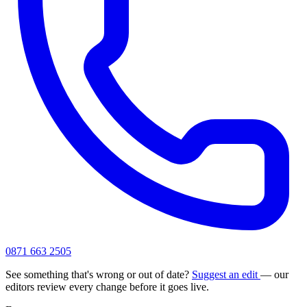
0871 663 2505
See something that's wrong or out of date?
Suggest an edit
— our
editors review every change before it goes live.