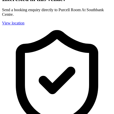
Send a booking enquiry directly to Purcell Room At Southbank
Centre.
View location