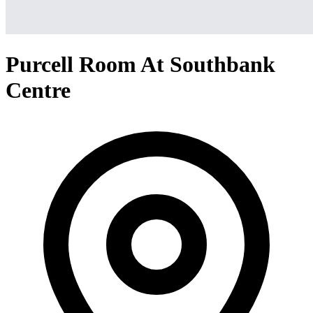
Purcell Room At Southbank
Centre