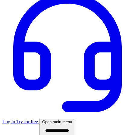
Log in
Try for free
Open main menu