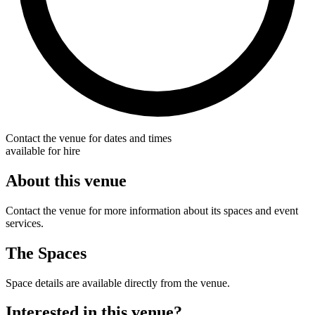
Contact the venue for dates and times
available for hire
About this venue
Contact the venue for more information about its spaces and event
services.
The Spaces
Space details are available directly from the venue.
Interested in this venue?