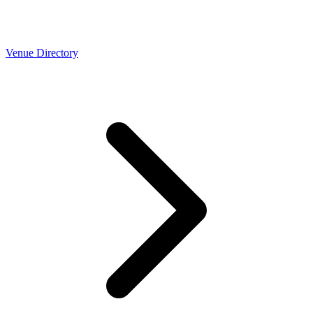
Venue Directory