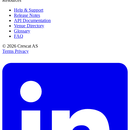
Resources
Help & Support
Release Notes
API Documentation
Venue Directory
Glossary
FAQ
© 2026
Crescat AS
Terms
Privacy