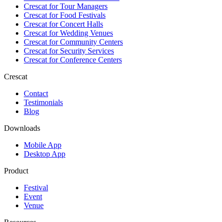
Crescat for
Tour Managers
Crescat for
Food Festivals
Crescat for
Concert Halls
Crescat for
Wedding Venues
Crescat for
Community Centers
Crescat for
Security Services
Crescat for
Conference Centers
Crescat
Contact
Testimonials
Blog
Downloads
Mobile App
Desktop App
Product
Festival
Event
Venue