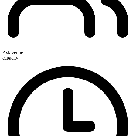
Ask venue
capacity