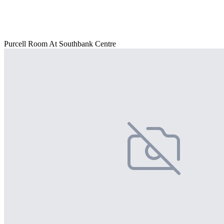
Purcell Room At Southbank Centre