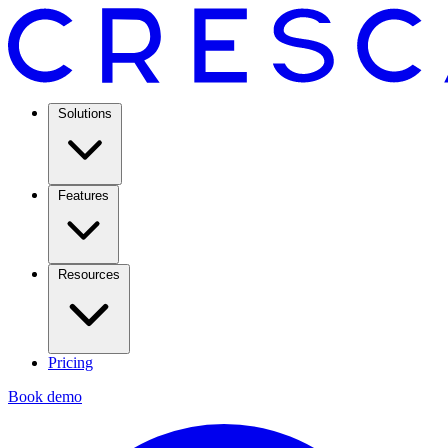
Solutions
Features
Resources
Pricing
Book demo