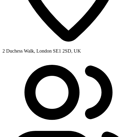
2 Duchess Walk, London SE1 2SD, UK