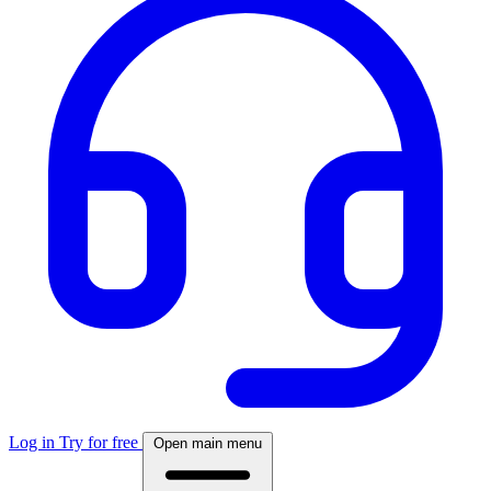
Log in
Try for free
Open main menu