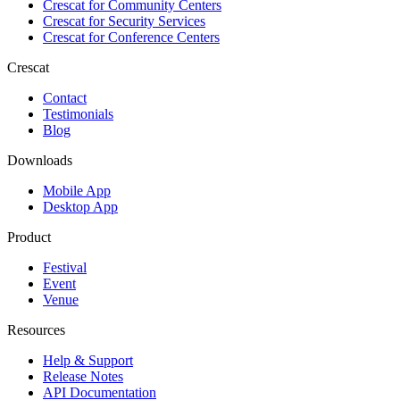
Crescat for
Community Centers
Crescat for
Security Services
Crescat for
Conference Centers
Crescat
Contact
Testimonials
Blog
Downloads
Mobile App
Desktop App
Product
Festival
Event
Venue
Resources
Help & Support
Release Notes
API Documentation