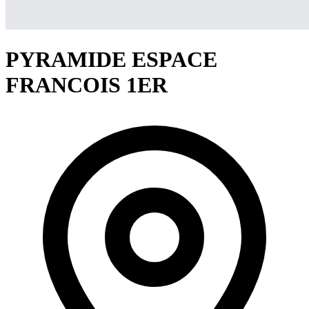
PYRAMIDE ESPACE
FRANCOIS 1ER