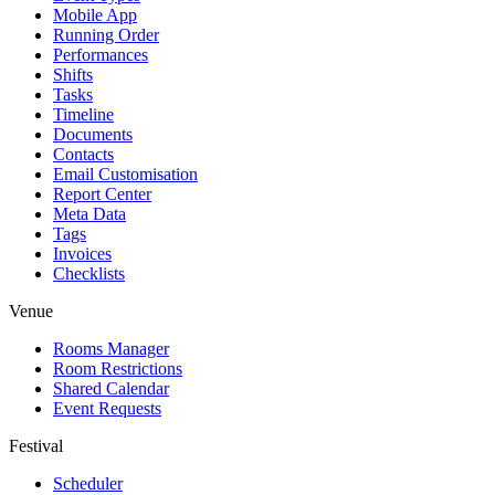
Mobile App
Running Order
Performances
Shifts
Tasks
Timeline
Documents
Contacts
Email Customisation
Report Center
Meta Data
Tags
Invoices
Checklists
Venue
Rooms Manager
Room Restrictions
Shared Calendar
Event Requests
Festival
Scheduler