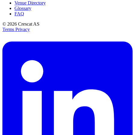
Venue Directory
Glossary
FAQ
© 2026
Crescat AS
Terms
Privacy