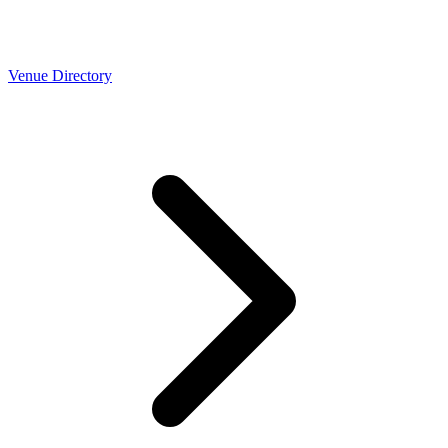
Venue Directory