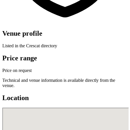
Venue profile
Listed in the Crescat directory
Price range
Price on request
Technical and venue information is available directly from the
venue.
Location