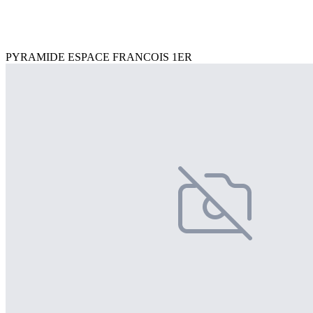
PYRAMIDE ESPACE FRANCOIS 1ER