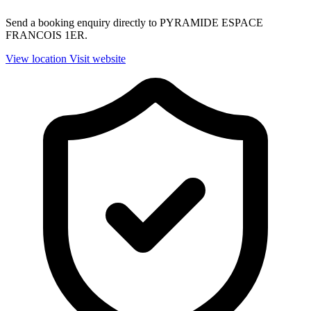
Send a booking enquiry directly to PYRAMIDE ESPACE
FRANCOIS 1ER.
View location
Visit website