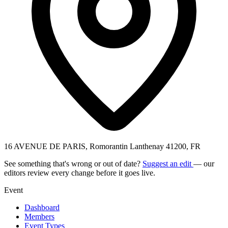
16 AVENUE DE PARIS, Romorantin Lanthenay 41200, FR
See something that's wrong or out of date?
Suggest an edit
— our
editors review every change before it goes live.
Event
Dashboard
Members
Event Types