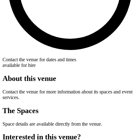
Contact the venue for dates and times
available for hire
About this venue
Contact the venue for more information about its spaces and event
services.
The Spaces
Space details are available directly from the venue.
Interested in this venue?