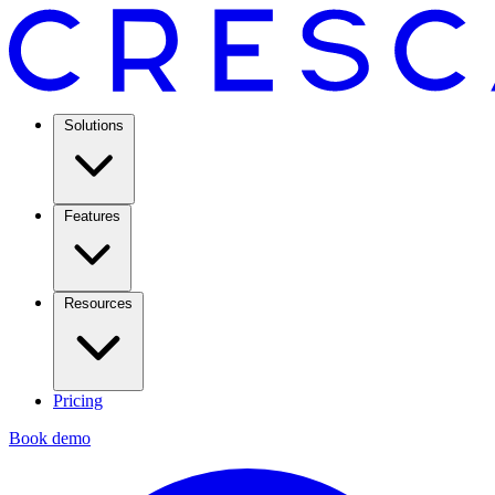
Solutions
Features
Resources
Pricing
Book demo