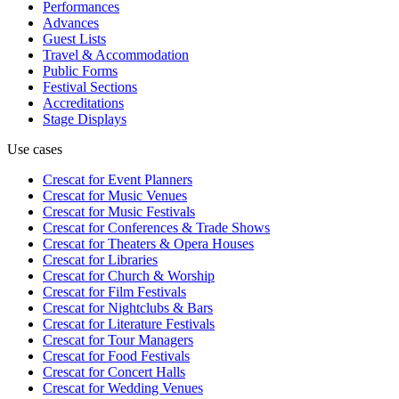
Performances
Advances
Guest Lists
Travel & Accommodation
Public Forms
Festival Sections
Accreditations
Stage Displays
Use cases
Crescat for
Event Planners
Crescat for
Music Venues
Crescat for
Music Festivals
Crescat for
Conferences & Trade Shows
Crescat for
Theaters & Opera Houses
Crescat for
Libraries
Crescat for
Church & Worship
Crescat for
Film Festivals
Crescat for
Nightclubs & Bars
Crescat for
Literature Festivals
Crescat for
Tour Managers
Crescat for
Food Festivals
Crescat for
Concert Halls
Crescat for
Wedding Venues