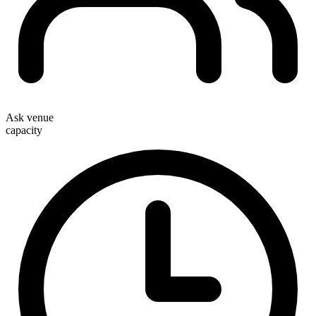
Ask venue
capacity