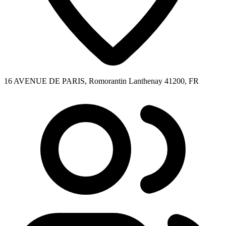
16 AVENUE DE PARIS, Romorantin Lanthenay 41200, FR