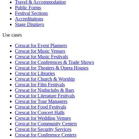
Travel & Accommodation
Public Forms
Festival Sections
Accreditations
Stage Displays
Use cases
Crescat for
Event Planners
Crescat for
Music Venues
Crescat for
Music Festivals
Crescat for
Conferences & Trade Shows
Crescat for
Theaters & Opera Houses
Crescat for
Libraries
Crescat for
Church & Worship
Crescat for
Film Festivals
Crescat for
Nightclubs & Bars
Crescat for
Literature Festivals
Crescat for
Tour Managers
Crescat for
Food Festivals
Crescat for
Concert Halls
Crescat for
Wedding Venues
Crescat for
Community Centers
Crescat for
Security Services
Crescat for
Conference Centers