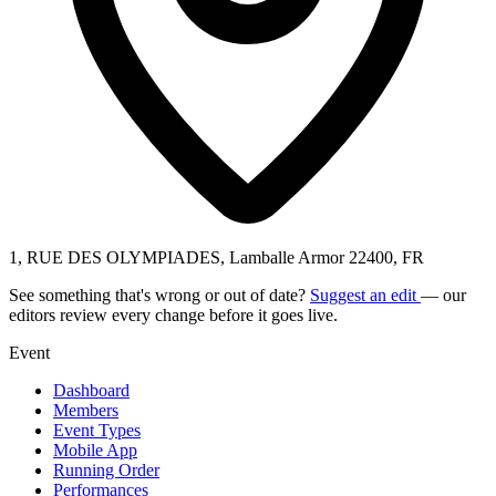
1, RUE DES OLYMPIADES, Lamballe Armor 22400, FR
See something that's wrong or out of date?
Suggest an edit
— our
editors review every change before it goes live.
Event
Dashboard
Members
Event Types
Mobile App
Running Order
Performances