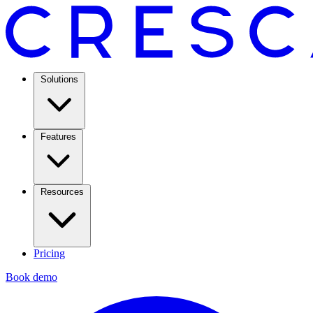
Solutions
Features
Resources
Pricing
Book demo