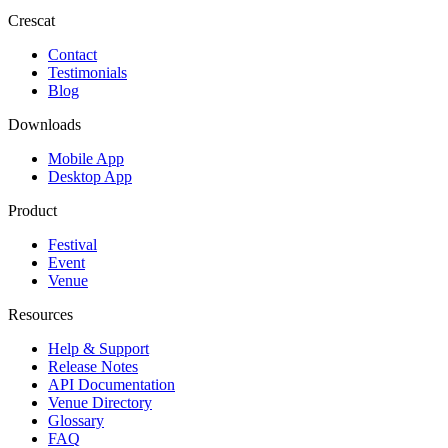
Crescat
Contact
Testimonials
Blog
Downloads
Mobile App
Desktop App
Product
Festival
Event
Venue
Resources
Help & Support
Release Notes
API Documentation
Venue Directory
Glossary
FAQ