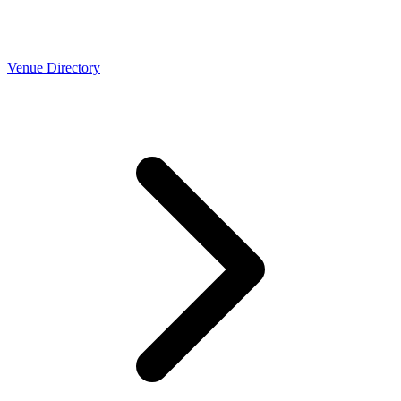
Venue Directory