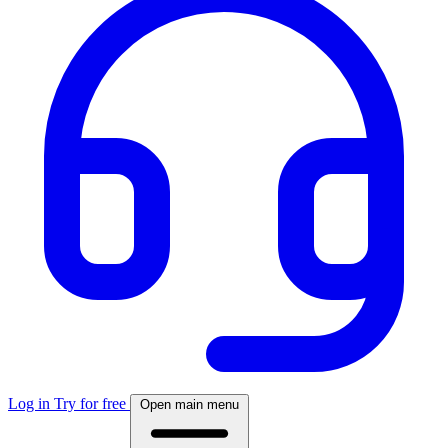
Log in
Try for free
Open main menu