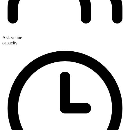
Ask venue
capacity