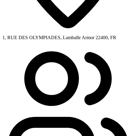
1, RUE DES OLYMPIADES, Lamballe Armor 22400, FR