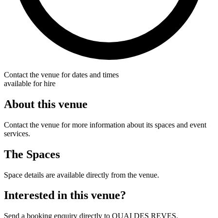
Contact the venue for dates and times
available for hire
About this venue
Contact the venue for more information about its spaces and event
services.
The Spaces
Space details are available directly from the venue.
Interested in this venue?
Send a booking enquiry directly to QUAI DES REVES.