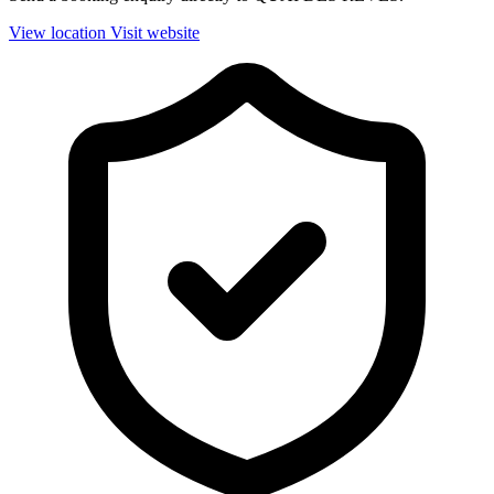
View location
Visit website