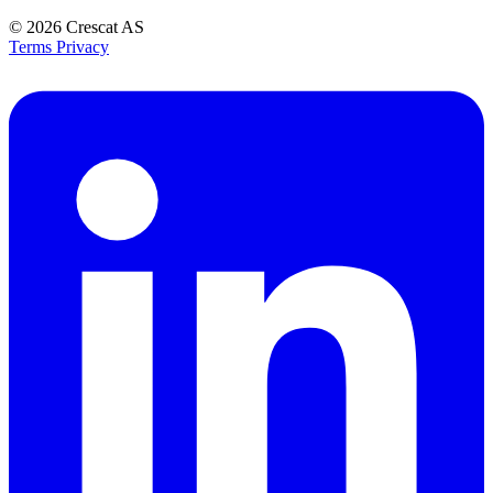
© 2026
Crescat AS
Terms
Privacy