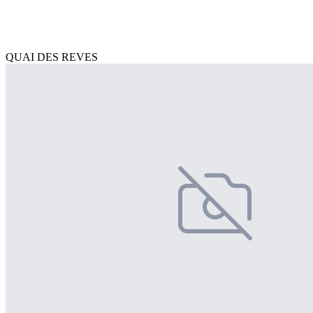
QUAI DES REVES