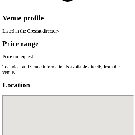
Venue profile
Listed in the Crescat directory
Price range
Price on request
Technical and venue information is available directly from the
venue.
Location