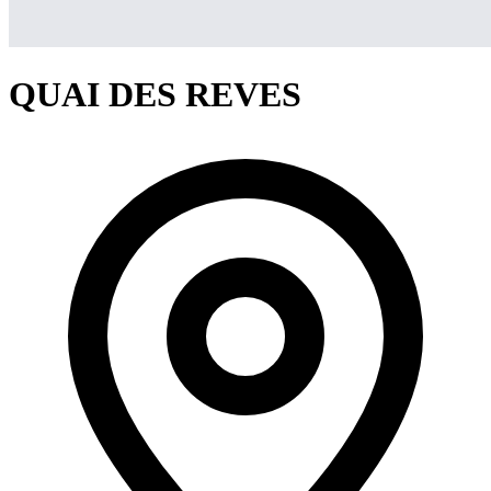
QUAI DES REVES