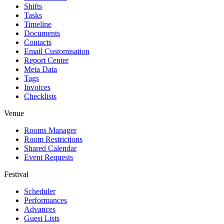
Shifts
Tasks
Timeline
Documents
Contacts
Email Customisation
Report Center
Meta Data
Tags
Invoices
Checklists
Venue
Rooms Manager
Room Restrictions
Shared Calendar
Event Requests
Festival
Scheduler
Performances
Advances
Guest Lists