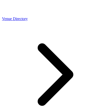
Venue Directory