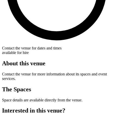
Contact the venue for dates and times
available for hire
About this venue
Contact the venue for more information about its spaces and event
services.
The Spaces
Space details are available directly from the venue.
Interested in this venue?