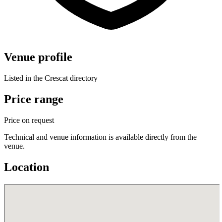
Venue profile
Listed in the Crescat directory
Price range
Price on request
Technical and venue information is available directly from the
venue.
Location