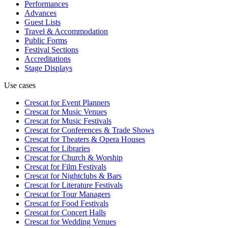
Performances
Advances
Guest Lists
Travel & Accommodation
Public Forms
Festival Sections
Accreditations
Stage Displays
Use cases
Crescat for
Event Planners
Crescat for
Music Venues
Crescat for
Music Festivals
Crescat for
Conferences & Trade Shows
Crescat for
Theaters & Opera Houses
Crescat for
Libraries
Crescat for
Church & Worship
Crescat for
Film Festivals
Crescat for
Nightclubs & Bars
Crescat for
Literature Festivals
Crescat for
Tour Managers
Crescat for
Food Festivals
Crescat for
Concert Halls
Crescat for
Wedding Venues