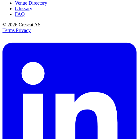
Venue Directory
Glossary
FAQ
© 2026
Crescat AS
Terms
Privacy