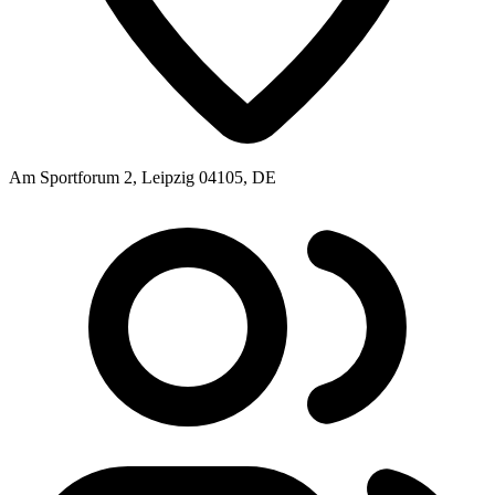
Am Sportforum 2, Leipzig 04105, DE