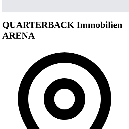
QUARTERBACK Immobilien
ARENA