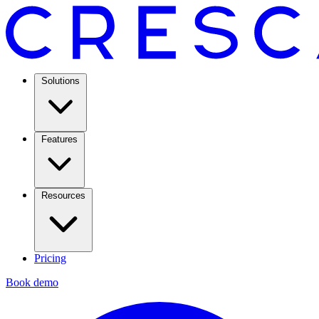
Solutions
Features
Resources
Pricing
Book demo