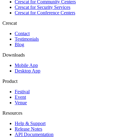
Crescat for
Community Centers
Crescat for
Security Services
Crescat for
Conference Centers
Crescat
Contact
Testimonials
Blog
Downloads
Mobile App
Desktop App
Product
Festival
Event
Venue
Resources
Help & Support
Release Notes
API Documentation