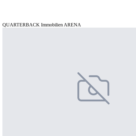
QUARTERBACK Immobilien ARENA