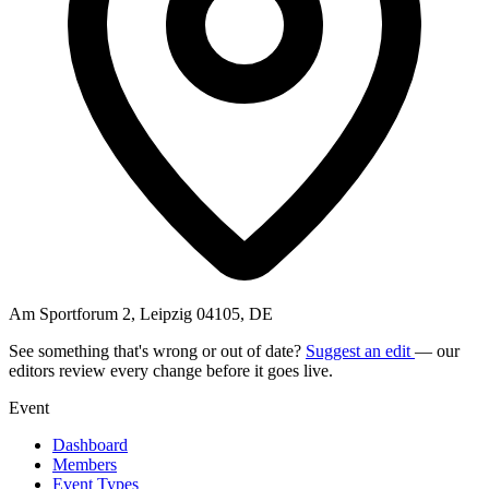
Am Sportforum 2, Leipzig 04105, DE
See something that's wrong or out of date?
Suggest an edit
— our
editors review every change before it goes live.
Event
Dashboard
Members
Event Types