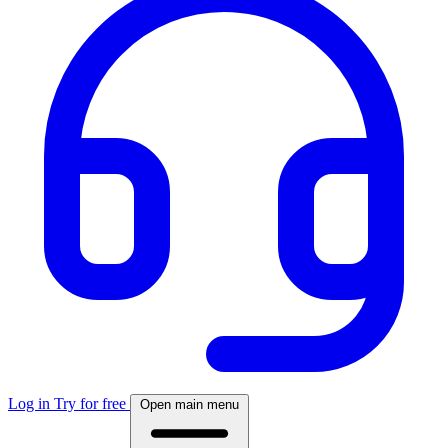
Log in
Try for free
Open main menu