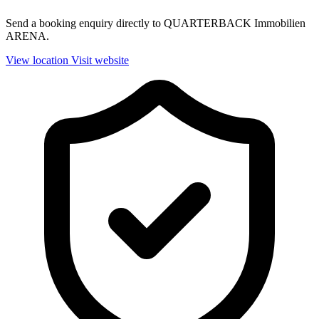
Send a booking enquiry directly to QUARTERBACK Immobilien
ARENA.
View location
Visit website