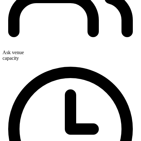
Ask venue
capacity