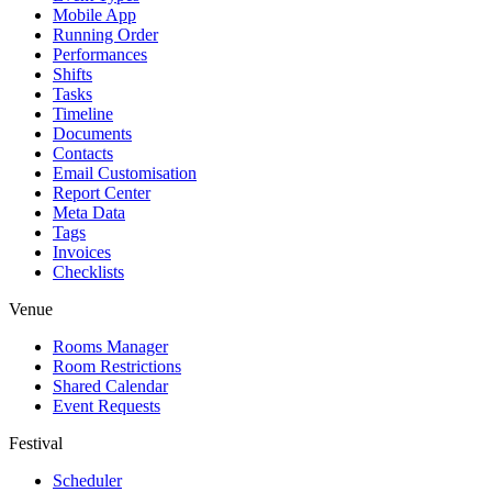
Mobile App
Running Order
Performances
Shifts
Tasks
Timeline
Documents
Contacts
Email Customisation
Report Center
Meta Data
Tags
Invoices
Checklists
Venue
Rooms Manager
Room Restrictions
Shared Calendar
Event Requests
Festival
Scheduler