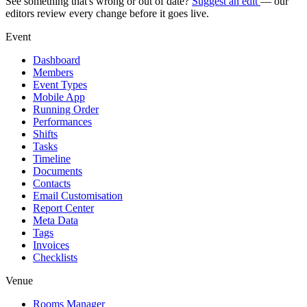
See something that's wrong or out of date?
Suggest an edit
— our
editors review every change before it goes live.
Event
Dashboard
Members
Event Types
Mobile App
Running Order
Performances
Shifts
Tasks
Timeline
Documents
Contacts
Email Customisation
Report Center
Meta Data
Tags
Invoices
Checklists
Venue
Rooms Manager