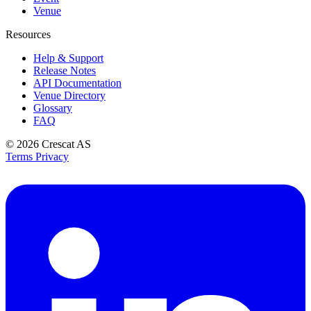
Venue
Resources
Help & Support
Release Notes
API Documentation
Venue Directory
Glossary
FAQ
© 2026
Crescat AS
Terms
Privacy