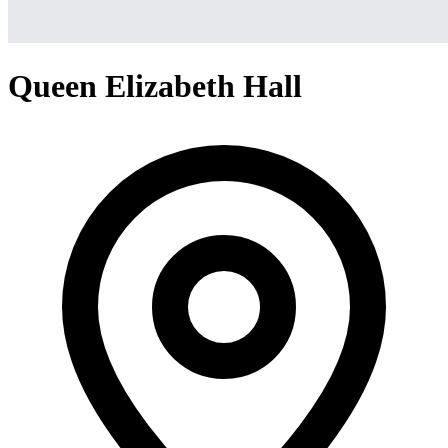
Queen Elizabeth Hall