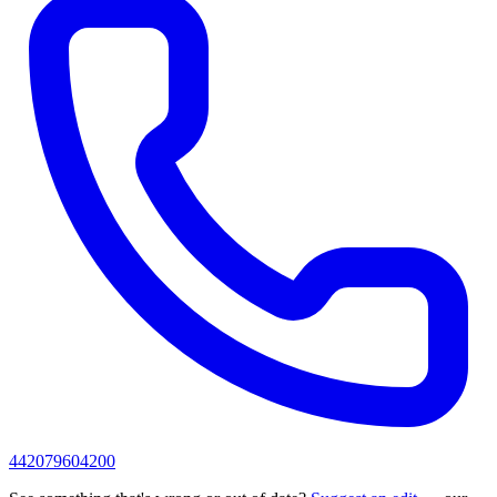
442079604200