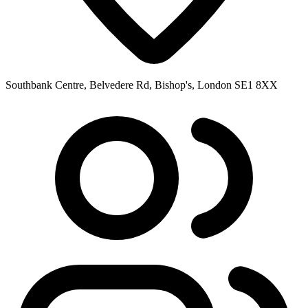
Southbank Centre, Belvedere Rd, Bishop's, London SE1 8XX