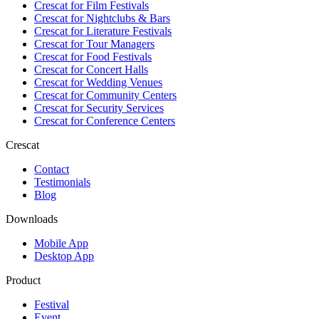
Crescat for
Film Festivals
Crescat for
Nightclubs & Bars
Crescat for
Literature Festivals
Crescat for
Tour Managers
Crescat for
Food Festivals
Crescat for
Concert Halls
Crescat for
Wedding Venues
Crescat for
Community Centers
Crescat for
Security Services
Crescat for
Conference Centers
Crescat
Contact
Testimonials
Blog
Downloads
Mobile App
Desktop App
Product
Festival
Event