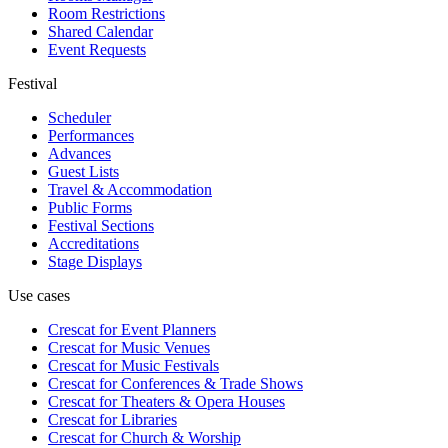
Room Restrictions
Shared Calendar
Event Requests
Festival
Scheduler
Performances
Advances
Guest Lists
Travel & Accommodation
Public Forms
Festival Sections
Accreditations
Stage Displays
Use cases
Crescat for
Event Planners
Crescat for
Music Venues
Crescat for
Music Festivals
Crescat for
Conferences & Trade Shows
Crescat for
Theaters & Opera Houses
Crescat for
Libraries
Crescat for
Church & Worship