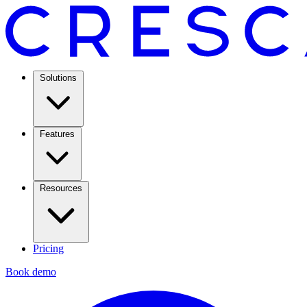
Solutions
Features
Resources
Pricing
Book demo