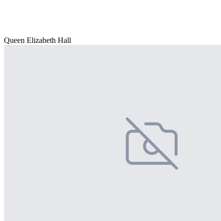
Queen Elizabeth Hall