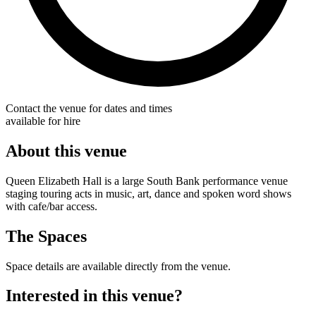
Contact the venue for dates and times
available for hire
About this venue
Queen Elizabeth Hall is a large South Bank performance venue
staging touring acts in music, art, dance and spoken word shows
with cafe/bar access.
The Spaces
Space details are available directly from the venue.
Interested in this venue?