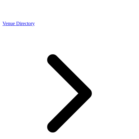
Venue Directory