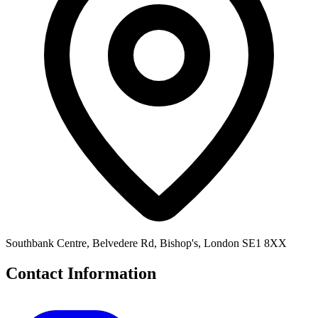
Southbank Centre, Belvedere Rd, Bishop's, London SE1 8XX
Contact Information