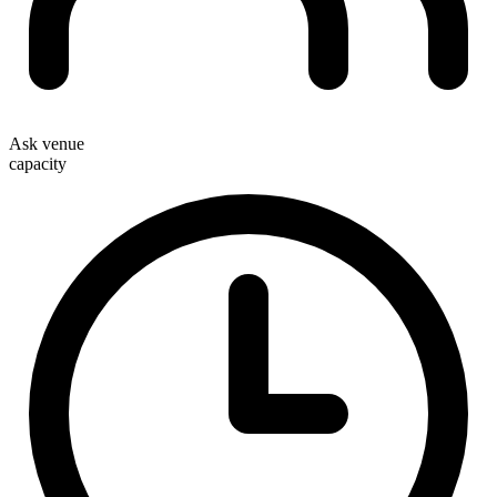
Ask venue
capacity