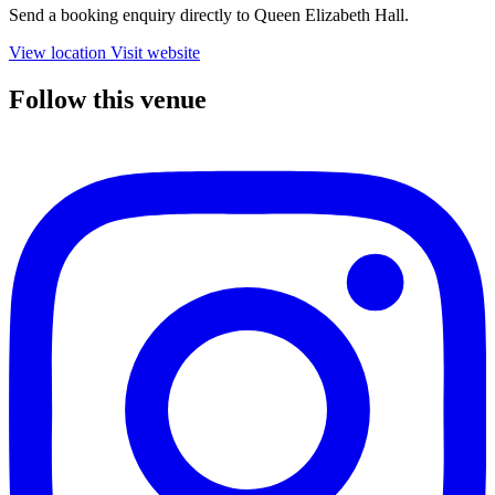
Send a booking enquiry directly to Queen Elizabeth Hall.
View location
Visit website
Follow this venue