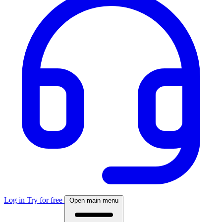
Log in
Try for free
Open main menu