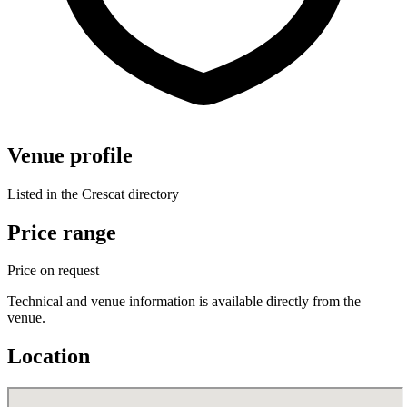
Venue profile
Listed in the Crescat directory
Price range
Price on request
Technical and venue information is available directly from the
venue.
Location