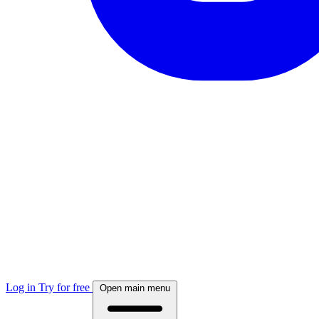
Log in
Try for free
Open main menu