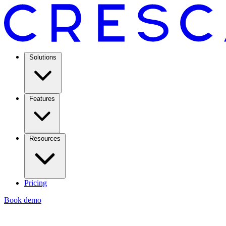
Solutions
Features
Resources
Pricing
Book demo