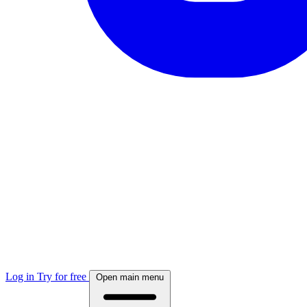
Log in
Try for free
Open main menu