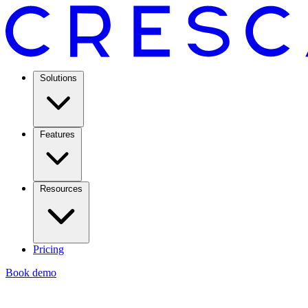
Solutions
Features
Resources
Pricing
Book demo